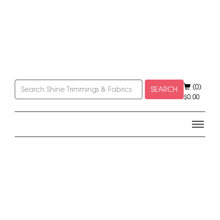
(0)
SEARCH
$
0.00