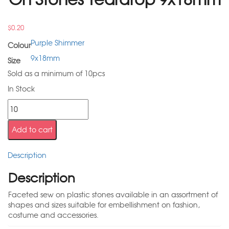
$
0.20
Purple Shimmer
Colour
9x18mm
Size
Sold as a minimum of 10pcs
In Stock
Add to cart
Description
Description
Faceted sew on plastic stones available in an assortment of
shapes and sizes suitable for embellishment on fashion,
costume and accessories.