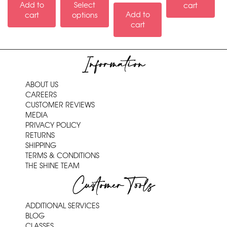
Add to
Select
cart
Add to
cart
options
cart
Information
ABOUT US
CAREERS
CUSTOMER REVIEWS
MEDIA
PRIVACY POLICY
RETURNS
SHIPPING
TERMS & CONDITIONS
THE SHINE TEAM
Customer Tools
ADDITIONAL SERVICES
BLOG
CLASSES