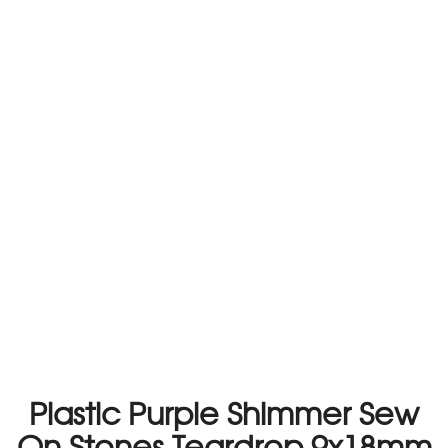
Plastic Purple Shimmer Sew
On Stones Teardrop 9x18mm