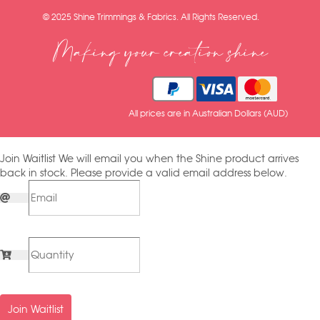
© 2025 Shine Trimmings & Fabrics. All Rights Reserved.
Making your creation shine
All prices are in Australian Dollars (AUD)
Join Waitlist
We will email you when the Shine product arrives
back in stock. Please provide a valid email address below.
Join Waitlist