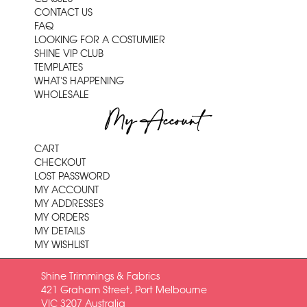
CONTACT US
FAQ
LOOKING FOR A COSTUMIER
SHINE VIP CLUB
TEMPLATES
WHAT'S HAPPENING
WHOLESALE
My Account
CART
CHECKOUT
LOST PASSWORD
MY ACCOUNT
MY ADDRESSES
MY ORDERS
MY DETAILS
MY WISHLIST
Shine Trimmings & Fabrics
421 Graham Street, Port Melbourne
VIC 3207 Australia