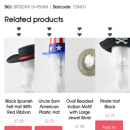
SKU:
BPSSD9X18-PSHIM |
Barcode:
138451
Related products
Black Spanish
Uncle Sam
Oval Beaded
Pirate Hat
Felt Hat With
American
Indian Motif
Black
Red Ribbon
Plastic Hat
with Large
$
3.75
Jewel Silver
$
7.00
$
2.75
$
7.50
Add to