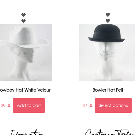
owboy Hat White Velour
Bowler Hat Felt
$
9.00
Add to cart
$
7.00
Select options
Information
Customer Tools