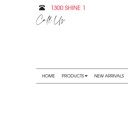
1300 SHINE 1
Call Us
HOME
PRODUCTS
NEW ARRIVALS