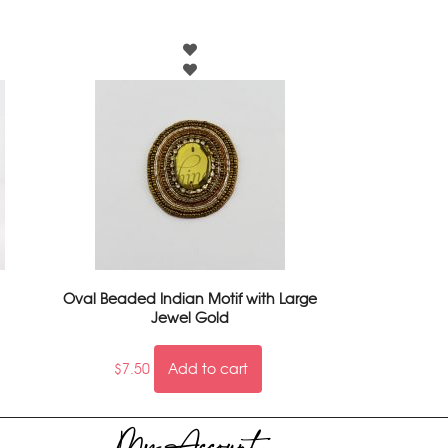
Oval Beaded Indian Motif with Large
Jewel Gold
$
7.50
Add to cart
My Account