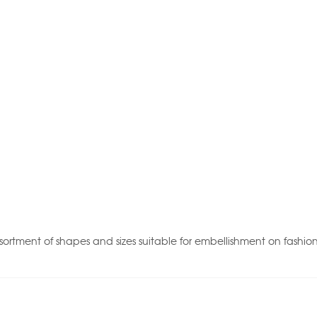
sortment of shapes and sizes suitable for embellishment on fashio