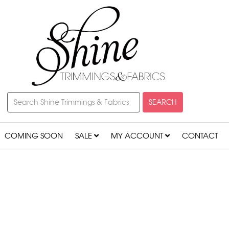
SEARCH
COMING SOON
SALE
MY ACCOUNT
CONTACT