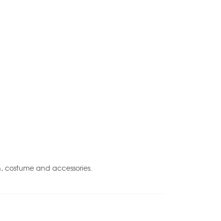
n, costume and accessories.