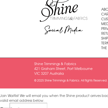
ABO
CAR
CUS
MED
Social Media
PRI
RET
SHI
TER
THE
Shine Trimmings & Fabrics
421 Graham Street, Port Melbourne
VIC 3207 Australia
© 2025 Shine Trimmings & Fabrics. All Rights Reserved.
Join Waitlist
We will email you when the Shine product arrives bac
valid email address below.