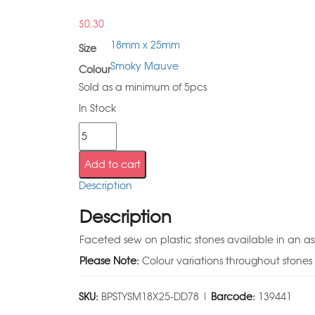
$
0.30
18mm x 25mm
Size
Smoky Mauve
Colour
Sold as a minimum of 5pcs
In Stock
Add to cart
Description
Description
Faceted sew on plastic stones available in an as
Please Note:
Colour variations throughout stones
SKU:
BPSTYSM18X25-DD78 |
Barcode:
139441