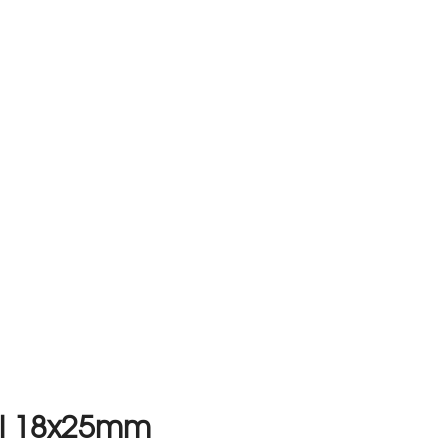
al 18x25mm