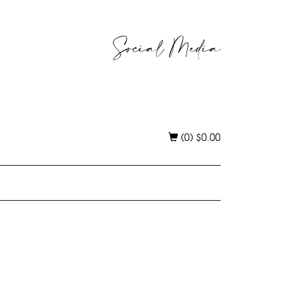
Social Media
(0)
$
0.00