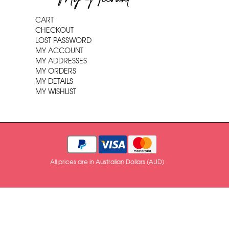
CART
CHECKOUT
LOST PASSWORD
MY ACCOUNT
MY ADDRESSES
MY ORDERS
MY DETAILS
MY WISHLIST
All prices are in Australian Dollars (AUD)