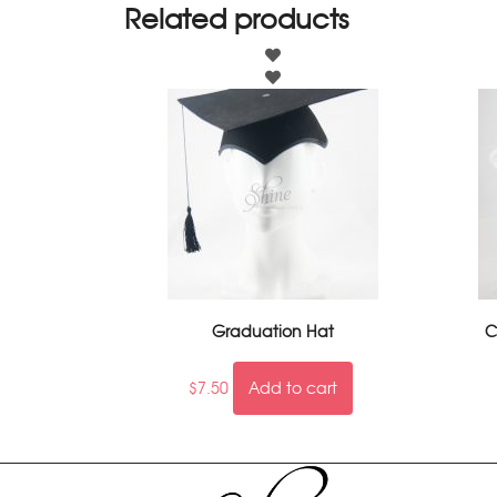
Related products
Graduation Hat
C
$
7.50
Add to cart