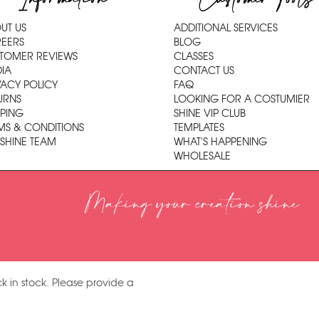
UT US
ADDITIONAL SERVICES
EERS
BLOG
TOMER REVIEWS
CLASSES
IA
CONTACT US
VACY POLICY
FAQ
URNS
LOOKING FOR A COSTUMIER
PPING
SHINE VIP CLUB
MS & CONDITIONS
TEMPLATES
 SHINE TEAM
WHAT'S HAPPENING
WHOLESALE
Making your creation shine
k in stock. Please provide a