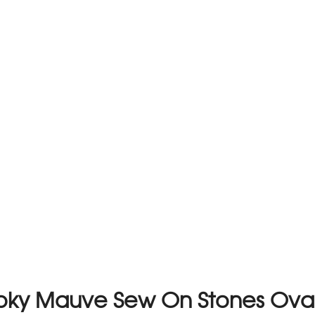
moky Mauve Sew On Stones Ov