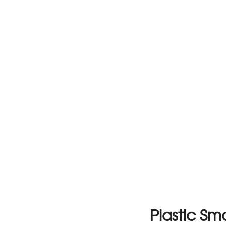
Plastic S