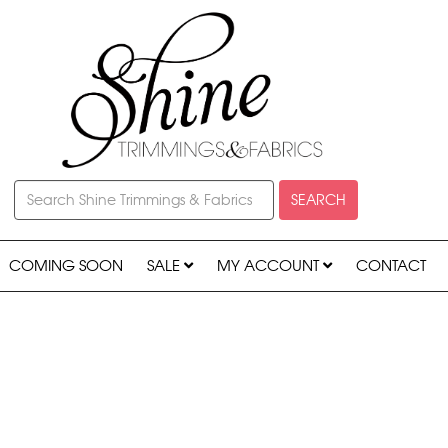
SEARCH
COMING SOON
SALE
MY ACCOUNT
CONTACT