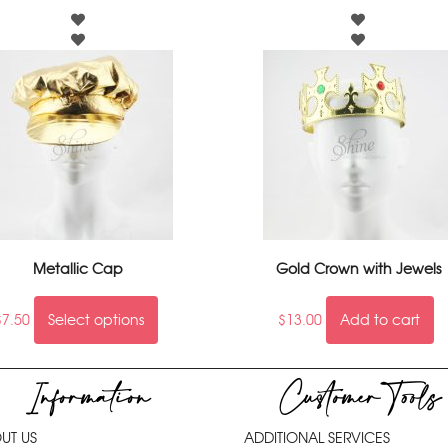
Metallic Cap
Gold Crown with Jewels
$
7.50
Select options
$
13.00
Add to cart
Information
Customer Tools
UT US
ADDITIONAL SERVICES