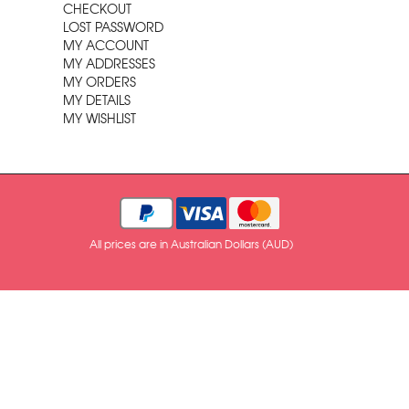
CHECKOUT
LOST PASSWORD
MY ACCOUNT
MY ADDRESSES
MY ORDERS
MY DETAILS
MY WISHLIST
All prices are in Australian Dollars (AUD)