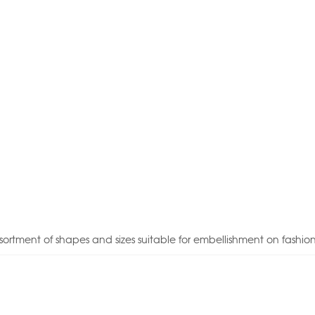
sortment of shapes and sizes suitable for embellishment on fashio