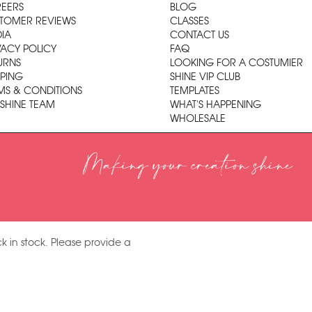
EERS
BLOG
TOMER REVIEWS
CLASSES
IA
CONTACT US
VACY POLICY
FAQ
URNS
LOOKING FOR A COSTUMIER
PPING
SHINE VIP CLUB
MS & CONDITIONS
TEMPLATES
 SHINE TEAM
WHAT'S HAPPENING
WHOLESALE
Making your creation shine
k in stock. Please provide a