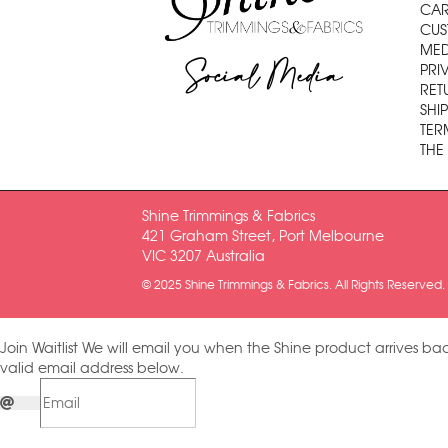
CAR
CUS
MED
Social Media
PRI
RET
SHI
TER
THE
Shine Trimmings & Fabrics
421 Graham Street, Port Melbourne
VIC 3207 Australia
© 2025 Shine Trimmings & Fabrics. All Rights Reserved.
Join Waitlist
We will email you when the Shine product arrives bac
valid email address below.