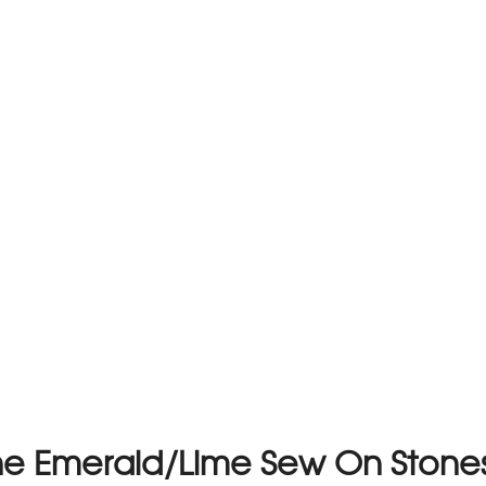
one Emerald/Lime Sew On Ston