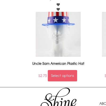
Uncle Sam American Plastic Hat
$
2.75
Select options
ABO