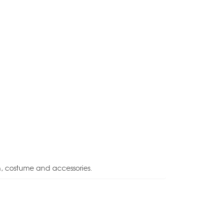
n, costume and accessories.