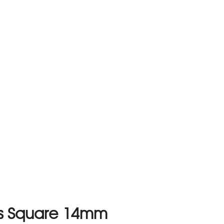
es Square 14mm