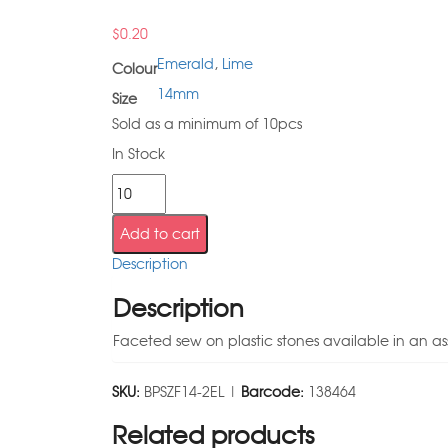
$
0.20
Emerald
,
Lime
Colour
14mm
Size
Sold as a minimum of 10pcs
In Stock
Add to cart
Description
Description
Faceted sew on plastic stones available in an as
SKU:
BPSZF14-2EL |
Barcode:
138464
Related products