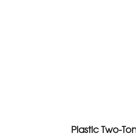
Plastic Two-T