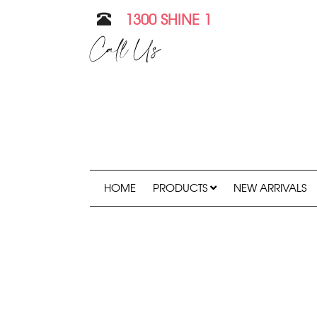
1300 SHINE 1
Call Us
HOME
PRODUCTS
NEW ARRIVALS