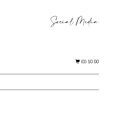
Social Media
(0)
$
0.00