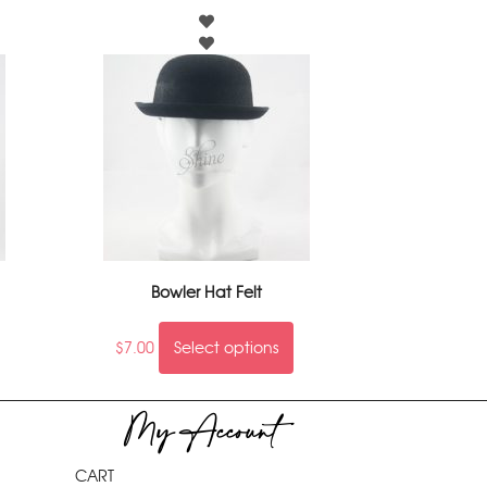
Bowler Hat Felt
$
7.00
Select options
My Account
CART