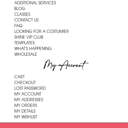
ADDITIONAL SERVICES
BLOG
CLASSES
CONTACT US
FAQ
LOOKING FOR A COSTUMIER
SHINE VIP CLUB
TEMPLATES
WHAT'S HAPPENING
WHOLESALE
My Account
CART
CHECKOUT
LOST PASSWORD
MY ACCOUNT
MY ADDRESSES
MY ORDERS
MY DETAILS
MY WISHLIST