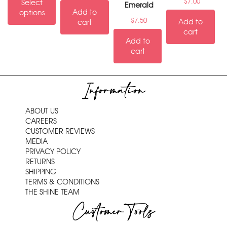
$
7.00
Select
Emerald
Add to
options
$
7.50
Add to
cart
cart
Add to
cart
Information
ABOUT US
CAREERS
CUSTOMER REVIEWS
MEDIA
PRIVACY POLICY
RETURNS
SHIPPING
TERMS & CONDITIONS
THE SHINE TEAM
Customer Tools