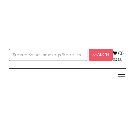
(0)
SEARCH
$
0.00