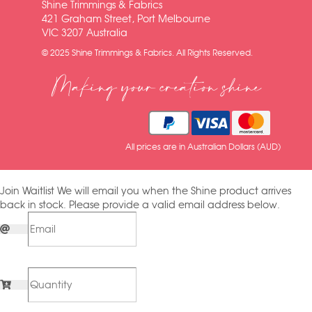
Shine Trimmings & Fabrics
421 Graham Street, Port Melbourne
VIC 3207 Australia
© 2025 Shine Trimmings & Fabrics. All Rights Reserved.
Making your creation shine
All prices are in Australian Dollars (AUD)
Join Waitlist
We will email you when the Shine product arrives
back in stock. Please provide a valid email address below.