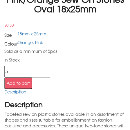
Oval 18x25mm
$
0.30
18mm x 25mm
Size
Orange
,
Pink
Colour
Sold as a minimum of 5pcs
In Stock
Add to cart
Description
Description
Faceted sew on plastic stones available in an assortment of
shapes and sizes suitable for embellishment on fashion,
costume and accessories. These unique two-tone stones will