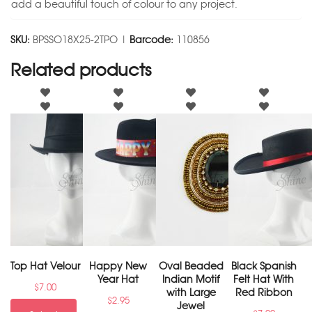
add a beautiful touch of colour to any project.
SKU:
BPSSO18X25-2TPO |
Barcode:
110856
Related products
Top Hat Velour
Happy New
Oval Beaded
Black Spanish
Year Hat
Indian Motif
Felt Hat With
$
7.00
with Large
Red Ribbon
$
2.95
Jewel