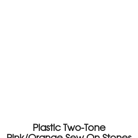
Plastic Two-Tone
Pink/Orange Sew On Stones