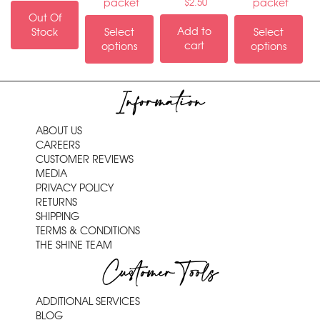
packet
packet
$
2.50
Out Of
Add to
Stock
Select
Select
cart
options
options
Information
ABOUT US
CAREERS
CUSTOMER REVIEWS
MEDIA
PRIVACY POLICY
RETURNS
SHIPPING
TERMS & CONDITIONS
THE SHINE TEAM
Customer Tools
ADDITIONAL SERVICES
BLOG