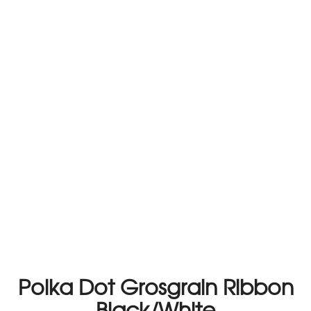
Polka Dot Grosgrain Ribbon
Black/White