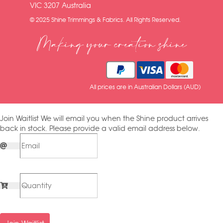
VIC 3207 Australia
© 2025 Shine Trimmings & Fabrics. All Rights Reserved.
Making your creation shine
All prices are in Australian Dollars (AUD)
Join Waitlist
We will email you when the Shine product arrives
back in stock. Please provide a valid email address below.