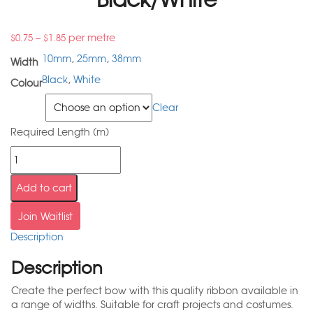
–
per metre
$
0.75
$
1.85
10mm
,
25mm
,
38mm
Width
Black
,
White
Colour
Width
Clear
Required Length (m)
Add to cart
Join Waitlist
Description
Description
Create the perfect bow with this quality ribbon available in
a range of widths. Suitable for craft projects and costumes.