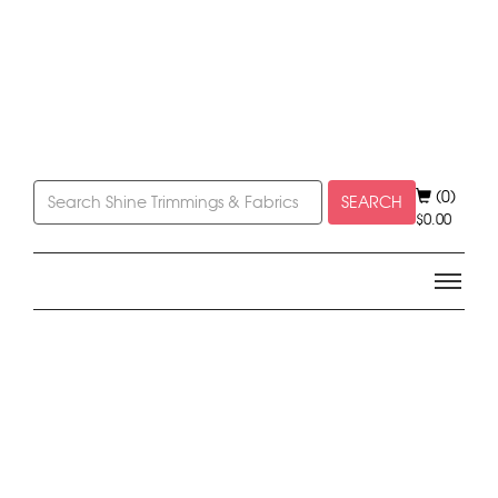
(0)
SEARCH
$
0.00