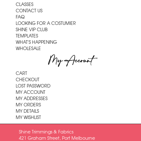
CLASSES
CONTACT US
FAQ
LOOKING FOR A COSTUMIER
SHINE VIP CLUB
TEMPLATES
WHAT'S HAPPENING
WHOLESALE
My Account
CART
CHECKOUT
LOST PASSWORD
MY ACCOUNT
MY ADDRESSES
MY ORDERS
MY DETAILS
MY WISHLIST
Shine Trimmings & Fabrics
421 Graham Street, Port Melbourne