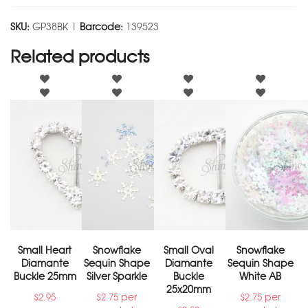
SKU:
GP38BK |
Barcode:
139523
Related products
Small Heart
Snowflake
Small Oval
Snowflake
Diamante
Sequin Shape
Diamante
Sequin Shape
Buckle 25mm
Silver Sparkle
Buckle
White AB
25x20mm
per
per
$
2.95
$
2.75
$
2.75