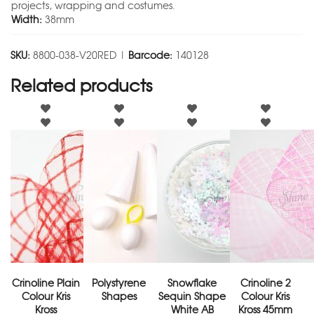
projects, wrapping and costumes.
Width:
38mm
SKU:
8800-038-V20RED |
Barcode:
140128
Related products
Crinoline Plain
Polystyrene
Snowflake
Crinoline 2
Colour Kris
Shapes
Sequin Shape
Colour Kris
Kross
White AB
Kross 45mm