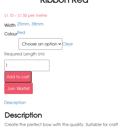
–
per metre
$
1.10
$
1.50
25mm
,
38mm
Width
Red
Colour
Width
Clear
Required Length (m)
Add to cart
Join Waitlist
Description
Description
Create the perfect bow with this quality. Suitable for craft