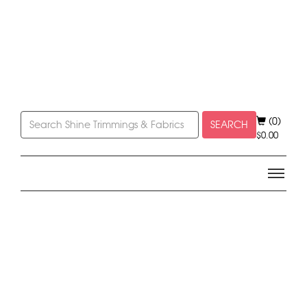
(0)
SEARCH
$
0.00