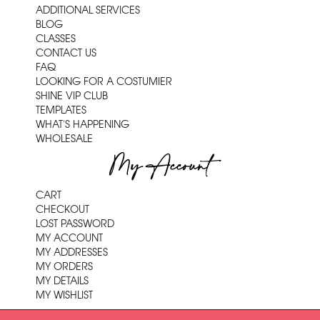
ADDITIONAL SERVICES
BLOG
CLASSES
CONTACT US
FAQ
LOOKING FOR A COSTUMIER
SHINE VIP CLUB
TEMPLATES
WHAT'S HAPPENING
WHOLESALE
My Account
CART
CHECKOUT
LOST PASSWORD
MY ACCOUNT
MY ADDRESSES
MY ORDERS
MY DETAILS
MY WISHLIST