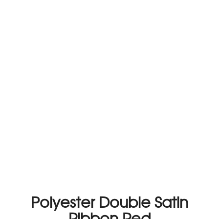
Polyester Double Satin
Ribbon Red