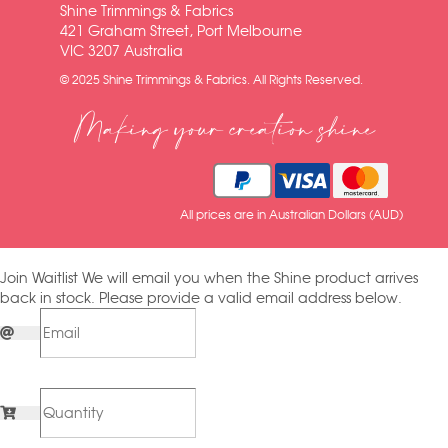
Shine Trimmings & Fabrics
421 Graham Street, Port Melbourne
VIC 3207 Australia
© 2025 Shine Trimmings & Fabrics. All Rights Reserved.
Making your creation shine
All prices are in Australian Dollars (AUD)
Join Waitlist
We will email you when the Shine product arrives
back in stock. Please provide a valid email address below.