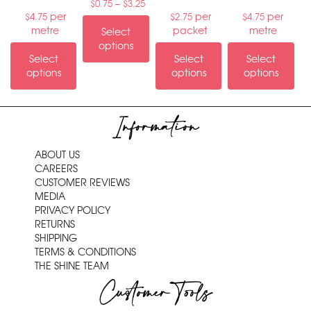
–
$
0.75
$
3.25
per
per
per
$
4.75
$
2.75
$
4.75
metre
packet
metre
Select
options
Select
Select
Select
options
options
options
Information
ABOUT US
CAREERS
CUSTOMER REVIEWS
MEDIA
PRIVACY POLICY
RETURNS
SHIPPING
TERMS & CONDITIONS
THE SHINE TEAM
Customer Tools