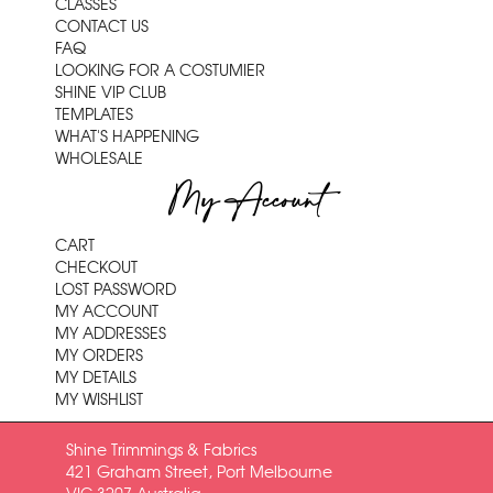
CLASSES
CONTACT US
FAQ
LOOKING FOR A COSTUMIER
SHINE VIP CLUB
TEMPLATES
WHAT'S HAPPENING
WHOLESALE
My Account
CART
CHECKOUT
LOST PASSWORD
MY ACCOUNT
MY ADDRESSES
MY ORDERS
MY DETAILS
MY WISHLIST
Shine Trimmings & Fabrics
421 Graham Street, Port Melbourne