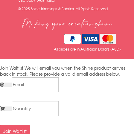
VIC 3207 Australia
© 2025 Shine Trimmings & Fabrics. All Rights Reserved.
Making your creation shine
All prices are in Australian Dollars (AUD)
Join Waitlist
We will email you when the Shine product arrives
back in stock. Please provide a valid email address below.
Join Waitlist