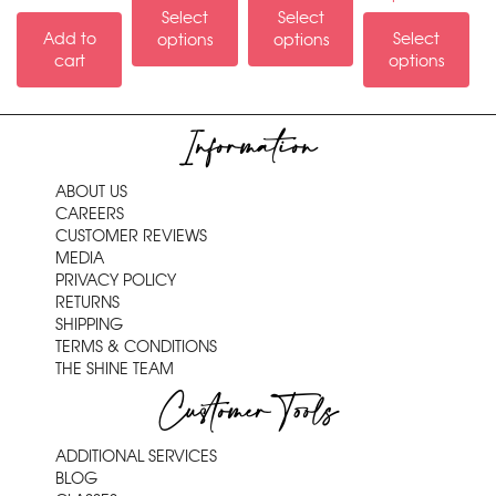
Select
Select
Add to
Select
options
options
cart
options
Information
ABOUT US
CAREERS
CUSTOMER REVIEWS
MEDIA
PRIVACY POLICY
RETURNS
SHIPPING
TERMS & CONDITIONS
THE SHINE TEAM
Customer Tools
ADDITIONAL SERVICES
BLOG