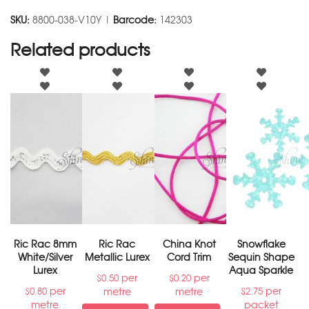
SKU:
8800-038-V10Y |
Barcode:
142303
Related products
Ric Rac 8mm
Ric Rac
China Knot
Snowflake
White/Silver
Metallic Lurex
Cord Trim
Sequin Shape
Lurex
Aqua Sparkle
per
per
$
0.50
$
0.20
per
per
metre
metre
$
0.80
$
2.75
metre
packet