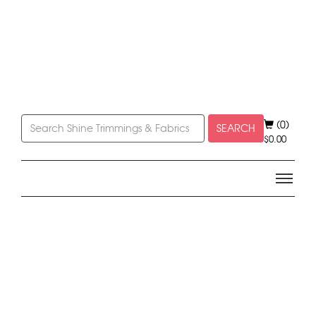
(0)
SEARCH
$
0.00