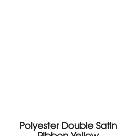
Polyester Double Satin
Ribbon Yellow