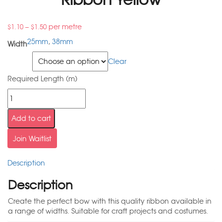
–
per metre
$
1.10
$
1.50
25mm
,
38mm
Width
Width
Clear
Required Length (m)
Add to cart
Join Waitlist
Description
Description
Create the perfect bow with this quality ribbon available in
a range of widths. Suitable for craft projects and costumes.