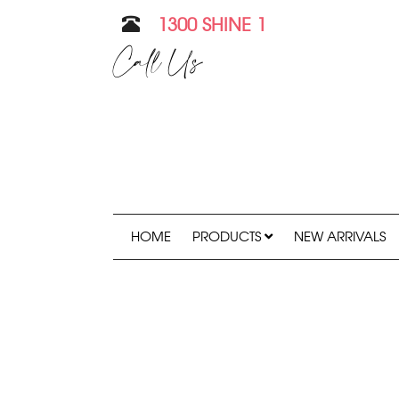
1300 SHINE 1
Call Us
HOME
PRODUCTS
NEW ARRIVALS