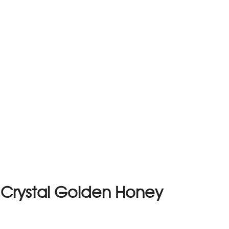
 Crystal Golden Honey