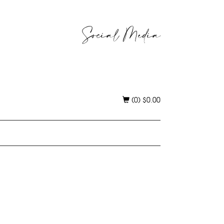
Social Media
(0)
$
0.00