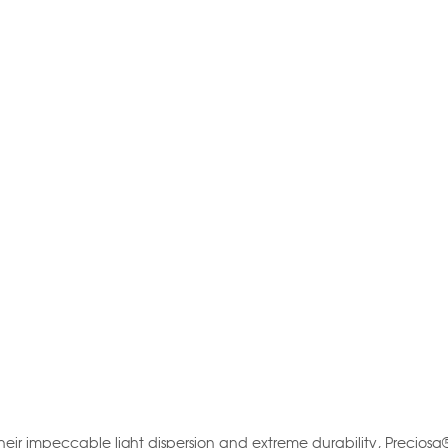
their impeccable light dispersion and extreme durability, Preciosa