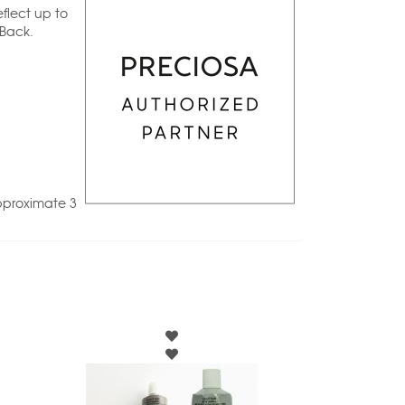
flect up to
 Back.
pproximate 3