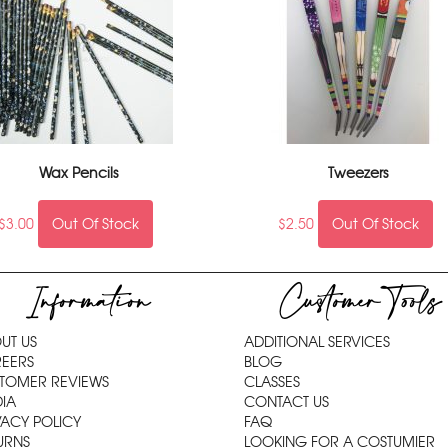
Wax Pencils
Tweezers
$
3.00
Out Of Stock
$
2.50
Out Of Stock
Information
Customer Tools
UT US
ADDITIONAL SERVICES
EERS
BLOG
TOMER REVIEWS
CLASSES
IA
CONTACT US
VACY POLICY
FAQ
URNS
LOOKING FOR A COSTUMIER