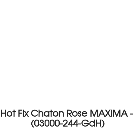
o Hot Fix Chaton Rose MAXIMA -
(03000-244-GdH)