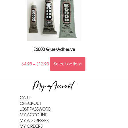
E6000 Glue/Adhesive
$
4.95
–
$
12.95
Select options
My Account
CART
CHECKOUT
LOST PASSWORD
MY ACCOUNT
MY ADDRESSES
MY ORDERS