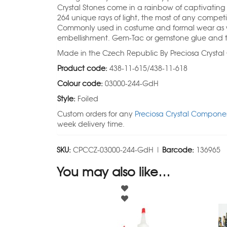
Crystal Stones come in a rainbow of captivating
264 unique rays of light, the most of any competi
Commonly used in costume and formal wear as we
embellishment. Gem-Tac or gemstone glue and t
Made in the Czech Republic By Preciosa Crysta
Product code:
438-11-615/438-11-618
Colour code:
03000-244-GdH
Style:
Foiled
Custom orders for any
Preciosa Crystal Componen
week delivery time.
SKU:
CPCCZ-03000-244-GdH |
Barcode:
136965
You may also like…