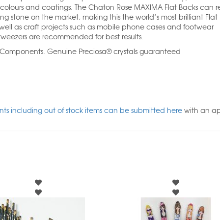
 colours and coatings. The Chaton Rose MAXIMA Flat Backs can re
ng stone on the market, making this the world’s most brilliant Flat
ll as craft projects such as mobile phone cases and footwear
weezers are recommended for best results.
l Components. Genuine Preciosa® crystals guaranteed
ts including out of stock items can be submitted here
with an a