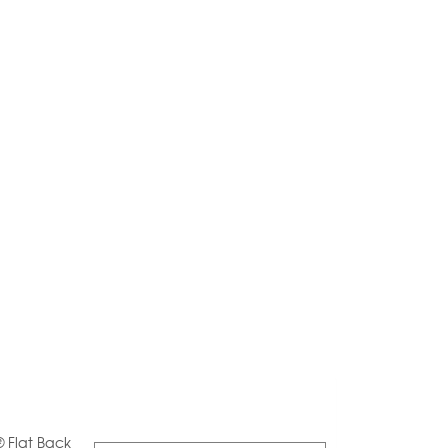
® Flat Back