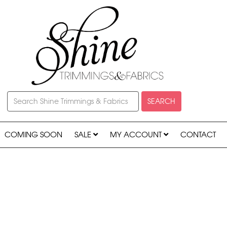
SEARCH
COMING SOON
SALE
MY ACCOUNT
CONTACT