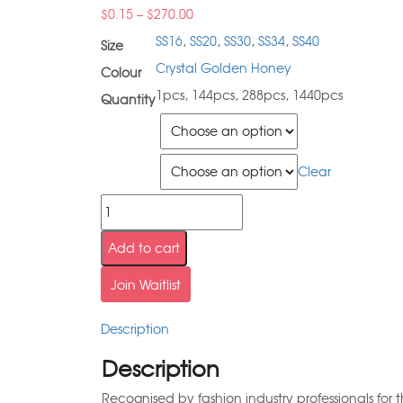
$
0.15
–
$
270.00
SS16
,
SS20
,
SS30
,
SS34
,
SS40
Size
Crystal Golden Honey
Colour
1pcs, 144pcs, 288pcs, 1440pcs
Quantity
Size
Quantity
Clear
Add to cart
Join Waitlist
Description
Description
Recognised by fashion industry professionals for 