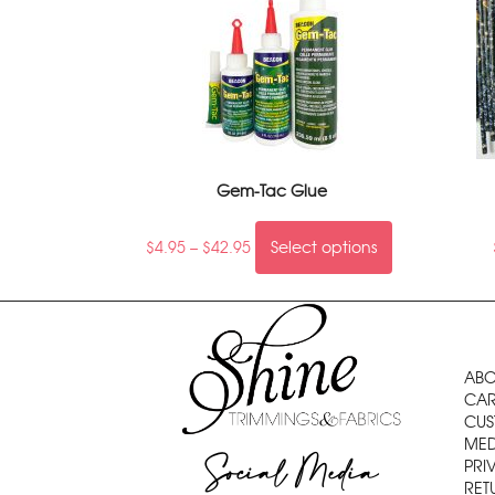
Gem-Tac Glue
$
4.95
–
$
42.95
Select options
ABO
CAR
CUS
MED
Social Media
PRI
RET