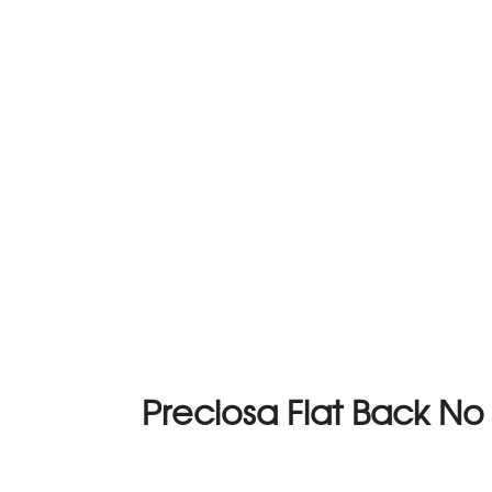
Preciosa Flat Back N