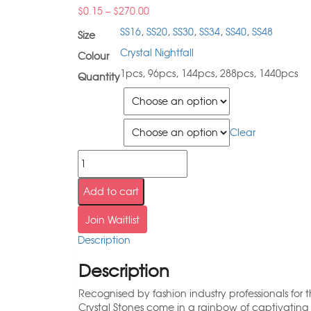
$
0.15
–
$
270.00
SS16
,
SS20
,
SS30
,
SS34
,
SS40
,
SS48
Size
Crystal Nightfall
Colour
1pcs, 96pcs, 144pcs, 288pcs, 1440pcs
Quantity
Size
Quantity
Clear
Add to cart
Join Waitlist
Description
Description
Recognised by fashion industry professionals for 
Crystal Stones come in a rainbow of captivating