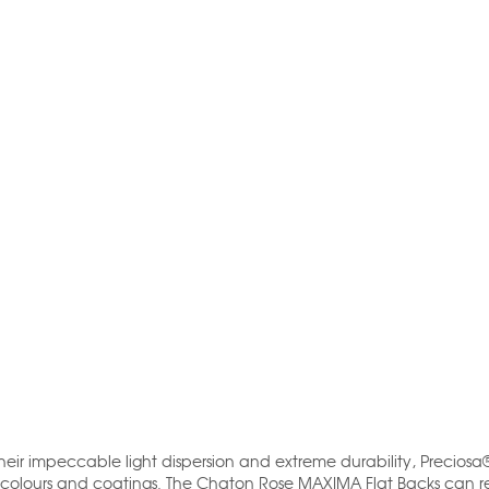
their impeccable light dispersion and extreme durability, Preciosa
 colours and coatings. The Chaton Rose MAXIMA Flat Backs can re