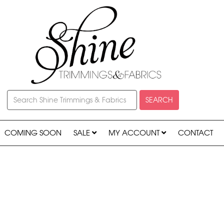
SEARCH
COMING SOON
SALE
MY ACCOUNT
CONTACT