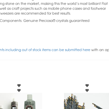
ng stone on the market, making this the world’s most brilliant Flat
ll as craft projects such as mobile phone cases and footwear
weezers are recommended for best results.
l Components. Genuine Preciosa® crystals guaranteed
ts including out of stock items can be submitted here
with an a