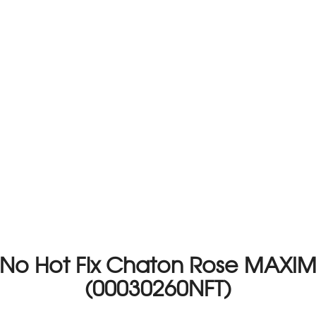
 No Hot Fix Chaton Rose MAXIMA 
(00030260NFT)