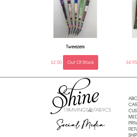
Tweezers
$
2.50
Out Of Stock
$
4.9
ABO
CAR
CUS
MED
Social Media
PRI
RET
SHI