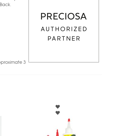
 Back.
pproximate 3