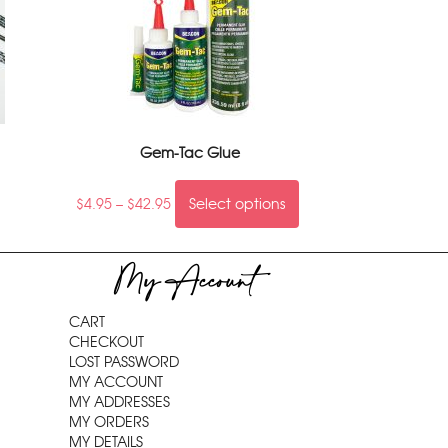
Gem-Tac Glue
$
4.95
–
$
42.95
Select options
My Account
CART
CHECKOUT
LOST PASSWORD
MY ACCOUNT
MY ADDRESSES
MY ORDERS
MY DETAILS