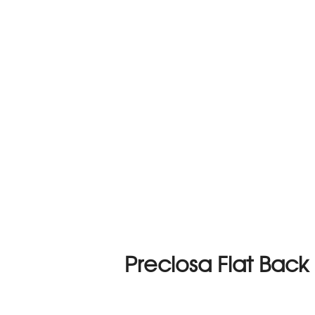
Preciosa Flat Back