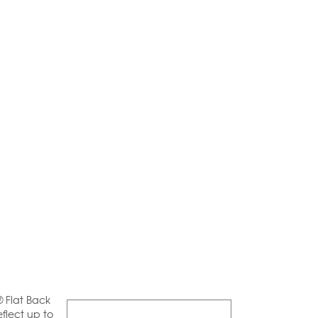
® Flat Back
flect up to