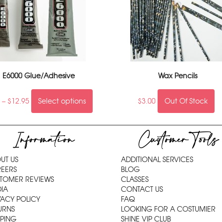
E6000 Glue/Adhesive
Wax Pencils
5
–
$
12.95
Select options
$
3.00
Out Of Stock
Information
Customer Tools
UT US
ADDITIONAL SERVICES
EERS
BLOG
TOMER REVIEWS
CLASSES
IA
CONTACT US
VACY POLICY
FAQ
URNS
LOOKING FOR A COSTUMIER
PPING
SHINE VIP CLUB