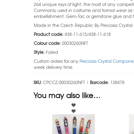
264 unique rays of light, the most of any competi
Commonly used in costume and formal wear as we
embellishment. Gem-Tac or gemstone glue and t
Made in the Czech Republic By Preciosa Crysta
Product code:
438-11-615/438-11-618
Colour code:
00030260NFT
Style:
Foiled
Custom orders for any
Preciosa Crystal Componen
week delivery time.
SKU:
CPCCZ-00030260NFT |
Barcode:
138478
You may also like…