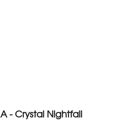
- Crystal Nightfall