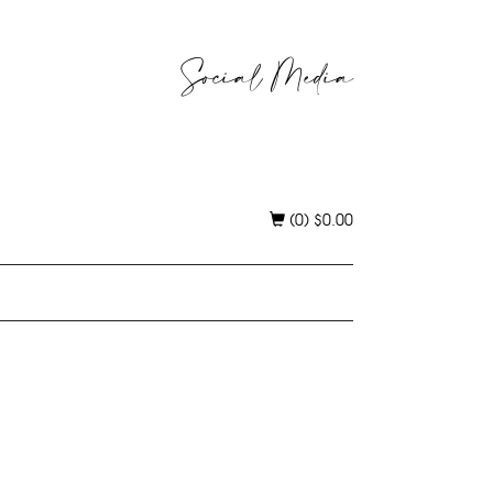
Social Media
(0)
$
0.00