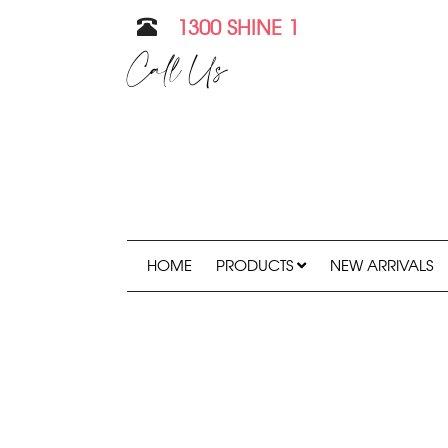
1300 SHINE 1
Call Us
HOME
PRODUCTS
NEW ARRIVALS