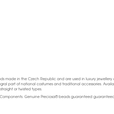
ads made in the Czech Republic and are used in luxury jewellery
gral part of national costumes and traditional accessories. Availa
straight or twisted types.
al Components. Genuine Preciosa® beads guaranteed guarantee