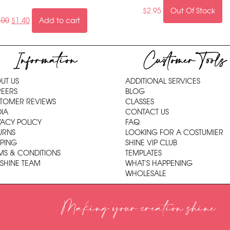
$
2.95
Out Of Stock
.00
$
1.40
Add to cart
Information
Customer Tools
UT US
ADDITIONAL SERVICES
EERS
BLOG
TOMER REVIEWS
CLASSES
IA
CONTACT US
VACY POLICY
FAQ
URNS
LOOKING FOR A COSTUMIER
PPING
SHINE VIP CLUB
MS & CONDITIONS
TEMPLATES
 SHINE TEAM
WHAT'S HAPPENING
WHOLESALE
Making your creation shine