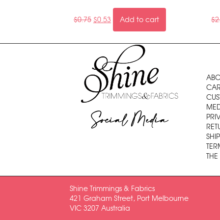
$
0.75
$
0.53
Add to cart
$
2
ABO
CAR
CUS
MED
Social Media
PRI
RET
SHI
TER
THE
Shine Trimmings & Fabrics
421 Graham Street, Port Melbourne
VIC 3207 Australia