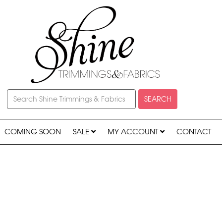
SEARCH
COMING SOON
SALE
MY ACCOUNT
CONTACT