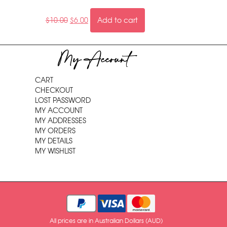
$
10.00
$
6.00
Add to cart
My Account
CART
CHECKOUT
LOST PASSWORD
MY ACCOUNT
MY ADDRESSES
MY ORDERS
MY DETAILS
MY WISHLIST
All prices are in Australian Dollars (AUD)