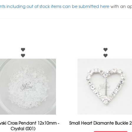
ts including out of stock items can be submitted here
with an a
vski Cross Pendant 12x10mm -
Small Heart Diamante Buckle
Crystal (001)