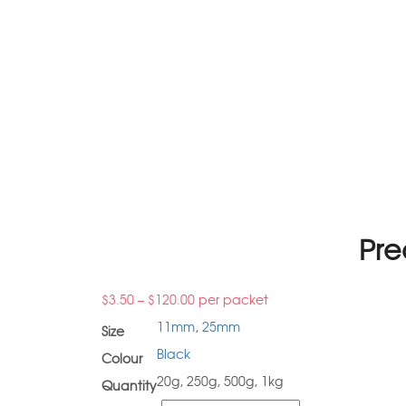
Pre
$
3.50
–
$
120.00
per packet
11mm
,
25mm
Size
Black
Colour
20g, 250g, 500g, 1kg
Quantity