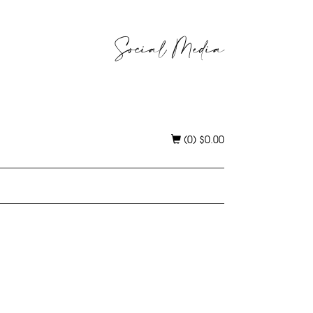
Social Media
(0)
$
0.00