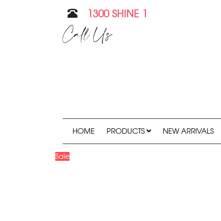
1300 SHINE 1
Call Us
HOME
PRODUCTS
NEW ARRIVALS
Sale