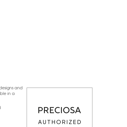
 designs and
ble in a
d