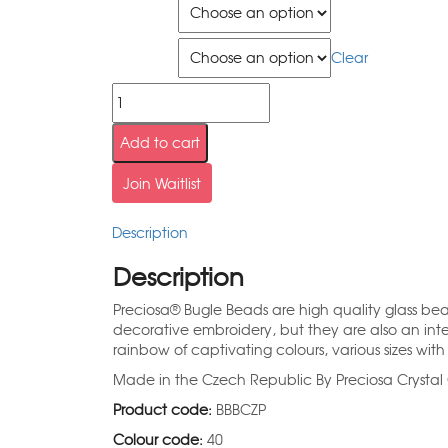
Size
Quantity
Clear
Add to cart
Join Waitlist
Description
Description
Preciosa® Bugle Beads are high quality glass be
decorative embroidery, but they are also an inte
rainbow of captivating colours, various sizes with 
Made in the Czech Republic By Preciosa Cryst
Product code:
BBBCZP
Colour code:
40