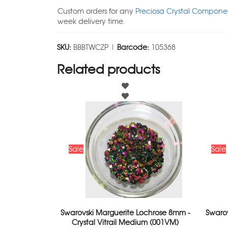
Custom orders for any
Preciosa Crystal Componen
week delivery time.
SKU:
BBBTWCZP |
Barcode:
105368
Related products
Sale
Sale
Swarovski Marguerite Lochrose 8mm -
Swaro
Crystal Vitrail Medium (001VM)