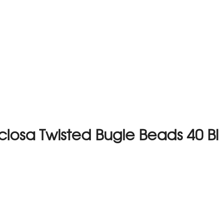
ciosa Twisted Bugle Beads 40 B