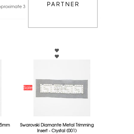
pproximate 3
Sale
 25mm
Swarovski Diamante Metal Trimming
Insert - Crystal (001)