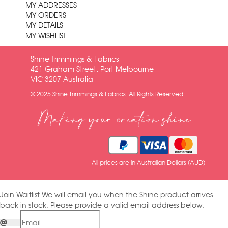
MY ADDRESSES
MY ORDERS
MY DETAILS
MY WISHLIST
Shine Trimmings & Fabrics
421 Graham Street, Port Melbourne
VIC 3207 Australia
© 2025 Shine Trimmings & Fabrics. All Rights Reserved.
Making your creation shine
All prices are in Australian Dollars (AUD)
Join Waitlist
We will email you when the Shine product arrives
back in stock. Please provide a valid email address below.