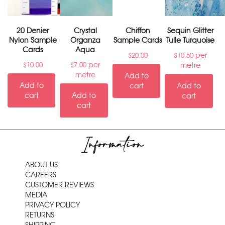
20 Denier
Crystal
Chiffon
Sequin Glitter
Nylon Sample
Organza
Sample Cards
Tulle Turquoise
Cards
Aqua
per
$
20.00
$
10.50
per
metre
$
10.00
$
7.00
metre
Add to
Add to
cart
Add to
cart
Add to
cart
cart
Information
ABOUT US
CAREERS
CUSTOMER REVIEWS
MEDIA
PRIVACY POLICY
RETURNS