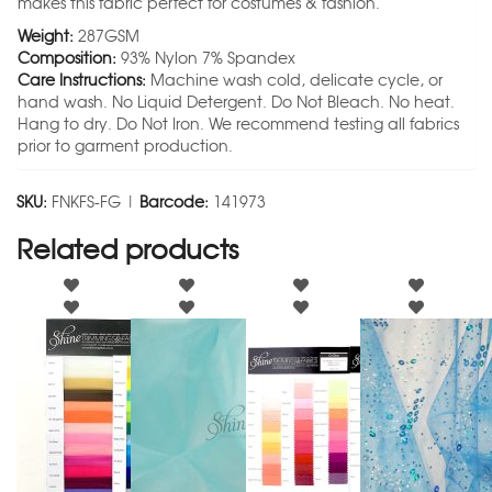
makes this fabric perfect for costumes & fashion.
Weight:
287GSM
Composition:
93% Nylon 7% Spandex
Care Instructions:
Machine wash cold, delicate cycle, or
hand wash. No Liquid Detergent. Do Not Bleach. No heat.
Hang to dry. Do Not Iron. We recommend testing all fabrics
prior to garment production.
SKU:
FNKFS-FG |
Barcode:
141973
Related products