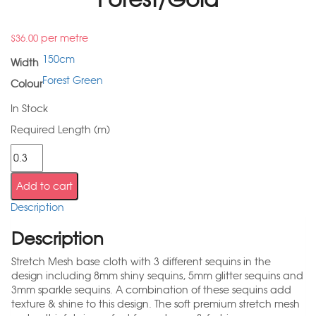
per metre
$
36.00
150cm
Width
Forest Green
Colour
In Stock
Required Length (m)
Add to cart
Description
Description
Stretch Mesh base cloth with 3 different sequins in the
design including 8mm shiny sequins, 5mm glitter sequins and
3mm sparkle sequins. A combination of these sequins add
texture & shine to this design. The soft premium stretch mesh