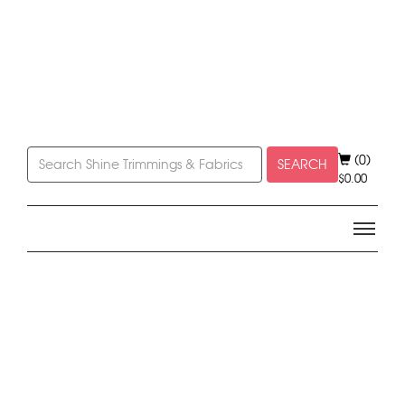
(0)
SEARCH
$
0.00