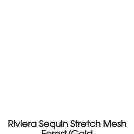
Riviera Sequin Stretch Mesh
Forest/Gold