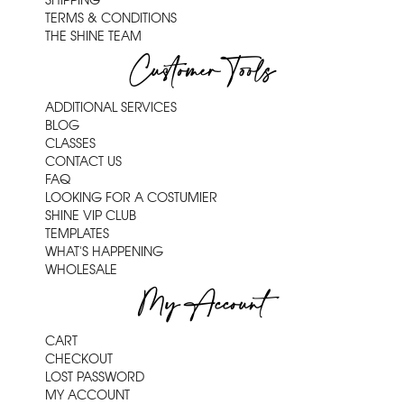
SHIPPING
TERMS & CONDITIONS
THE SHINE TEAM
Customer Tools
ADDITIONAL SERVICES
BLOG
CLASSES
CONTACT US
FAQ
LOOKING FOR A COSTUMIER
SHINE VIP CLUB
TEMPLATES
WHAT'S HAPPENING
WHOLESALE
My Account
CART
CHECKOUT
LOST PASSWORD
MY ACCOUNT