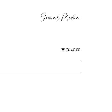
Social Media
(0)
$
0.00