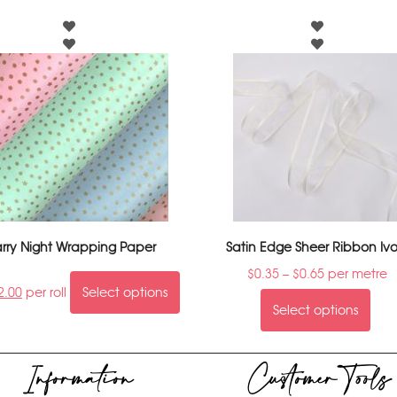
arry Night Wrapping Paper
Satin Edge Sheer Ribbon Ivo
$
0.35
–
$
0.65
per metre
2.00
per roll
Select options
Select options
Information
Customer Tools