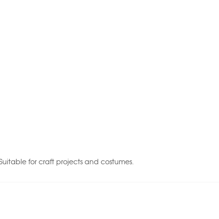
Suitable for craft projects and costumes.