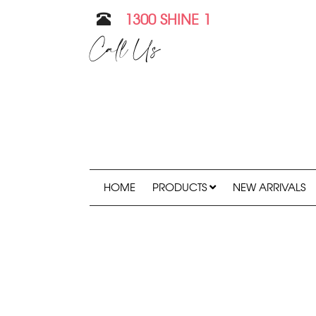
1300 SHINE 1
Call Us
HOME
PRODUCTS
NEW ARRIVALS