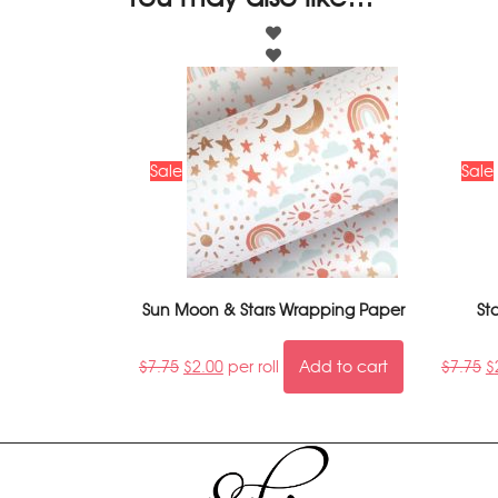
Sale
Sale
Sun Moon & Stars Wrapping Paper
St
$
7.75
$
2.00
per roll
Add to cart
$
7.75
$