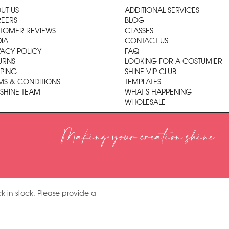
UT US
ADDITIONAL SERVICES
EERS
BLOG
TOMER REVIEWS
CLASSES
IA
CONTACT US
VACY POLICY
FAQ
URNS
LOOKING FOR A COSTUMIER
PPING
SHINE VIP CLUB
MS & CONDITIONS
TEMPLATES
 SHINE TEAM
WHAT'S HAPPENING
WHOLESALE
Making your creation shine
k in stock. Please provide a