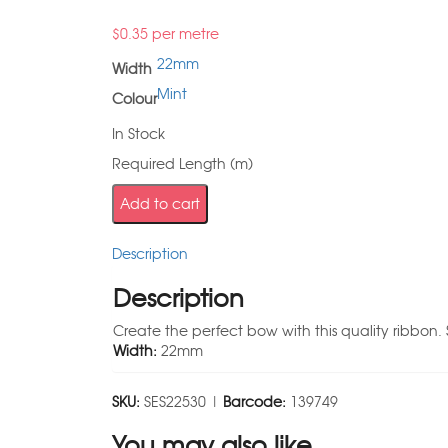
$
0.35
per metre
22mm
Width
Mint
Colour
In Stock
Required Length (m)
Add to cart
Description
Description
Create the perfect bow with this quality ribbon. 
Width:
22mm
SKU:
SES22530 |
Barcode:
139749
You may also like…