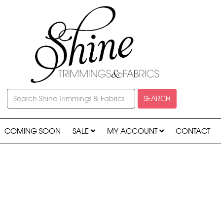
SEARCH
COMING SOON
SALE
MY ACCOUNT
CONTACT