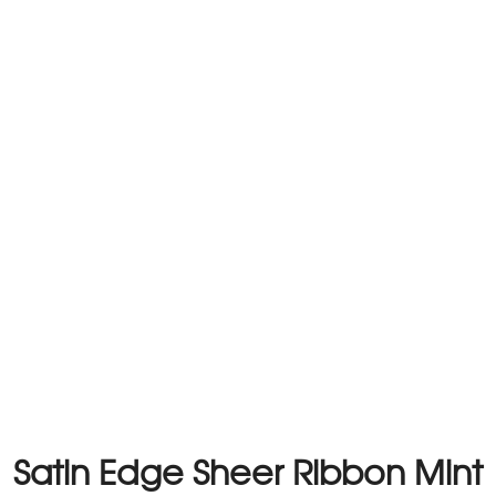
Satin Edge Sheer Ribbon Mint