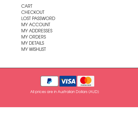
CART
CHECKOUT
LOST PASSWORD
MY ACCOUNT
MY ADDRESSES
MY ORDERS
MY DETAILS
MY WISHLIST
All prices are in Australian Dollars (AUD)