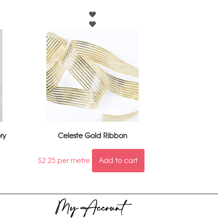
ry
Celeste Gold Ribbon
$
2.25
per metre
Add to cart
My Account