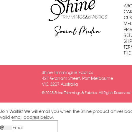
ABO
CAR
CUS
MED
Social Media
PRI
RET
SHI
TER
THE
Shine Trimmings & Fabrics
421 Graham Street, Port Melbourne
VIC 3207 Australia
© 2025 Shine Trimmings & Fabrics. All Rights Reserved.
Join Waitlist
We will email you when the Shine product arrives bac
valid email address below.