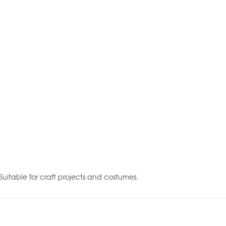
Suitable for craft projects and costumes.