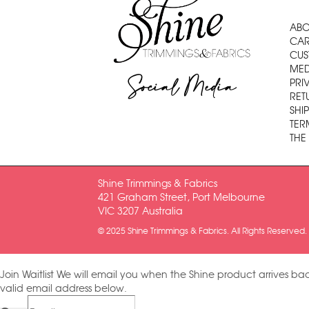
ABO
CAR
CUS
MED
Social Media
PRI
RET
SHI
TER
THE
Shine Trimmings & Fabrics
421 Graham Street, Port Melbourne
VIC 3207 Australia
© 2025 Shine Trimmings & Fabrics. All Rights Reserved.
Join Waitlist
We will email you when the Shine product arrives bac
valid email address below.