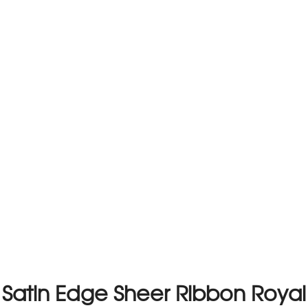
Satin Edge Sheer Ribbon Royal