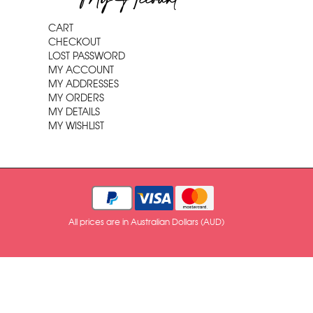
My Account
CART
CHECKOUT
LOST PASSWORD
MY ACCOUNT
MY ADDRESSES
MY ORDERS
MY DETAILS
MY WISHLIST
All prices are in Australian Dollars (AUD)