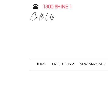
1300 SHINE 1
Call Us
HOME
PRODUCTS
NEW ARRIVALS