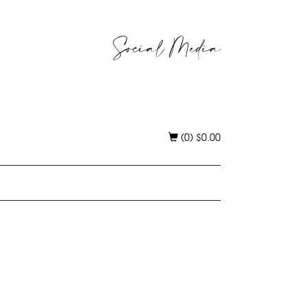
Social Media
(0)
$
0.00