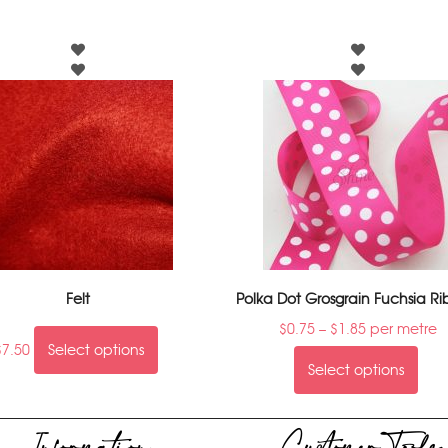
Felt
Polka Dot Grosgrain Fuchsia R
$
0.75
–
$
1.85
per metre
$
7.50
Select options
Select options