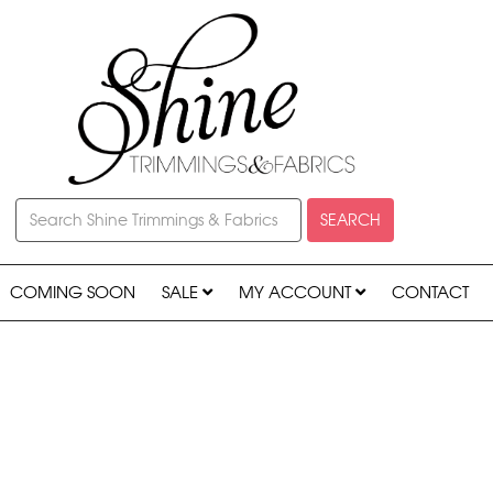
SEARCH
COMING SOON
SALE
MY ACCOUNT
CONTACT