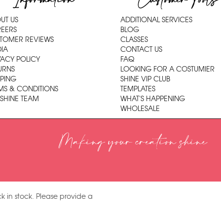
Information
Customer Tools
UT US
ADDITIONAL SERVICES
EERS
BLOG
TOMER REVIEWS
CLASSES
IA
CONTACT US
VACY POLICY
FAQ
URNS
LOOKING FOR A COSTUMIER
PPING
SHINE VIP CLUB
MS & CONDITIONS
TEMPLATES
 SHINE TEAM
WHAT'S HAPPENING
WHOLESALE
Making your creation shine
k in stock. Please provide a