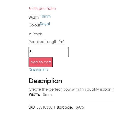
$
0.25
per metre
10mm
Width
Royal
Colour
In Stock
Required Length (m)
Add to cart
Description
Description
Create the perfect bow with this quality ribbon. 
Width:
10mm
SKU:
SES10350 |
Barcode:
139751