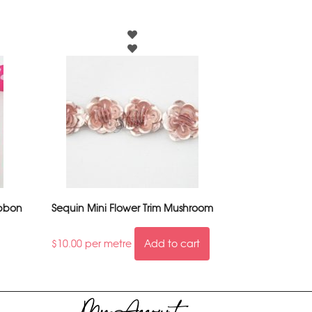
ibbon
Sequin Mini Flower Trim Mushroom
$
10.00
per metre
Add to cart