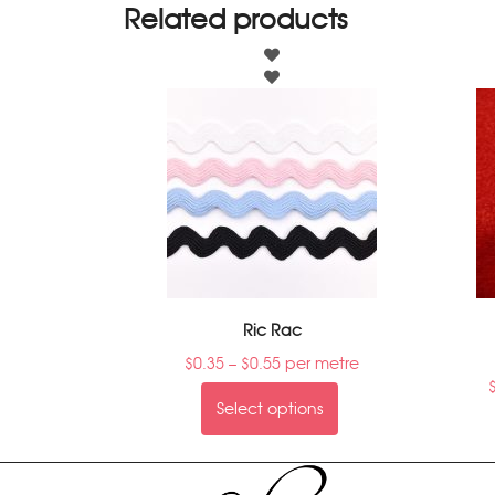
Related products
Ric Rac
$
0.35
–
$
0.55
per metre
Select options