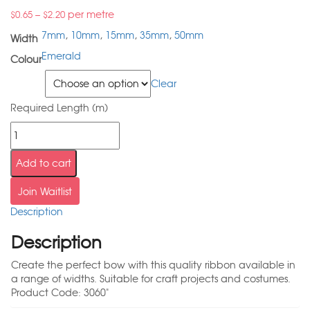
–
per metre
$
0.65
$
2.20
7mm
,
10mm
,
15mm
,
35mm
,
50mm
Width
Emerald
Colour
Width
Clear
Required Length (m)
Add to cart
Join Waitlist
Description
Description
Create the perfect bow with this quality ribbon available in
a range of widths. Suitable for craft projects and costumes.
Product Code: 3060"