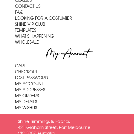
CLASSES
CONTACT US
FAQ
LOOKING FOR A COSTUMIER
SHINE VIP CLUB
TEMPLATES
WHAT'S HAPPENING
WHOLESALE
My Account
CART
CHECKOUT
LOST PASSWORD
MY ACCOUNT
MY ADDRESSES
MY ORDERS
MY DETAILS
MY WISHLIST
Shine Trimmings & Fabrics
421 Graham Street, Port Melbourne
VIC 3207 Australia