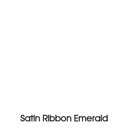
Satin Ribbon Emerald