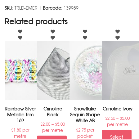
SKU:
TRLD-EMER |
Barcode:
139989
Related products
Rainbow Silver
Crinoline
Snowflake
Crinoline Ivory
Metallic Trim
Black
Sequin Shape
–
$
2.50
$
5.00
169
White AB
–
per metre
$
2.00
$
5.00
per
per
per metre
$
1.80
$
2.75
metre
packet
Select