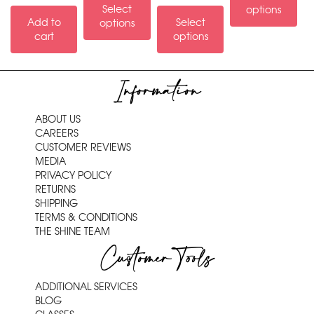
Select
options
Add to
Select
options
cart
options
Information
ABOUT US
CAREERS
CUSTOMER REVIEWS
MEDIA
PRIVACY POLICY
RETURNS
SHIPPING
TERMS & CONDITIONS
THE SHINE TEAM
Customer Tools
ADDITIONAL SERVICES
BLOG