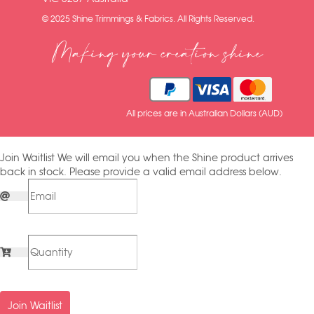
© 2025 Shine Trimmings & Fabrics. All Rights Reserved.
Making your creation shine
All prices are in Australian Dollars (AUD)
Join Waitlist
We will email you when the Shine product arrives
back in stock. Please provide a valid email address below.
Join Waitlist