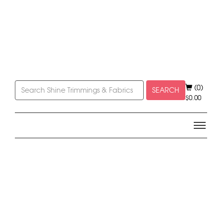
(0)
SEARCH
$
0.00