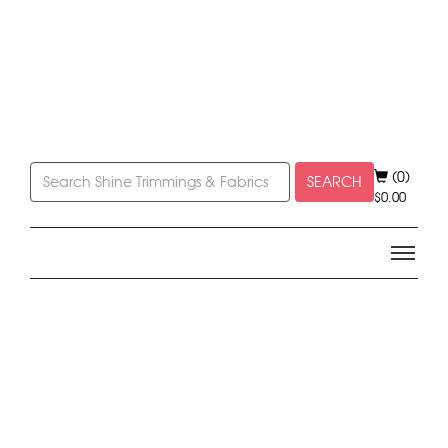
(0)
SEARCH
$
0.00