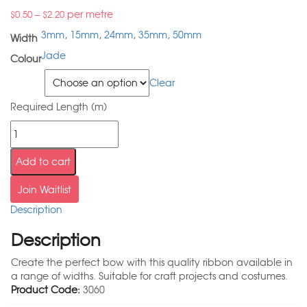
–
per metre
$
0.50
$
2.20
3mm
,
15mm
,
24mm
,
35mm
,
50mm
Width
Jade
Colour
Width
Clear
Required Length (m)
Add to cart
Join Waitlist
Description
Description
Create the perfect bow with this quality ribbon available in
a range of widths. Suitable for craft projects and costumes.
Product Code:
3060