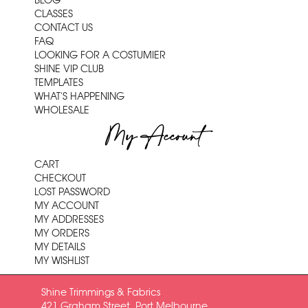
BLOG
CLASSES
CONTACT US
FAQ
LOOKING FOR A COSTUMIER
SHINE VIP CLUB
TEMPLATES
WHAT'S HAPPENING
WHOLESALE
My Account
CART
CHECKOUT
LOST PASSWORD
MY ACCOUNT
MY ADDRESSES
MY ORDERS
MY DETAILS
MY WISHLIST
Shine Trimmings & Fabrics
421 Graham Street, Port Melbourne