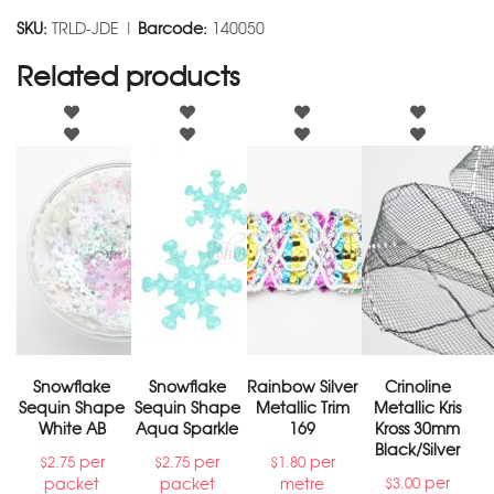
SKU:
TRLD-JDE |
Barcode:
140050
Related products
Snowflake
Snowflake
Rainbow Silver
Crinoline
Sequin Shape
Sequin Shape
Metallic Trim
Metallic Kris
White AB
Aqua Sparkle
169
Kross 30mm
Black/Silver
per
per
per
$
2.75
$
2.75
$
1.80
per
packet
packet
metre
$
3.00