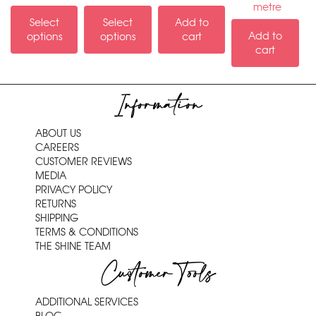
metre
Select
Select
Add to
Add to
options
options
cart
cart
Information
ABOUT US
CAREERS
CUSTOMER REVIEWS
MEDIA
PRIVACY POLICY
RETURNS
SHIPPING
TERMS & CONDITIONS
THE SHINE TEAM
Customer Tools
ADDITIONAL SERVICES