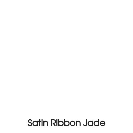
Satin Ribbon Jade