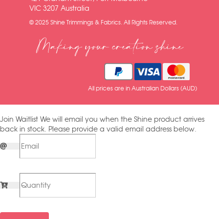
VIC 3207 Australia
© 2025 Shine Trimmings & Fabrics. All Rights Reserved.
Making your creation shine
All prices are in Australian Dollars (AUD)
Join Waitlist
We will email you when the Shine product arrives
back in stock. Please provide a valid email address below.