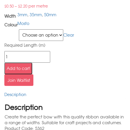
–
per metre
$
0.50
$
2.20
3mm
,
35mm
,
50mm
Width
Mosto
Colour
Width
Clear
Required Length (m)
Add to cart
Join Waitlist
Description
Description
Create the perfect bow with this quality ribbon available in
a range of widths. Suitable for craft projects and costumes.
Product Code: 5362