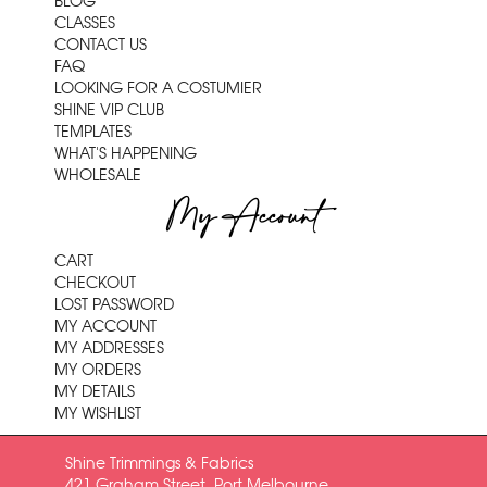
BLOG
CLASSES
CONTACT US
FAQ
LOOKING FOR A COSTUMIER
SHINE VIP CLUB
TEMPLATES
WHAT'S HAPPENING
WHOLESALE
My Account
CART
CHECKOUT
LOST PASSWORD
MY ACCOUNT
MY ADDRESSES
MY ORDERS
MY DETAILS
MY WISHLIST
Shine Trimmings & Fabrics
421 Graham Street, Port Melbourne