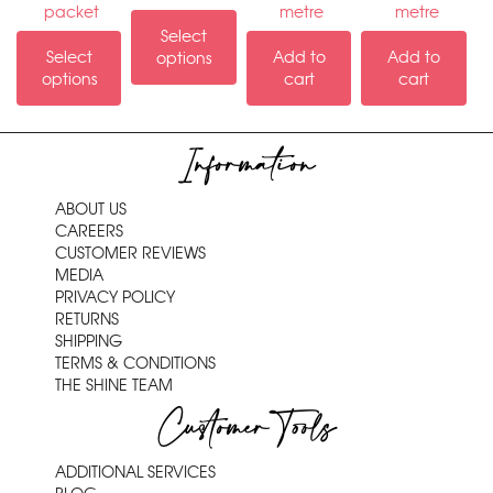
packet
metre
metre
Select
Select
Add to
Add to
options
options
cart
cart
Information
ABOUT US
CAREERS
CUSTOMER REVIEWS
MEDIA
PRIVACY POLICY
RETURNS
SHIPPING
TERMS & CONDITIONS
THE SHINE TEAM
Customer Tools
ADDITIONAL SERVICES