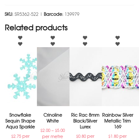
SKU:
SR5362-522 |
Barcode:
139979
Related products
Snowflake
Crinoline
Ric Rac 8mm
Rainbow Silver
Sequin Shape
White
Black/Silver
Metallic Trim
Aqua Sparkle
Lurex
169
–
$
2.00
$
5.00
per
per
per
per metre
$
2.75
$
0.80
$
1.80