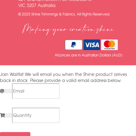
VIC 3207 Australia
© 2025 Shine Trimmings & Fabrics. All Rights Reserved.
Making your creation shine
All prices are in Australian Dollars (AUD)
Join Waitlist
We will email you when the Shine product arrives
back in stock. Please provide a valid email address below.