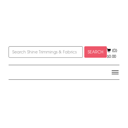
(0)
SEARCH
$
0.00