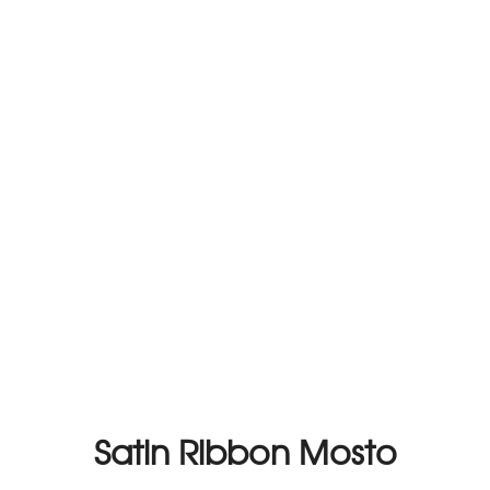
Satin Ribbon Mosto