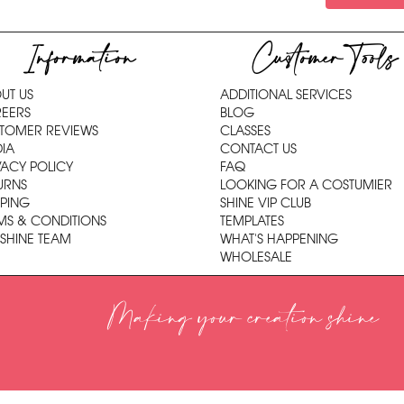
Information
Customer Tools
UT US
ADDITIONAL SERVICES
EERS
BLOG
TOMER REVIEWS
CLASSES
IA
CONTACT US
VACY POLICY
FAQ
URNS
LOOKING FOR A COSTUMIER
PPING
SHINE VIP CLUB
MS & CONDITIONS
TEMPLATES
 SHINE TEAM
WHAT'S HAPPENING
WHOLESALE
Making your creation shine