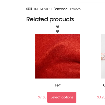
SKU:
TRLD-PSTC |
Barcode:
139996
Related products
Felt
C
$
7.50
Select options
$
0.9