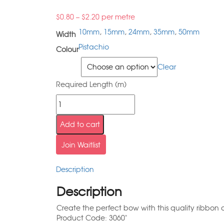
$
0.80
–
$
2.20
per metre
10mm
,
15mm
,
24mm
,
35mm
,
50mm
Width
Pistachio
Colour
Width
Clear
Required Length (m)
Add to cart
Join Waitlist
Description
Description
Create the perfect bow with this quality ribbon a
Product Code: 3060"