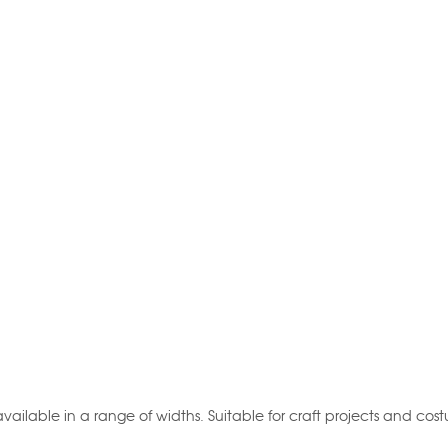
vailable in a range of widths. Suitable for craft projects and cos