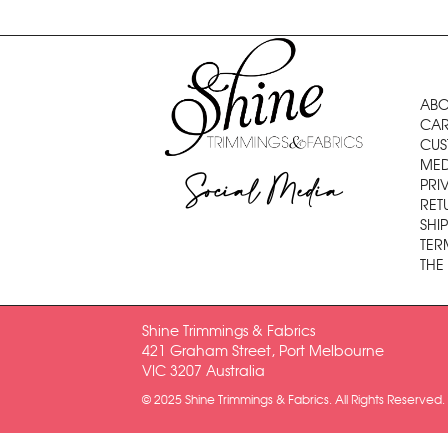
ABO
CAR
CUS
MED
Social Media
PRI
RET
SHI
TER
THE
Shine Trimmings & Fabrics
421 Graham Street, Port Melbourne
VIC 3207 Australia
© 2025 Shine Trimmings & Fabrics. All Rights Reserved.