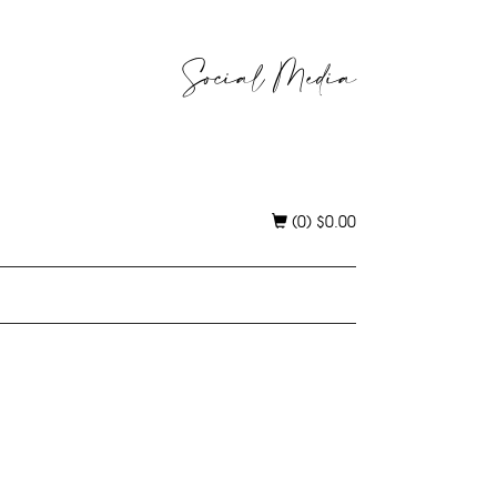
Social Media
(0)
$
0.00