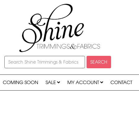
SEARCH
COMING SOON
SALE
MY ACCOUNT
CONTACT