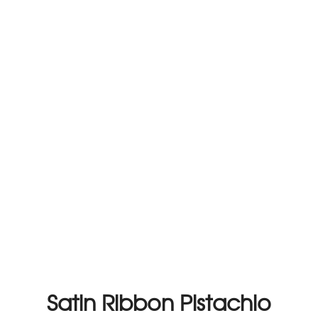
Satin Ribbon Pistachio