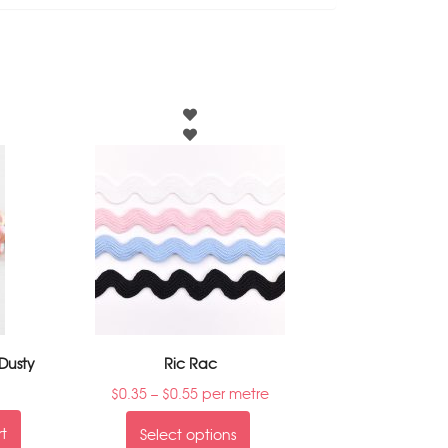
Dusty
Ric Rac
$
0.35
–
$
0.55
per metre
rt
Select options