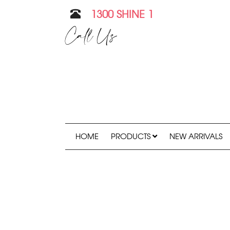
1300 SHINE 1
Call Us
HOME
PRODUCTS
NEW ARRIVALS