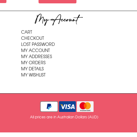
My Account
CART
CHECKOUT
LOST PASSWORD
MY ACCOUNT
MY ADDRESSES
MY ORDERS
MY DETAILS
MY WISHLIST
All prices are in Australian Dollars (AUD)