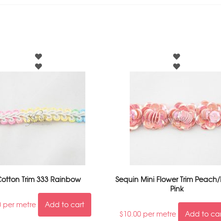
otton Trim 333 Rainbow
Sequin Mini Flower Trim Peach/
Pink
0
per metre
Add to cart
$
10.00
per metre
Add to ca