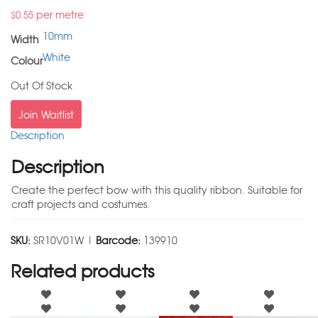
per metre
$
0.55
10mm
Width
White
Colour
Out Of Stock
Join Waitlist
Description
Description
Create the perfect bow with this quality ribbon. Suitable for
craft projects and costumes.
SKU:
SR10V01W |
Barcode:
139910
Related products