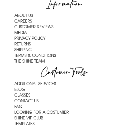
Information
ABOUT US
CAREERS
CUSTOMER REVIEWS
MEDIA
PRIVACY POLICY
RETURNS
SHIPPING
TERMS & CONDITIONS
THE SHINE TEAM
Customer Tools
ADDITIONAL SERVICES
BLOG
CLASSES
CONTACT US
FAQ
LOOKING FOR A COSTUMIER
SHINE VIP CLUB
TEMPLATES