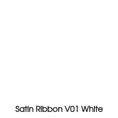
Satin Ribbon V01 White