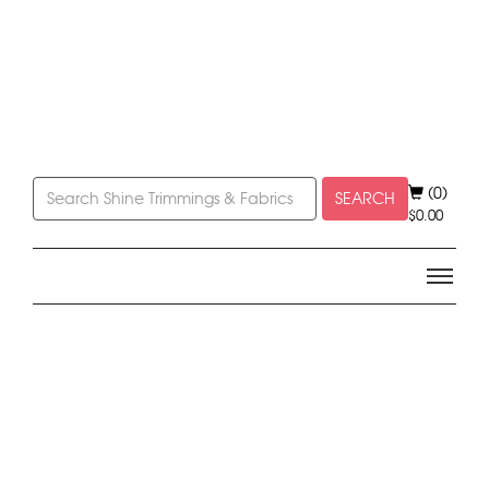
(0)
SEARCH
$
0.00