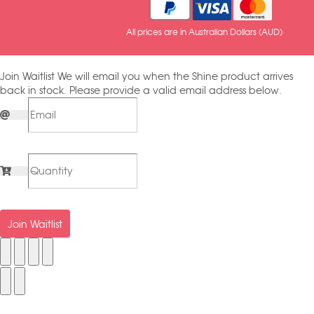
All prices are in Australian Dollars (AUD)
Join Waitlist
We will email you when the Shine product arrives
back in stock. Please provide a valid email address below.
Join Waitlist