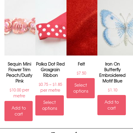
Sequin Mini
Polka Dot Red
Felt
Iron On
Flower Trim
Grosgrain
Butterfly
$
7.50
Peach/Dusty
Ribbon
Embroidered
Pink
Motif Blue
–
$
0.75
$
1.85
Select
per
per metre
$
10.00
$
1.10
options
metre
Add to
Select
Add to
cart
options
cart