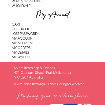
WHAT'S HAPPENING
WHOLESALE
My Account
CART
CHECKOUT
LOST PASSWORD
MY ACCOUNT
MY ADDRESSES
MY ORDERS
MY DETAILS
MY WISHLIST
Shine Trimmings & Fabrics
421 Graham Street, Port Melbourne
VIC 3207 Australia
© 2025 Shine Trimmings & Fabrics. All Rights Reserved.
Making your creation shine