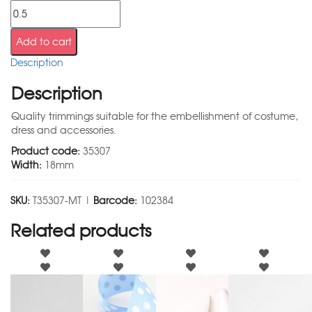
Add to cart
Description
Description
Quality trimmings suitable for the embellishment of costume,
dress and accessories.
Product code:
35307
Width:
18mm
SKU:
T35307-MT |
Barcode:
102384
Related products