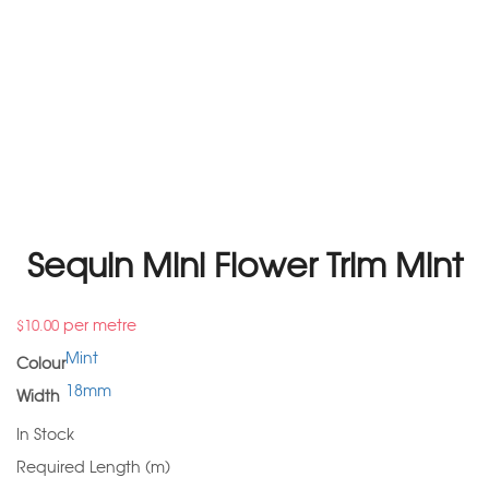
Sequin Mini Flower Trim Mint
per metre
$
10.00
Mint
Colour
18mm
Width
In Stock
Required Length (m)