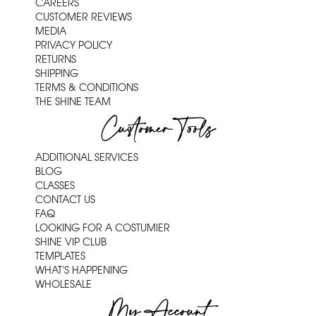
CAREERS
CUSTOMER REVIEWS
MEDIA
PRIVACY POLICY
RETURNS
SHIPPING
TERMS & CONDITIONS
THE SHINE TEAM
Customer Tools
ADDITIONAL SERVICES
BLOG
CLASSES
CONTACT US
FAQ
LOOKING FOR A COSTUMIER
SHINE VIP CLUB
TEMPLATES
WHAT'S HAPPENING
WHOLESALE
My Account