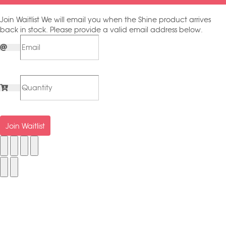
Join Waitlist
We will email you when the Shine product arrives
back in stock. Please provide a valid email address below.
Join Waitlist