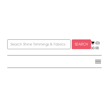
(0)
SEARCH
$
0.00