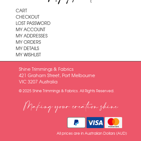
CART
CHECKOUT
LOST PASSWORD
MY ACCOUNT
MY ADDRESSES
MY ORDERS
MY DETAILS
MY WISHLIST
Shine Trimmings & Fabrics
421 Graham Street, Port Melbourne
VIC 3207 Australia
© 2025 Shine Trimmings & Fabrics. All Rights Reserved.
Making your creation shine
All prices are in Australian Dollars (AUD)