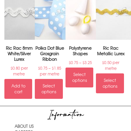
Ric Rac 8mm
Polka Dot Blue
Polystyrene
Ric Rac
White/Silver
Grosgrain
Shapes
Metallic Lurex
Lurex
Ribbon
–
per
$
0.75
$
3.25
$
0.50
per
–
metre
$
0.80
$
0.75
$
1.85
metre
per metre
Select
options
Select
Add to
Select
options
cart
options
Information
ABOUT US