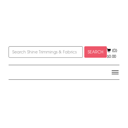
(0)
SEARCH
$
0.00