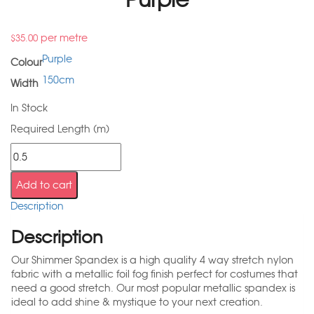
per metre
$
35.00
Purple
Colour
150cm
Width
In Stock
Required Length (m)
Add to cart
Description
Description
Our Shimmer Spandex is a high quality 4 way stretch nylon
fabric with a metallic foil fog finish perfect for costumes that
need a good stretch. Our most popular metallic spandex is
ideal to add shine & mystique to your next creation.