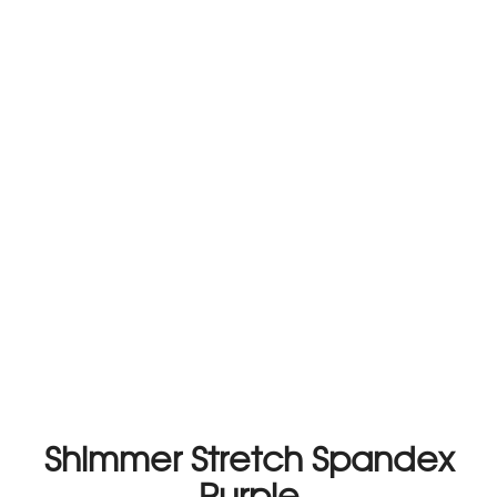
Shimmer Stretch Spandex
Purple