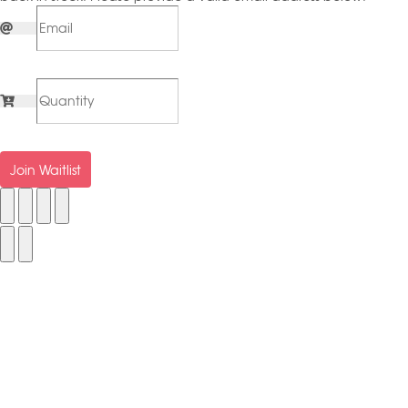
Join Waitlist