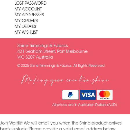
LOST PASSWORD
MY ACCOUNT
MY ADDRESSES
MY ORDERS
MY DETAILS
MY WISHLIST
Shine Trimmings & Fabrics
421 Graham Street, Port Melbourne
VIC 3207 Australia
© 2025 Shine Trimmings & Fabrics. All Rights Reserved.
Making your creation shine
All prices are in Australian Dollars (AUD)
Join Waitlist
We will email you when the Shine product arrives
back in stock. Please provide a valid email address below.