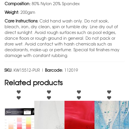
Composition:
80% Nylon 20% Spandex
Weight:
200gsm
Care Instructions:
Cold hand wash only. Do not soak,
bleach, iron, dry clean, spin or tumble dry. Line dry out of
direct sunlight. Avoid rough surfaces such as pool edges,
dance floors or rough ground in general. Do not pack or
store wet. Avoid contact with harsh chemicals such as
deodorants, make-up or perfume. Special foil finishes may
damage with constant rubbing.
SKU:
KW15512-PUR |
Barcode:
112019
Related products