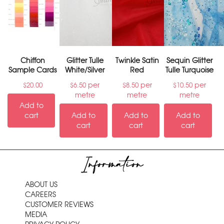
Chiffon
Glitter Tulle
Twinkle Satin
Sequin Glitter
Sample Cards
White/Silver
Red
Tulle Turquoise
per
per
per
$
20.00
$
6.50
$
8.50
$
10.50
metre
metre
metre
Add to
cart
Add to
Add to
Add to
cart
cart
cart
Information
ABOUT US
CAREERS
CUSTOMER REVIEWS
MEDIA