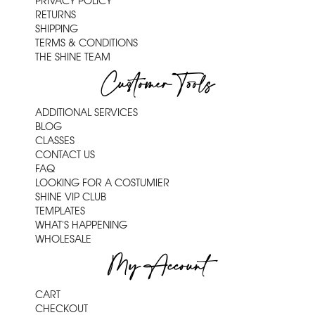
PRIVACY POLICY
RETURNS
SHIPPING
TERMS & CONDITIONS
THE SHINE TEAM
Customer Tools
ADDITIONAL SERVICES
BLOG
CLASSES
CONTACT US
FAQ
LOOKING FOR A COSTUMIER
SHINE VIP CLUB
TEMPLATES
WHAT'S HAPPENING
WHOLESALE
My Account
CART
CHECKOUT