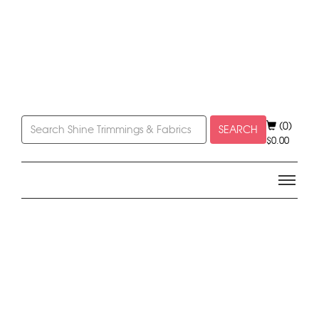
(0)
SEARCH
$
0.00