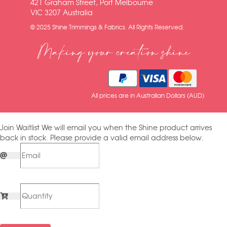
421 Graham Street, Port Melbourne
VIC 3207 Australia
© 2025 Shine Trimmings & Fabrics. All Rights Reserved.
Making your creation shine
All prices are in Australian Dollars (AUD)
Join Waitlist
We will email you when the Shine product arrives
back in stock. Please provide a valid email address below.