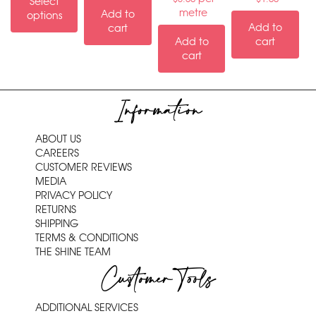
Select
metre
Add to
options
Add to
cart
Add to
cart
cart
Information
ABOUT US
CAREERS
CUSTOMER REVIEWS
MEDIA
PRIVACY POLICY
RETURNS
SHIPPING
TERMS & CONDITIONS
THE SHINE TEAM
Customer Tools
ADDITIONAL SERVICES