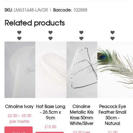
SKU:
LM631648-LAVDR |
Barcode:
102888
Related products
Crinoline Ivory
Hat Base Long
Crinoline
Peacock Eye
- 26.5cm x
Metallic Kris
Feather Small
–
$
2.50
$
5.00
9cm
Kross 50mm
30cm -
per metre
White/Silver
Natural
$
13.50
per
$
3.50
$
1.00