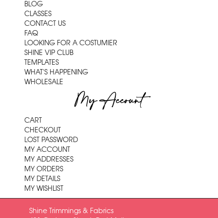
BLOG
CLASSES
CONTACT US
FAQ
LOOKING FOR A COSTUMIER
SHINE VIP CLUB
TEMPLATES
WHAT'S HAPPENING
WHOLESALE
My Account
CART
CHECKOUT
LOST PASSWORD
MY ACCOUNT
MY ADDRESSES
MY ORDERS
MY DETAILS
MY WISHLIST
Shine Trimmings & Fabrics