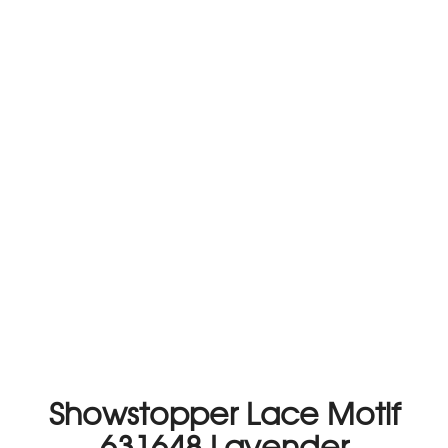
Showstopper Lace Motif
631648 Lavender