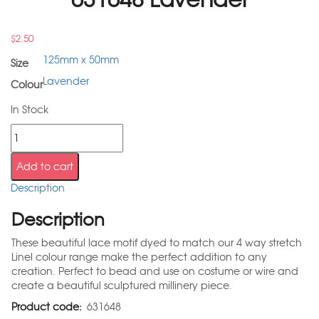
$
2.50
125mm x 50mm
Size
Lavender
Colour
In Stock
Add to cart
Description
Description
These beautiful lace motif dyed to match our 4 way stretch
Linel colour range make the perfect addition to any
creation. Perfect to bead and use on costume or wire and
create a beautiful sculptured millinery piece.
Product code:
631648