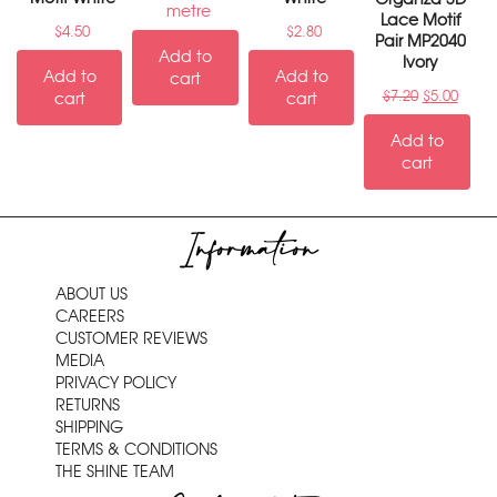
metre
Lace Motif
$
4.50
$
2.80
Pair MP2040
Add to
Ivory
Add to
Add to
cart
$
7.20
$
5.00
cart
cart
Add to
cart
Information
ABOUT US
CAREERS
CUSTOMER REVIEWS
MEDIA
PRIVACY POLICY
RETURNS
SHIPPING
TERMS & CONDITIONS
THE SHINE TEAM