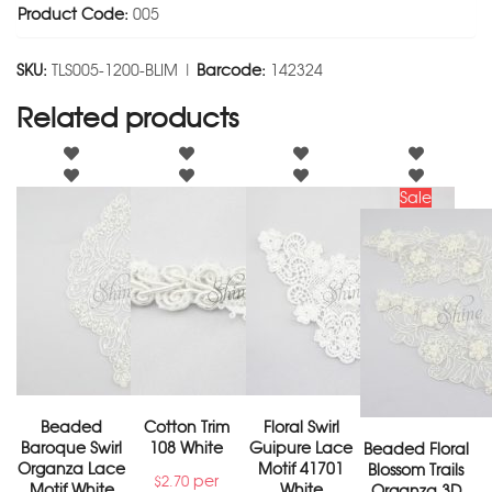
Product Code:
005
SKU:
TLS005-1200-BLIM |
Barcode:
142324
Related products
Sale
Beaded
Cotton Trim
Floral Swirl
Baroque Swirl
108 White
Guipure Lace
Beaded Floral
Organza Lace
Motif 41701
Blossom Trails
per
$
2.70
Motif White
White
Organza 3D