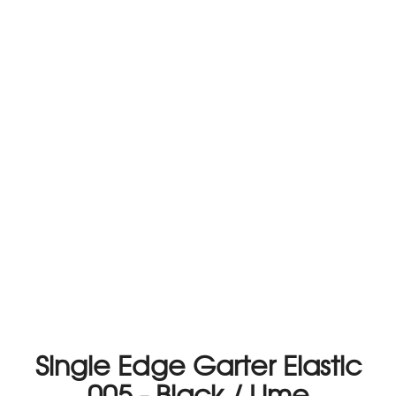
Single Edge Garter Elastic
005 - Black / Lime