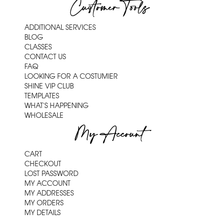
Customer Tools
ADDITIONAL SERVICES
BLOG
CLASSES
CONTACT US
FAQ
LOOKING FOR A COSTUMIER
SHINE VIP CLUB
TEMPLATES
WHAT'S HAPPENING
WHOLESALE
My Account
CART
CHECKOUT
LOST PASSWORD
MY ACCOUNT
MY ADDRESSES
MY ORDERS
MY DETAILS