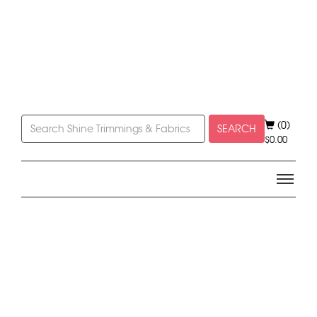
(0)
SEARCH
$
0.00