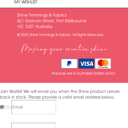
MY WISHLIST
Shine Trimmings & Fabrics
421 Graham Street, Port Melbourne
VIC 3207 Australia
© 2025 Shine Trimmings & Fabrics. All Rights Reserved.
Making your creation shine
All prices are in Australian Dollars (AUD)
Join Waitlist
We will email you when the Shine product arrives
back in stock. Please provide a valid email address below.