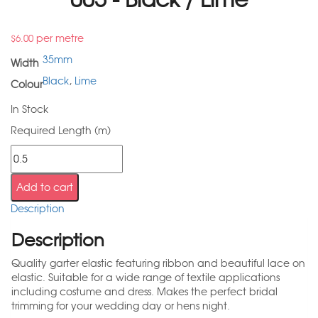
per metre
$
6.00
35mm
Width
Black
,
Lime
Colour
In Stock
Required Length (m)
Add to cart
Description
Description
Quality garter elastic featuring ribbon and beautiful lace on
elastic. Suitable for a wide range of textile applications
including costume and dress. Makes the perfect bridal
trimming for your wedding day or hens night.