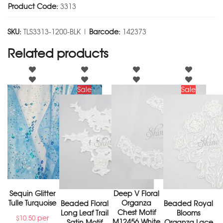
Product Code:
3313
SKU:
TLS3313-1200-BLK |
Barcode:
142373
Related products
Sale
Sale
Sequin Glitter
Deep V Floral
Tulle Turquoise
Organza
Beaded Floral
Beaded Royal
Chest Motif
Long Leaf Trail
Blooms
per
$
10.50
M12456 White
Satin Motif
Organza Lace