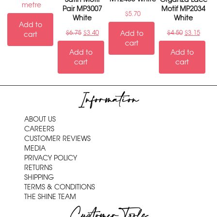
metre
Pair MP3007
Motif MP2034
$
5.70
White
White
Add to
$
6.75
$
3.40
Add to
$
4.50
$
3.15
cart
cart
Add to
Add to
cart
cart
Information
ABOUT US
CAREERS
CUSTOMER REVIEWS
MEDIA
PRIVACY POLICY
RETURNS
SHIPPING
TERMS & CONDITIONS
THE SHINE TEAM
Customer Tools