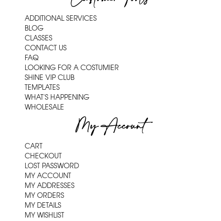
ADDITIONAL SERVICES
BLOG
CLASSES
CONTACT US
FAQ
LOOKING FOR A COSTUMIER
SHINE VIP CLUB
TEMPLATES
WHAT'S HAPPENING
WHOLESALE
My Account
CART
CHECKOUT
LOST PASSWORD
MY ACCOUNT
MY ADDRESSES
MY ORDERS
MY DETAILS
MY WISHLIST