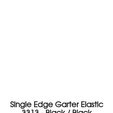
Single Edge Garter Elastic
3313 - Black / Black