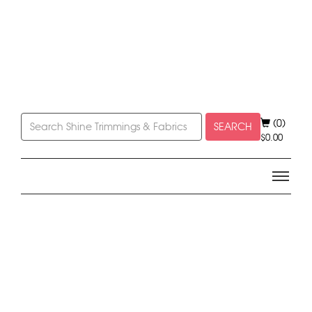
(0)
SEARCH
$
0.00