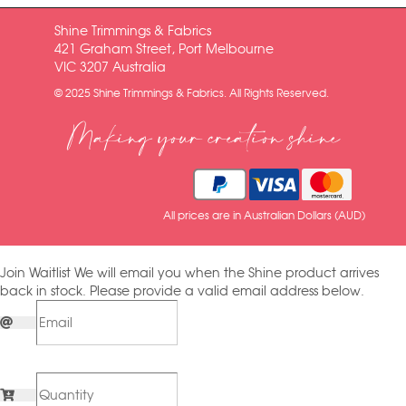
Shine Trimmings & Fabrics
421 Graham Street, Port Melbourne
VIC 3207 Australia
© 2025 Shine Trimmings & Fabrics. All Rights Reserved.
Making your creation shine
All prices are in Australian Dollars (AUD)
Join Waitlist
We will email you when the Shine product arrives
back in stock. Please provide a valid email address below.