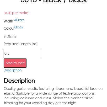
per metre
$
6.00
40mm
Width
Black
Colour
In Stock
Required Length (m)
Add to cart
Description
Description
Quality garter elastic featuring ribbon and beautiful lace on
elastic. Suitable for a wide range of textile applications
including costume and dress. Makes the perfect bridal
trimming for your wedding day or hens night.