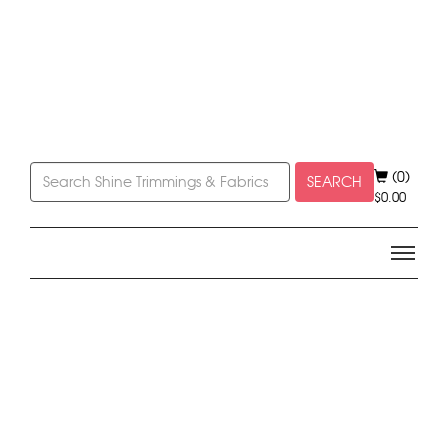
(0)
SEARCH
$
0.00