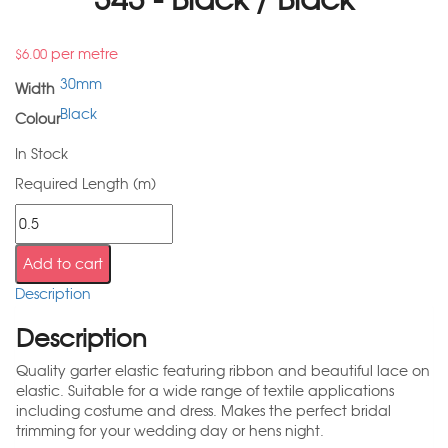
per metre
$
6.00
30mm
Width
Black
Colour
In Stock
Required Length (m)
Add to cart
Description
Description
Quality garter elastic featuring ribbon and beautiful lace on
elastic. Suitable for a wide range of textile applications
including costume and dress. Makes the perfect bridal
trimming for your wedding day or hens night.