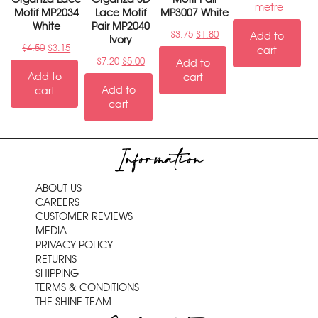
metre
Motif MP2034
Lace Motif
MP3007 White
White
Pair MP2040
$
3.75
$
1.80
Add to
Ivory
$
4.50
$
3.15
cart
$
7.20
$
5.00
Add to
Add to
cart
Add to
cart
cart
Information
ABOUT US
CAREERS
CUSTOMER REVIEWS
MEDIA
PRIVACY POLICY
RETURNS
SHIPPING
TERMS & CONDITIONS
THE SHINE TEAM