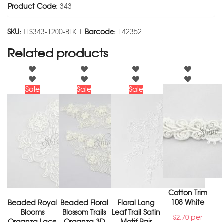
Product Code:
343
SKU:
TLS343-1200-BLK |
Barcode:
142352
Related products
Sale
Sale
Sale
Cotton Trim
108 White
Beaded Royal
Beaded Floral
Floral Long
Blooms
Blossom Trails
Leaf Trail Satin
per
$
2.70
Organza Lace
Organza 3D
Motif Pair