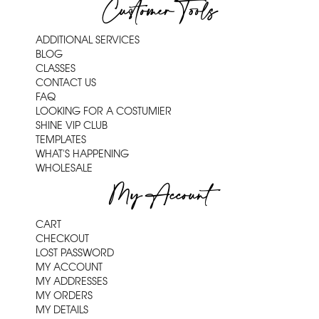
Customer Tools
ADDITIONAL SERVICES
BLOG
CLASSES
CONTACT US
FAQ
LOOKING FOR A COSTUMIER
SHINE VIP CLUB
TEMPLATES
WHAT'S HAPPENING
WHOLESALE
My Account
CART
CHECKOUT
LOST PASSWORD
MY ACCOUNT
MY ADDRESSES
MY ORDERS
MY DETAILS