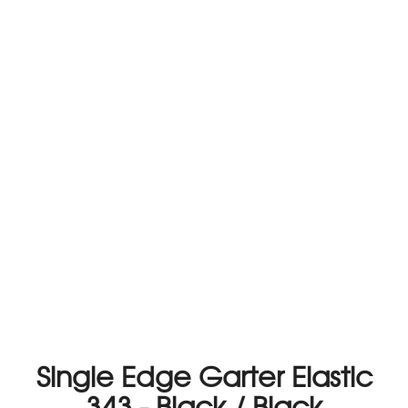
Single Edge Garter Elastic
343 - Black / Black