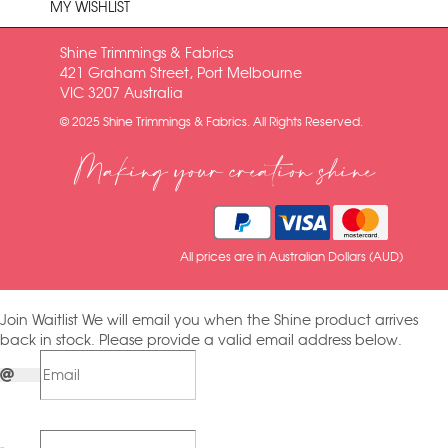
MY WISHLIST
Shine Trimmings & Fabrics
421 Graham Street, Port Melbourne
VIC 3207 Australia
© 2025 Shine Trimmings & Fabrics. All Rights Reserved.
Making your creation shine
All prices are in Australian Dollars (AUD)
Join Waitlist
We will email you when the Shine product arrives
back in stock. Please provide a valid email address below.