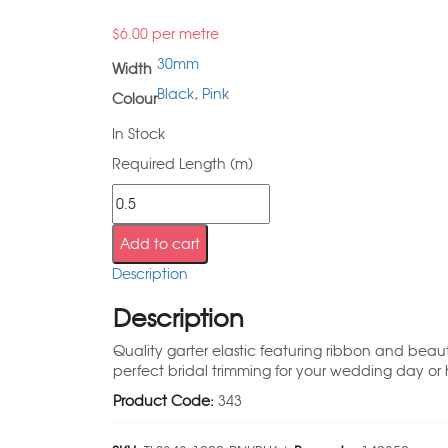
$
6.00
per metre
30mm
Width
Black
,
Pink
Colour
In Stock
Required Length (m)
Add to cart
Description
Description
Quality garter elastic featuring ribbon and beaut
perfect bridal trimming for your wedding day or 
Product Code:
343