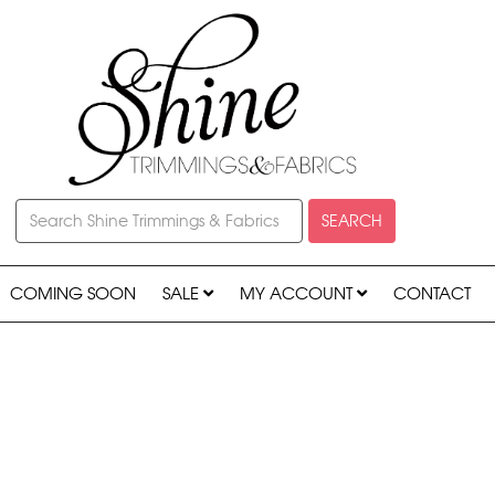
SEARCH
COMING SOON
SALE
MY ACCOUNT
CONTACT