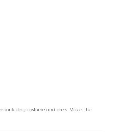
tions including costume and dress. Makes the