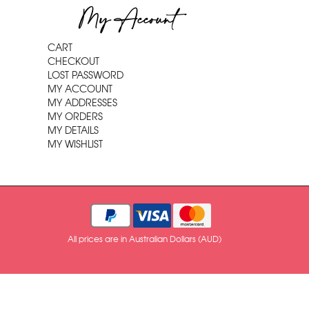
My Account
CART
CHECKOUT
LOST PASSWORD
MY ACCOUNT
MY ADDRESSES
MY ORDERS
MY DETAILS
MY WISHLIST
All prices are in Australian Dollars (AUD)