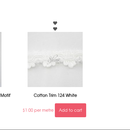
 Motif
Cotton Trim 124 White
$
1.00
per metre
Add to cart