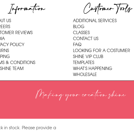
Information
Customer Tools
UT US
ADDITIONAL SERVICES
EERS
BLOG
TOMER REVIEWS
CLASSES
IA
CONTACT US
VACY POLICY
FAQ
URNS
LOOKING FOR A COSTUMIER
PPING
SHINE VIP CLUB
MS & CONDITIONS
TEMPLATES
 SHINE TEAM
WHAT'S HAPPENING
WHOLESALE
Making your creation shine
k in stock. Please provide a