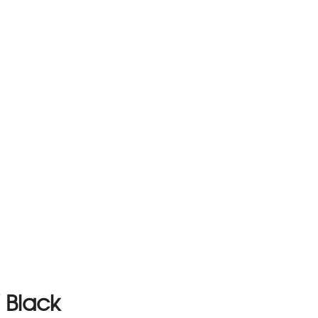
/ Black