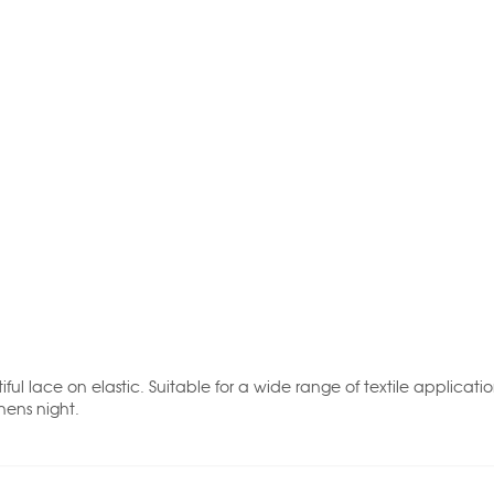
iful lace on elastic. Suitable for a wide range of textile applica
hens night.