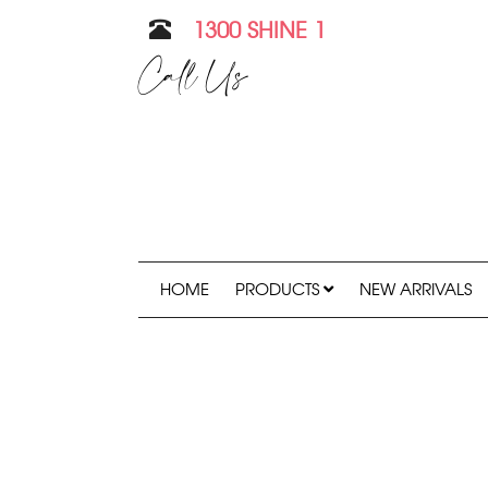
1300 SHINE 1
Call Us
HOME
PRODUCTS
NEW ARRIVALS