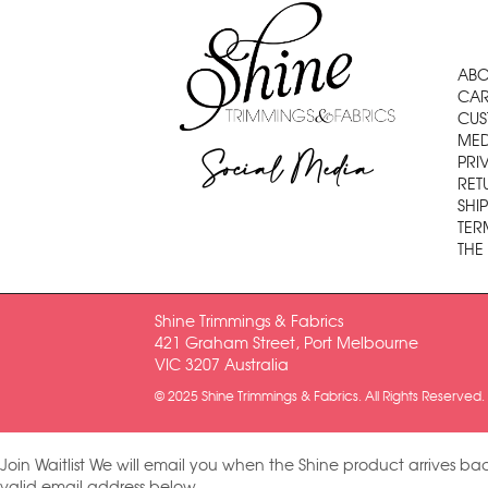
ABO
CAR
CUS
MED
Social Media
PRI
RET
SHI
TER
THE
Shine Trimmings & Fabrics
421 Graham Street, Port Melbourne
VIC 3207 Australia
© 2025 Shine Trimmings & Fabrics. All Rights Reserved.
Join Waitlist
We will email you when the Shine product arrives bac
valid email address below.