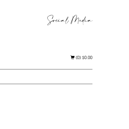
Social Media
(0)
$
0.00