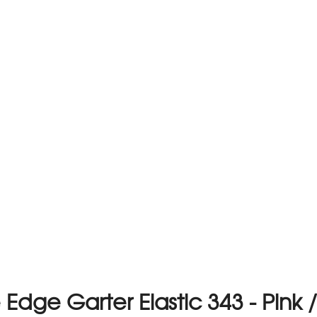
 Edge Garter Elastic 343 - Pink 