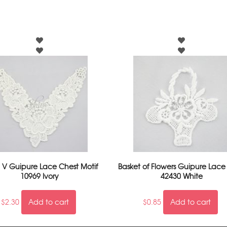
l V Guipure Lace Chest Motif
Basket of Flowers Guipure Lace
10969 Ivory
42430 White
$
2.30
Add to cart
$
0.85
Add to cart