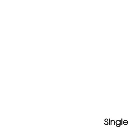
Single