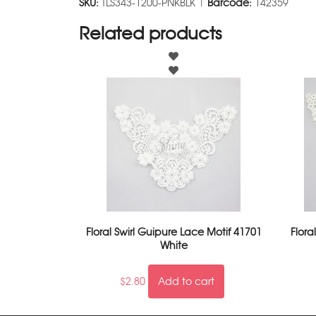
SKU:
TLS343-1200-PNKBLK |
Barcode:
142359
Related products
Floral Swirl Guipure Lace Motif 41701
Flora
White
$
2.80
Add to cart