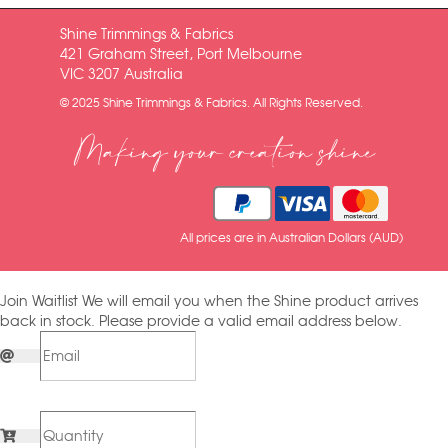
Shine Trimmings & Fabrics
421 Graham Street, Port Melbourne
VIC 3207 Australia
© 2025 Shine Trimmings & Fabrics. All Rights Reserved.
Making your creation shine
All prices are in Australian Dollars (AUD)
Join Waitlist
We will email you when the Shine product arrives
back in stock. Please provide a valid email address below.