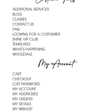
ADDITIONAL SERVICES
BLOG
CLASSES
CONTACT US
FAQ
LOOKING FOR A COSTUMIER
SHINE VIP CLUB
TEMPLATES
WHAT'S HAPPENING
WHOLESALE
My Account
CART
CHECKOUT
LOST PASSWORD
MY ACCOUNT
MY ADDRESSES
MY ORDERS
MY DETAILS
MY WISHLIST