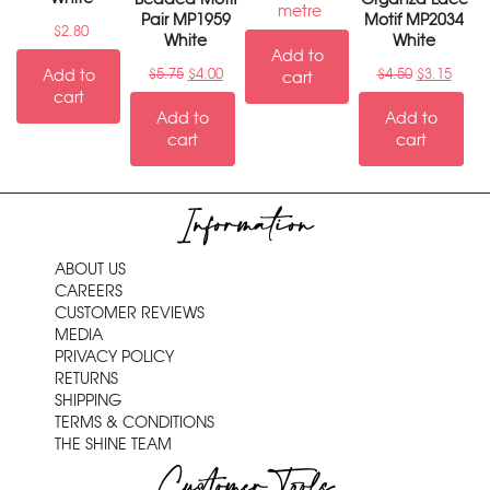
metre
Pair MP1959
Motif MP2034
$
2.80
White
White
Add to
Add to
$
5.75
$
4.00
$
4.50
$
3.15
cart
cart
Add to
Add to
cart
cart
Information
ABOUT US
CAREERS
CUSTOMER REVIEWS
MEDIA
PRIVACY POLICY
RETURNS
SHIPPING
TERMS & CONDITIONS
THE SHINE TEAM
Customer Tools