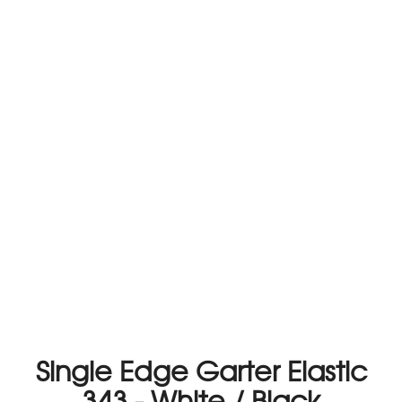
Single Edge Garter Elastic
343 - White / Black