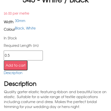
per metre
$
6.00
30mm
Width
Black
,
White
Colour
In Stock
Required Length (m)
Add to cart
Description
Description
Quality garter elastic featuring ribbon and beautiful lace on
elastic. Suitable for a wide range of textile applications
including costume and dress. Makes the perfect bridal
trimming for your wedding day or hens night.