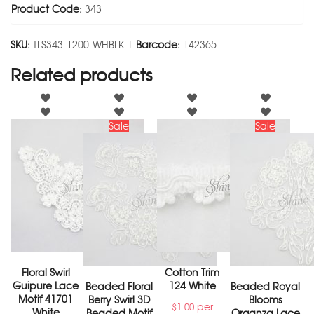
Product Code:
343
SKU:
TLS343-1200-WHBLK |
Barcode:
142365
Related products
Sale
Sale
Floral Swirl
Cotton Trim
Guipure Lace
124 White
Beaded Floral
Beaded Royal
Motif 41701
Berry Swirl 3D
Blooms
per
$
1.00
White
Beaded Motif
Organza Lace