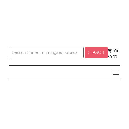
(0)
SEARCH
$
0.00