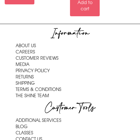
Add to
cart
Information
ABOUT US
CAREERS
CUSTOMER REVIEWS
MEDIA
PRIVACY POLICY
RETURNS
SHIPPING
TERMS & CONDITIONS
THE SHINE TEAM
Customer Tools
ADDITIONAL SERVICES
BLOG
CLASSES
CONTACT US