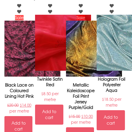
Sale
Sale
Twinkle Satin
Hologram Foil
Red
Polyester
Black Lace on
Metallic
Aqua
Coloured
Kaleidoscope
per
$
8.50
Lining Hot Pink
Foil Print
per
metre
$
18.50
Jersey
metre
$
20.00
$
14.00
Purple/Gold
per metre
Add to
$
15.00
$
10.00
Add to
cart
per metre
Add to
cart
cart