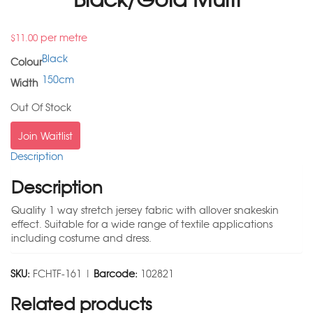
per metre
$
11.00
Black
Colour
150cm
Width
Out Of Stock
Join Waitlist
Description
Description
Quality 1 way stretch jersey fabric with allover snakeskin
effect. Suitable for a wide range of textile applications
including costume and dress.
SKU:
FCHTF-161 |
Barcode:
102821
Related products