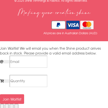
© 2025 Shine Trimmings & Fabrics. All Rights Reserved.
Making your creation shine
All prices are in Australian Dollars (AUD)
Join Waitlist
We will email you when the Shine product arrives
back in stock. Please provide a valid email address below.
Join Waitlist