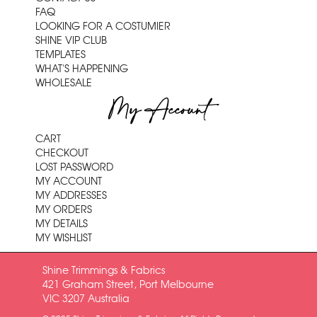
FAQ
LOOKING FOR A COSTUMIER
SHINE VIP CLUB
TEMPLATES
WHAT'S HAPPENING
WHOLESALE
My Account
CART
CHECKOUT
LOST PASSWORD
MY ACCOUNT
MY ADDRESSES
MY ORDERS
MY DETAILS
MY WISHLIST
Shine Trimmings & Fabrics
421 Graham Street, Port Melbourne
VIC 3207 Australia