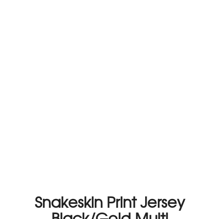
Snakeskin Print Jersey
Black/Gold Multi