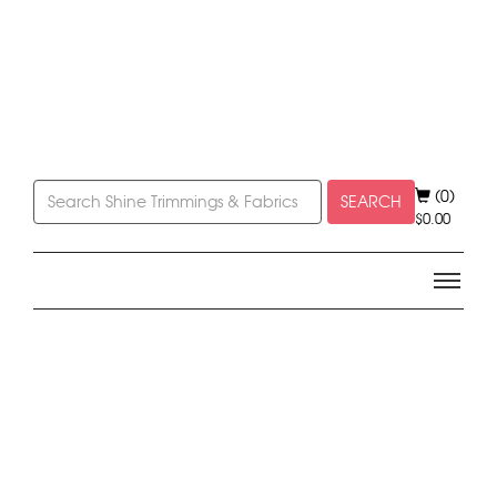
(0)
SEARCH
$
0.00