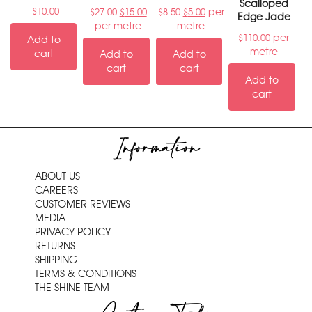
Scalloped
per
$
10.00
$
27.00
$
15.00
$
8.50
$
5.00
Edge Jade
per metre
metre
per
$
110.00
Add to
metre
cart
Add to
Add to
cart
cart
Add to
cart
Information
ABOUT US
CAREERS
CUSTOMER REVIEWS
MEDIA
PRIVACY POLICY
RETURNS
SHIPPING
TERMS & CONDITIONS
THE SHINE TEAM