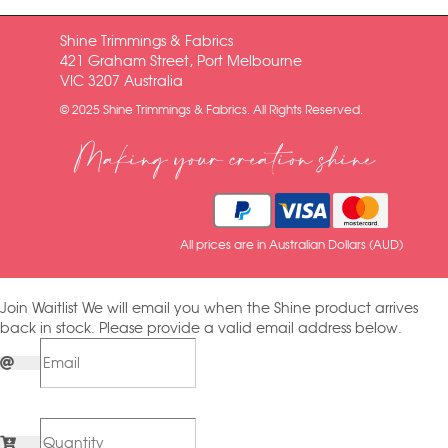
Shine Trimmings & Fabrics
421 Graham Street, Port Melbourne
VIC 3207 Australia
© 2025 Shine Trimmings & Fabrics. All Rights Reserved.
Making your creation shine
All prices are in Australian Dollars (AUD)
Join Waitlist
We will email you when the Shine product arrives
back in stock. Please provide a valid email address below.