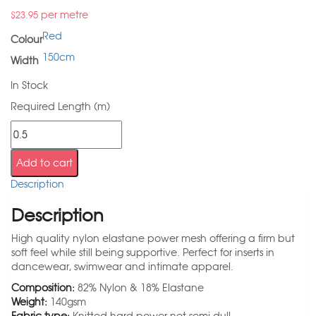
per metre
$
23.95
Red
Colour
150cm
Width
In Stock
Required Length (m)
Add to cart
Description
Description
High quality nylon elastane power mesh offering a firm but
soft feel while still being supportive. Perfect for inserts in
dancewear, swimwear and intimate apparel.
Composition:
82% Nylon & 18% Elastane
Weight:
140gsm