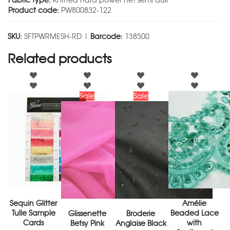
Fabric type:
Knitted hard power net semi dull
Product code:
PW800832-122
SKU:
SFTPWRMESH-RD |
Barcode:
138500
Related products
Sale
Sale
Sequin Glitter
Amélie
Tulle Sample
Beaded Lace
Glissenette
Broderie
Cards
with
Betsy Pink
Anglaise Black