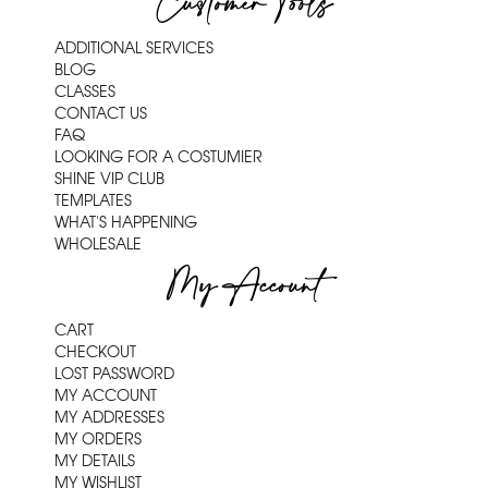
Customer Tools
ADDITIONAL SERVICES
BLOG
CLASSES
CONTACT US
FAQ
LOOKING FOR A COSTUMIER
SHINE VIP CLUB
TEMPLATES
WHAT'S HAPPENING
WHOLESALE
My Account
CART
CHECKOUT
LOST PASSWORD
MY ACCOUNT
MY ADDRESSES
MY ORDERS
MY DETAILS
MY WISHLIST