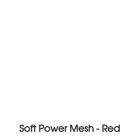
Soft Power Mesh - Red