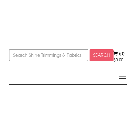
(0)
SEARCH
$
0.00