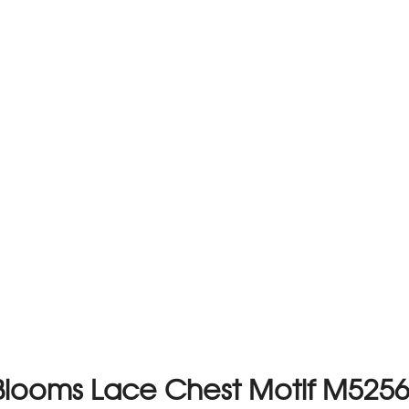
Blooms Lace Chest Motif M525