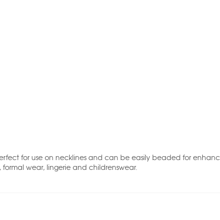
. Perfect for use on necklines and can be easily beaded for enhan
e, formal wear, lingerie and childrenswear.