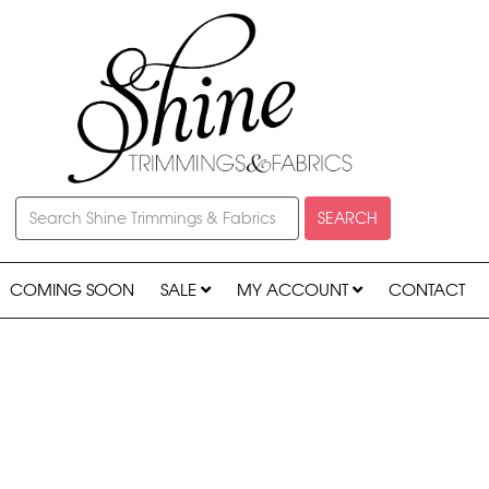
SEARCH
COMING SOON
SALE
MY ACCOUNT
CONTACT