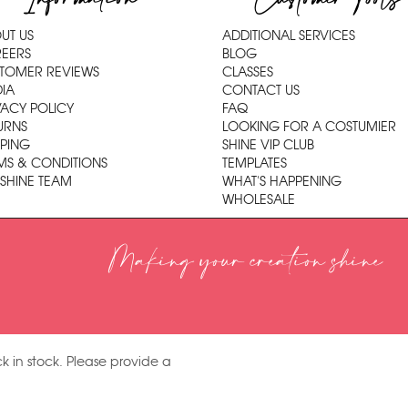
UT US
ADDITIONAL SERVICES
EERS
BLOG
TOMER REVIEWS
CLASSES
IA
CONTACT US
VACY POLICY
FAQ
URNS
LOOKING FOR A COSTUMIER
PPING
SHINE VIP CLUB
MS & CONDITIONS
TEMPLATES
 SHINE TEAM
WHAT'S HAPPENING
WHOLESALE
Making your creation shine
k in stock. Please provide a