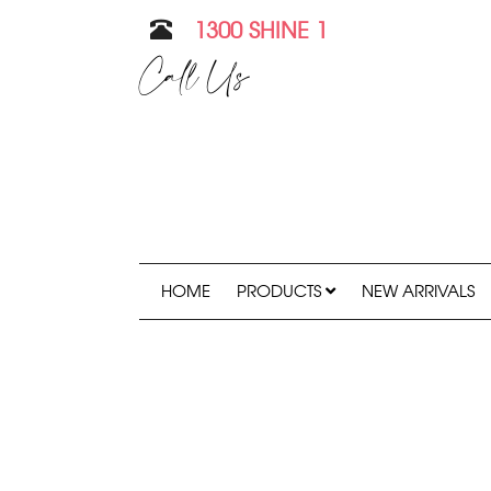
1300 SHINE 1
Call Us
HOME
PRODUCTS
NEW ARRIVALS