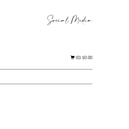
Social Media
(0)
$
0.00