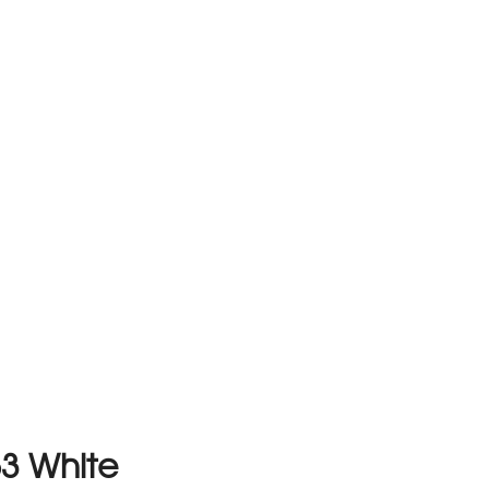
63 White