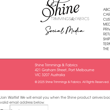
ABO
CAR
CUS
MED
Social Media
PRI
RET
SHI
TER
THE
Shine Trimmings & Fabrics
421 Graham Street, Port Melbourne
VIC 3207 Australia
© 2025 Shine Trimmings & Fabrics. All Rights Reserved.
Join Waitlist
We will email you when the Shine product arrives bac
valid email address below.