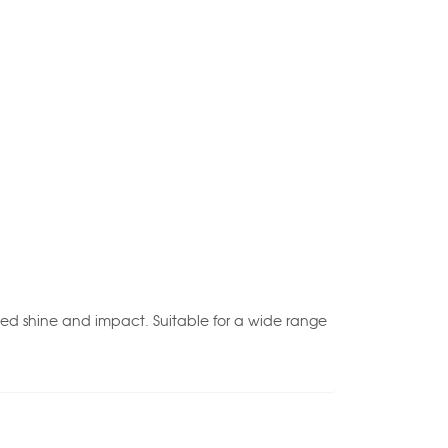
ced shine and impact. Suitable for a wide range