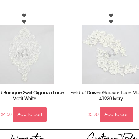
 Baroque Swirl Organza Lace
Field of Daisies Guipure Lace Mot
Motif White
41920 Ivory
$
4.50
Add to cart
$
3.20
Add to cart
Information
Customer Tools