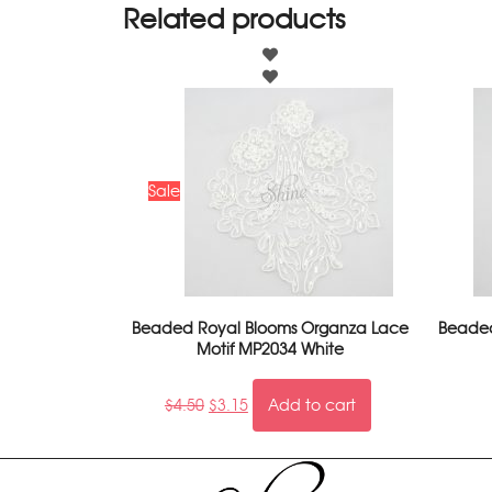
Related products
Sale
Beaded Royal Blooms Organza Lace
Beaded
Motif MP2034 White
$
4.50
$
3.15
Add to cart