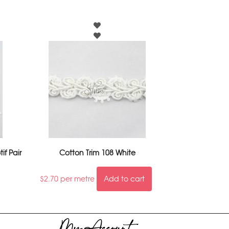
if Pair
Cotton Trim 108 White
$
2.70
per metre
Add to cart
My Account