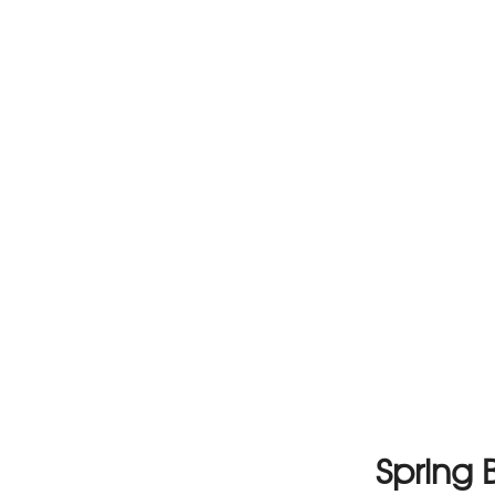
Spring 