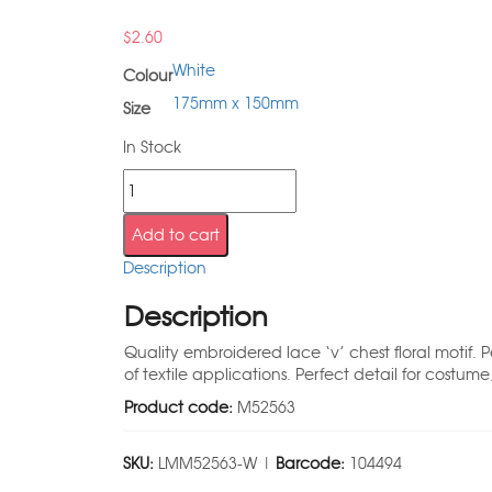
$
2.60
White
Colour
175mm x 150mm
Size
In Stock
Add to cart
Description
Description
Quality embroidered lace ‘v’ chest floral motif
of textile applications. Perfect detail for costum
Product code:
M52563
SKU:
LMM52563-W |
Barcode:
104494