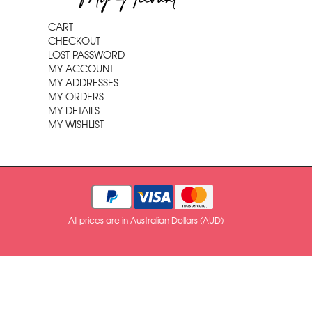
CART
CHECKOUT
LOST PASSWORD
MY ACCOUNT
MY ADDRESSES
MY ORDERS
MY DETAILS
MY WISHLIST
All prices are in Australian Dollars (AUD)