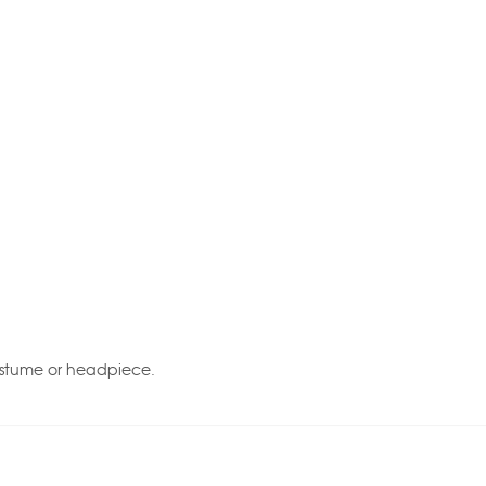
ostume or headpiece.