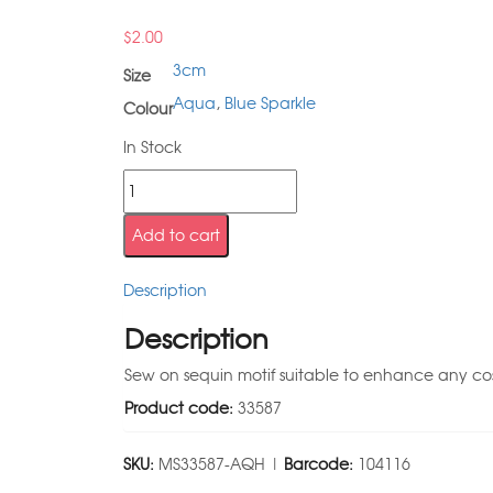
$
2.00
3cm
Size
Aqua
,
Blue Sparkle
Colour
In Stock
Add to cart
Description
Description
Sew on sequin motif suitable to enhance any c
Product code:
33587
SKU:
MS33587-AQH |
Barcode:
104116