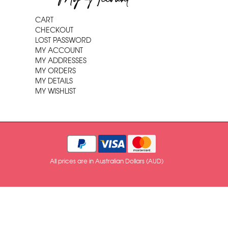
CART
CHECKOUT
LOST PASSWORD
MY ACCOUNT
MY ADDRESSES
MY ORDERS
MY DETAILS
MY WISHLIST
All prices are in Australian Dollars (AUD)