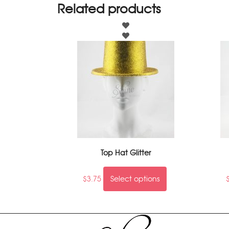
Related products
Top Hat Glitter
$
3.75
Select options