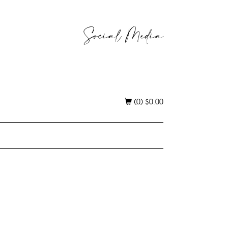
Social Media
(0)
$
0.00