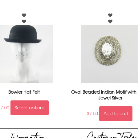
Bowler Hat Felt
Oval Beaded Indian Motif with
Jewel Silver
$
7.00
Select options
$
7.50
Add to cart
Information
Customer Tools