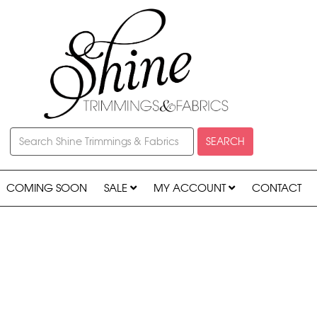
SEARCH
COMING SOON
SALE
MY ACCOUNT
CONTACT