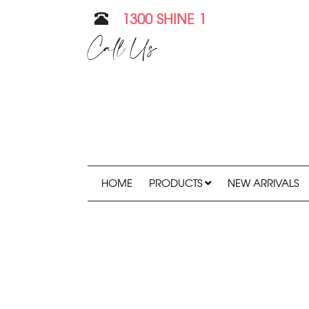
1300 SHINE 1
Call Us
HOME
PRODUCTS
NEW ARRIVALS