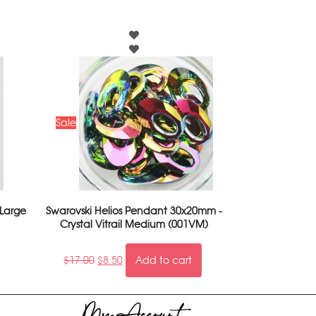
Sale
 Large
Swarovski Helios Pendant 30x20mm -
Crystal Vitrail Medium (001VM)
$
17.00
$
8.50
Add to cart
My Account