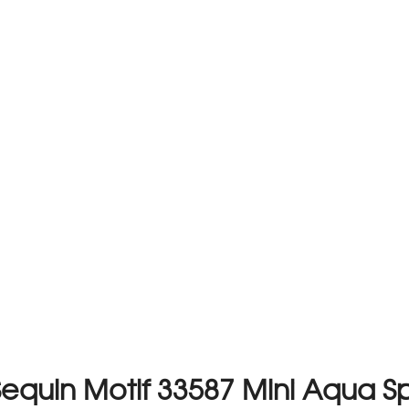
Sequin Motif 33587 Mini Aqua S