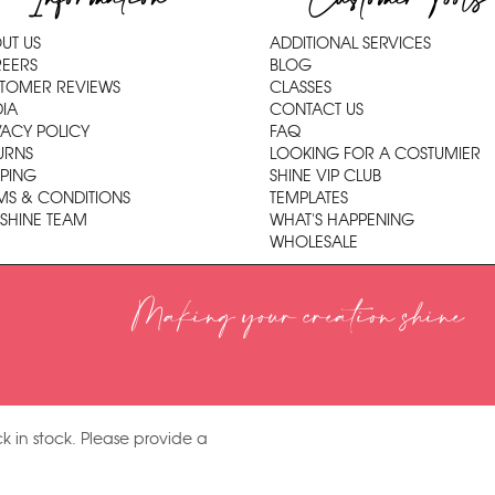
UT US
ADDITIONAL SERVICES
EERS
BLOG
TOMER REVIEWS
CLASSES
IA
CONTACT US
VACY POLICY
FAQ
URNS
LOOKING FOR A COSTUMIER
PPING
SHINE VIP CLUB
MS & CONDITIONS
TEMPLATES
 SHINE TEAM
WHAT'S HAPPENING
WHOLESALE
Making your creation shine
k in stock. Please provide a