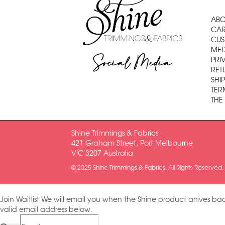
ABO
CAR
CUS
MED
Social Media
PRI
RET
SHI
TER
THE
Shine Trimmings & Fabrics
421 Graham Street, Port Melbourne
VIC 3207 Australia
© 2025 Shine Trimmings & Fabrics. All Rights Reserved.
Join Waitlist
We will email you when the Shine product arrives bac
valid email address below.