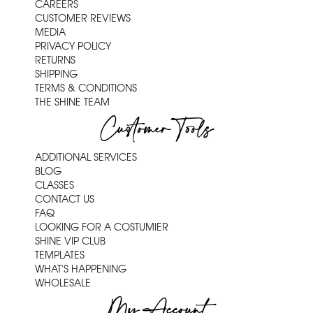
CAREERS
CUSTOMER REVIEWS
MEDIA
PRIVACY POLICY
RETURNS
SHIPPING
TERMS & CONDITIONS
THE SHINE TEAM
Customer Tools
ADDITIONAL SERVICES
BLOG
CLASSES
CONTACT US
FAQ
LOOKING FOR A COSTUMIER
SHINE VIP CLUB
TEMPLATES
WHAT'S HAPPENING
WHOLESALE
My Account