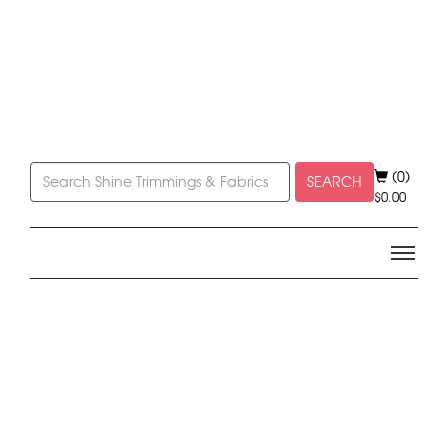
(0)
SEARCH
$
0.00