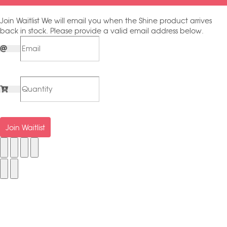
Join Waitlist
We will email you when the Shine product arrives
back in stock. Please provide a valid email address below.
Join Waitlist