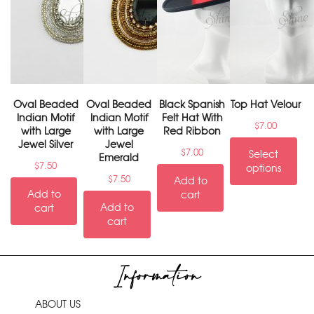
Oval Beaded
Oval Beaded
Black Spanish
Top Hat Velour
Indian Motif
Indian Motif
Felt Hat With
$
7.00
with Large
with Large
Red Ribbon
Jewel Silver
Jewel
$
7.00
Select
Emerald
$
7.50
options
$
7.50
Add to
Add to
cart
Add to
cart
cart
Information
ABOUT US