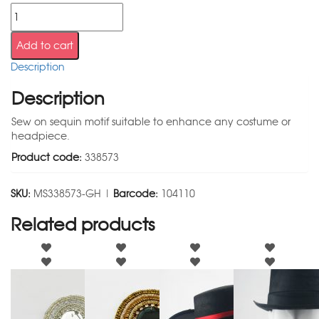
Add to cart
Description
Description
Sew on sequin motif suitable to enhance any costume or
headpiece.
Product code:
338573
SKU:
MS338573-GH |
Barcode:
104110
Related products