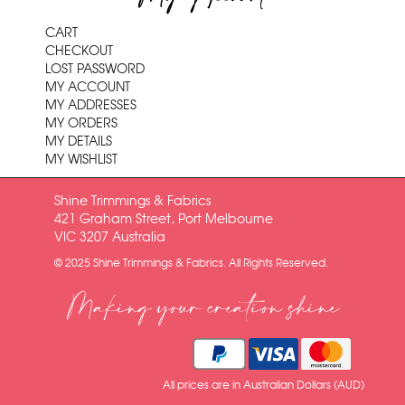
CART
CHECKOUT
LOST PASSWORD
MY ACCOUNT
MY ADDRESSES
MY ORDERS
MY DETAILS
MY WISHLIST
Shine Trimmings & Fabrics
421 Graham Street, Port Melbourne
VIC 3207 Australia
© 2025 Shine Trimmings & Fabrics. All Rights Reserved.
Making your creation shine
All prices are in Australian Dollars (AUD)