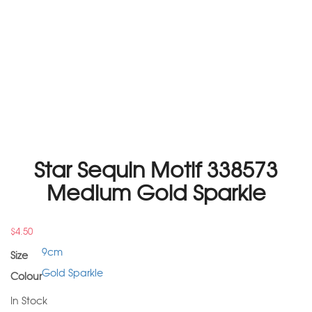
Star Sequin Motif 338573
Medium Gold Sparkle
$
4.50
9cm
Size
Gold Sparkle
Colour
In Stock