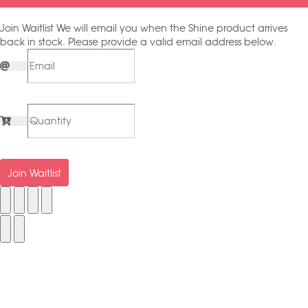
Join Waitlist
We will email you when the Shine product arrives
back in stock. Please provide a valid email address below.
Join Waitlist