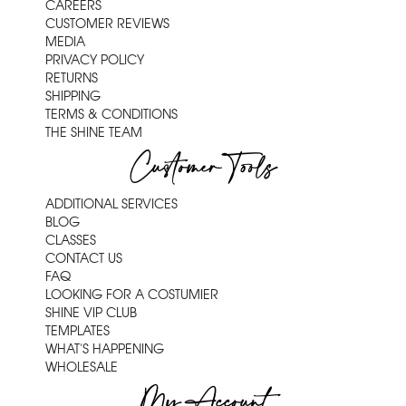
CAREERS
CUSTOMER REVIEWS
MEDIA
PRIVACY POLICY
RETURNS
SHIPPING
TERMS & CONDITIONS
THE SHINE TEAM
Customer Tools
ADDITIONAL SERVICES
BLOG
CLASSES
CONTACT US
FAQ
LOOKING FOR A COSTUMIER
SHINE VIP CLUB
TEMPLATES
WHAT'S HAPPENING
WHOLESALE
My Account