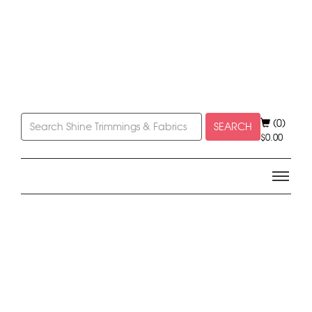
(0)
SEARCH
$
0.00