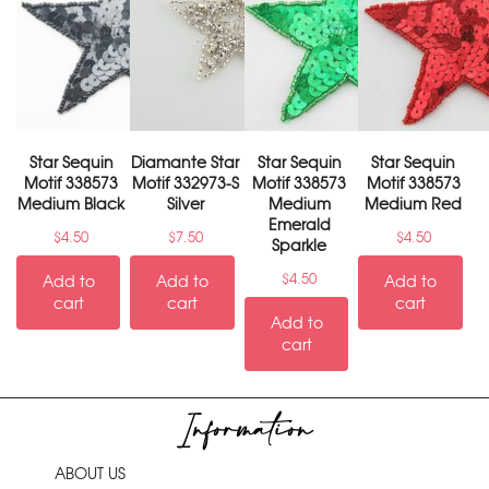
Star Sequin
Diamante Star
Star Sequin
Star Sequin
Motif 338573
Motif 332973-S
Motif 338573
Motif 338573
Medium Black
Silver
Medium
Medium Red
Emerald
$
4.50
$
7.50
$
4.50
Sparkle
$
4.50
Add to
Add to
Add to
cart
cart
cart
Add to
cart
Information
ABOUT US