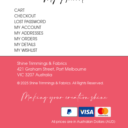
CART
CHECKOUT
LOST PASSWORD
MY ACCOUNT
MY ADDRESSES
MY ORDERS
MY DETAILS
MY WISHLIST
Shine Trimmings & Fabrics
421 Graham Street, Port Melbourne
VIC 3207 Australia
© 2025 Shine Trimmings & Fabrics. All Rights Reserved.
Making your creation shine
All prices are in Australian Dollars (AUD)