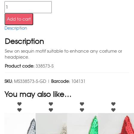
Add to cart
Description
Description
Sew on sequin motif suitable to enhance any costume or
headpiece.
Product code:
338573-S
SKU:
MS338573-S-GD |
Barcode:
104131
You may also like…