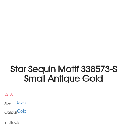
Star Sequin Motif 338573-S
Small Antique Gold
$
2.50
5cm
Size
Gold
Colour
In Stock