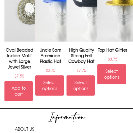
Oval Beaded
Uncle Sam
High Quality
Top Hat Glitter
Indian Motif
American
Strong Felt
$
3.75
with Large
Plastic Hat
Cowboy Hat
Jewel Silver
$
2.75
$
7.75
Select
$
7.50
options
Select
Select
Add to
options
options
cart
Information
ABOUT US