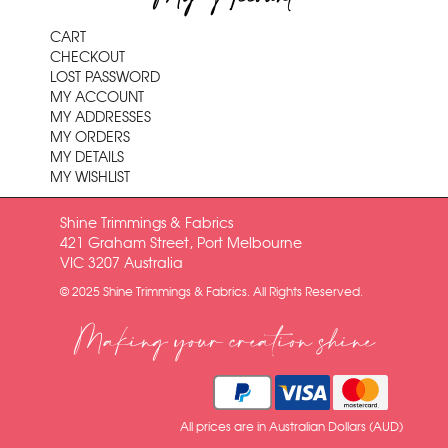
CART
CHECKOUT
LOST PASSWORD
MY ACCOUNT
MY ADDRESSES
MY ORDERS
MY DETAILS
MY WISHLIST
Shine Trimmings & Fabrics
421 Graham Street, Port Melbourne
VIC 3207 Australia
© 2025 Shine Trimmings & Fabrics. All Rights Reserved.
Making your creation shine
All prices are in Australian Dollars (AUD)