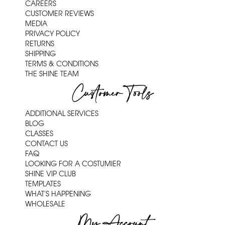
CAREERS
CUSTOMER REVIEWS
MEDIA
PRIVACY POLICY
RETURNS
SHIPPING
TERMS & CONDITIONS
THE SHINE TEAM
Customer Tools
ADDITIONAL SERVICES
BLOG
CLASSES
CONTACT US
FAQ
LOOKING FOR A COSTUMIER
SHINE VIP CLUB
TEMPLATES
WHAT'S HAPPENING
WHOLESALE
My Account