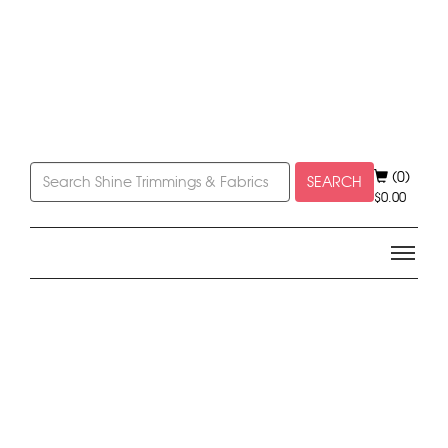
(0)
SEARCH
$
0.00