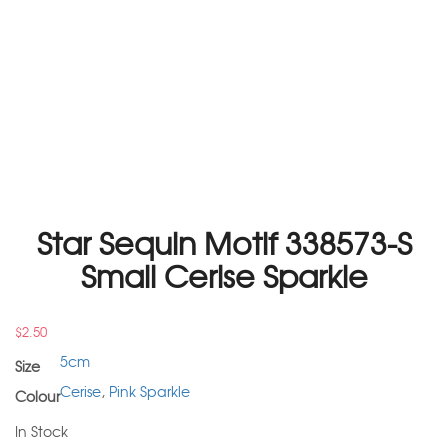
Star Sequin Motif 338573-S
Small Cerise Sparkle
$
2.50
5cm
Size
Cerise
,
Pink Sparkle
Colour
In Stock