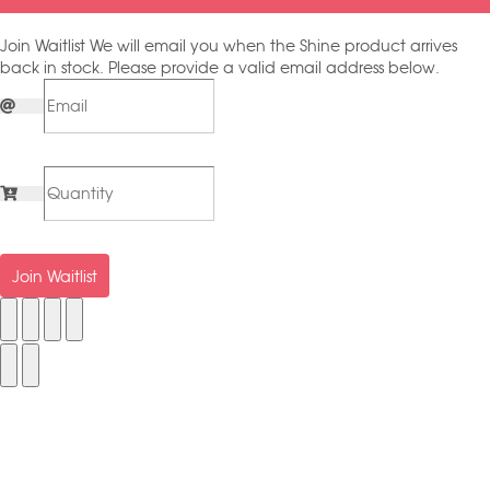
Join Waitlist
We will email you when the Shine product arrives
back in stock. Please provide a valid email address below.
Join Waitlist