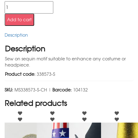
Add to cart
Description
Description
Sew on sequin motif suitable to enhance any costume or
headpiece.
Product code:
338573-S
SKU:
MS338573-S-CH |
Barcode:
104132
Related products