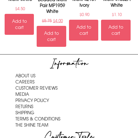
Ivory
White
Pair MP1959
$
4.50
White
$
0.90
$
1.10
Add to
$
5.75
$
4.00
Add to
Add to
cart
Add to
cart
cart
cart
Information
ABOUT US
CAREERS
CUSTOMER REVIEWS
MEDIA
PRIVACY POLICY
RETURNS
SHIPPING
TERMS & CONDITIONS
THE SHINE TEAM
Customer Tools