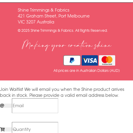
Shine Trimmings & Fabrics
421 Graham Street, Port Melbourne
VIC 3207 Australia
© 2025 Shine Trimmings & Fabrics. All Rights Reserved.
Making your creation shine
All prices are in Australian Dollars (AUD)
Join Waitlist
We will email you when the Shine product arrives
back in stock. Please provide a valid email address below.