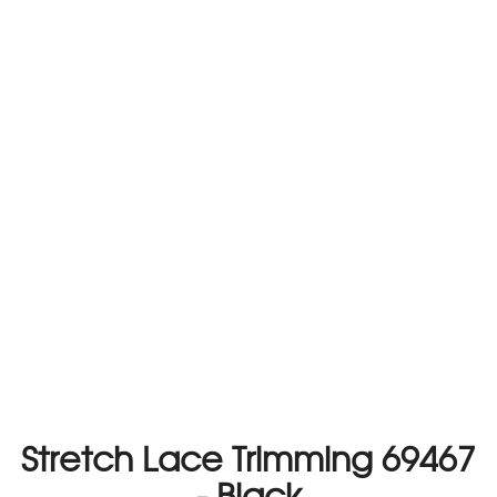
Stretch Lace Trimming 69467
- Black