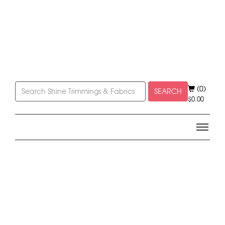
(0)
SEARCH
$
0.00