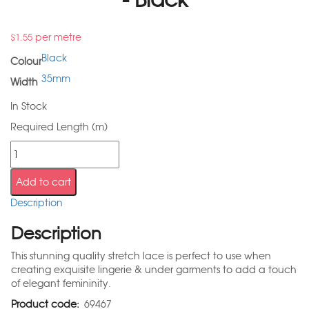
per metre
$
1.55
Black
Colour
35mm
Width
In Stock
Required Length (m)
Add to cart
Description
Description
This stunning quality stretch lace is perfect to use when
creating exquisite lingerie & under garments to add a touch
of elegant femininity.
Product code:
69467