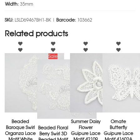
Width:
35mm
SKU:
LSLD69467BH1-BK |
Barcode:
103662
Related products
Sale
Beaded
Summer Daisy
Ornate
Baroque Swirl
Flower
Butterfly
Beaded Floral
Organza Lace
Guipure Lace
Guipure Lace
Berry Swirl 3D
Motif White
Motif 42109
Motif 41602A
Beaded Motif