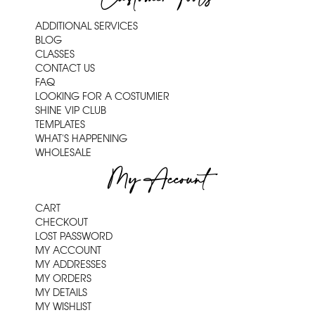
ADDITIONAL SERVICES
BLOG
CLASSES
CONTACT US
FAQ
LOOKING FOR A COSTUMIER
SHINE VIP CLUB
TEMPLATES
WHAT'S HAPPENING
WHOLESALE
My Account
CART
CHECKOUT
LOST PASSWORD
MY ACCOUNT
MY ADDRESSES
MY ORDERS
MY DETAILS
MY WISHLIST