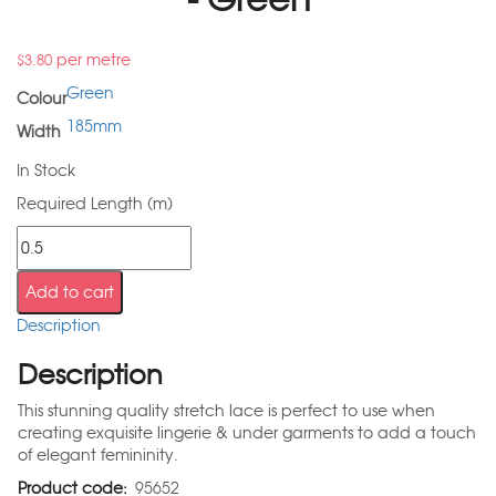
per metre
$
3.80
Green
Colour
185mm
Width
In Stock
Required Length (m)
Add to cart
Description
Description
This stunning quality stretch lace is perfect to use when
creating exquisite lingerie & under garments to add a touch
of elegant femininity.
Product code:
95652