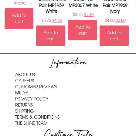
metre
Pair MP1959
MP3007 White
Pair MP1969
White
Ivory
$
3.75
$
1.80
Add to
$
5.75
$
4.00
$
4.00
$
2.80
cart
Add to
Add to
Add to
cart
cart
cart
Information
ABOUT US
CAREERS
CUSTOMER REVIEWS
MEDIA
PRIVACY POLICY
RETURNS
SHIPPING
TERMS & CONDITIONS
THE SHINE TEAM
Customer Tools