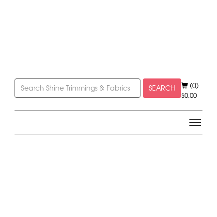
(0)
SEARCH
$
0.00