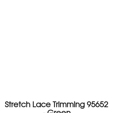
Stretch Lace Trimming 95652
- Green