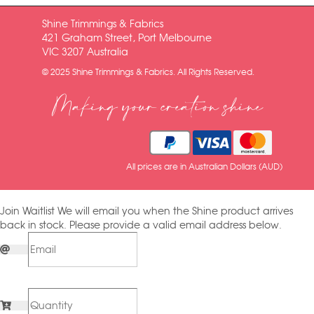
Shine Trimmings & Fabrics
421 Graham Street, Port Melbourne
VIC 3207 Australia
© 2025 Shine Trimmings & Fabrics. All Rights Reserved.
Making your creation shine
All prices are in Australian Dollars (AUD)
Join Waitlist
We will email you when the Shine product arrives
back in stock. Please provide a valid email address below.