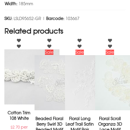
Width:
185mm
SKU:
LSLD95652-GR |
Barcode:
103667
Related products
Sale
Sale
Sale
Cotton Trim
108 White
Beaded Floral
Floral Long
Floral Scroll
Berry Swirl 3D
Leaf Trail Satin
Organza 3D
per
$
2.70
Beaded Motif
Motif Pair
Lace Motif