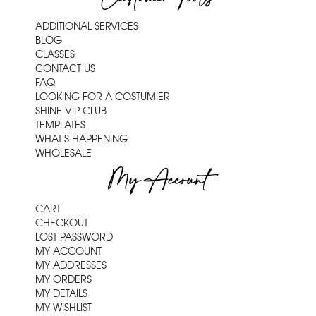
ADDITIONAL SERVICES
BLOG
CLASSES
CONTACT US
FAQ
LOOKING FOR A COSTUMIER
SHINE VIP CLUB
TEMPLATES
WHAT'S HAPPENING
WHOLESALE
My Account
CART
CHECKOUT
LOST PASSWORD
MY ACCOUNT
MY ADDRESSES
MY ORDERS
MY DETAILS
MY WISHLIST