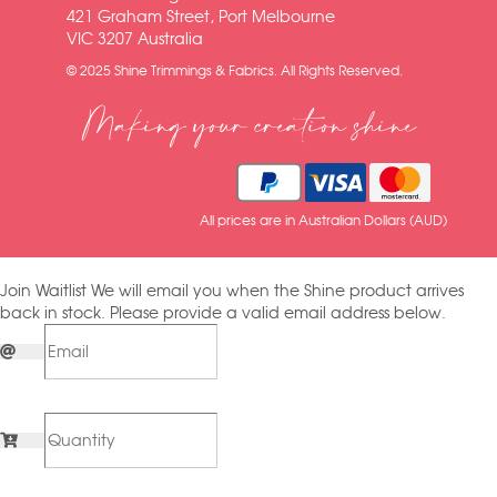
421 Graham Street, Port Melbourne
VIC 3207 Australia
© 2025 Shine Trimmings & Fabrics. All Rights Reserved.
Making your creation shine
All prices are in Australian Dollars (AUD)
Join Waitlist
We will email you when the Shine product arrives
back in stock. Please provide a valid email address below.