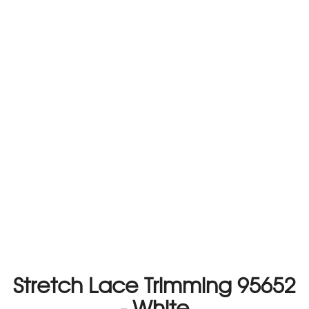
Stretch Lace Trimming 95652
- White