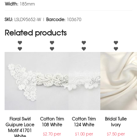
Width:
185mm
SKU:
LSLD95652-W |
Barcode:
103670
Related products
Floral Swirl
Cotton Trim
Cotton Trim
Bridal Tulle
Guipure Lace
108 White
124 White
Ivory
Motif 41701
per
per
per
$
2.70
$
1.00
$
7.50
White