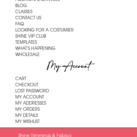
BLOG
CLASSES
CONTACT US
FAQ
LOOKING FOR A COSTUMIER
SHINE VIP CLUB
TEMPLATES
WHAT'S HAPPENING
WHOLESALE
My Account
CART
CHECKOUT
LOST PASSWORD
MY ACCOUNT
MY ADDRESSES
MY ORDERS
MY DETAILS
MY WISHLIST
Shine Trimmings & Fabrics