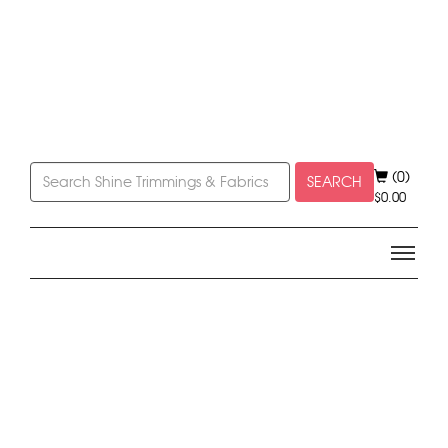
(0)
SEARCH
$
0.00