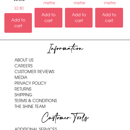
metre
metre
metre
$
2.80
Add to
Add to
Add to
Add to
cart
cart
cart
cart
Information
ABOUT US
CAREERS
CUSTOMER REVIEWS
MEDIA
PRIVACY POLICY
RETURNS
SHIPPING
TERMS & CONDITIONS
THE SHINE TEAM
Customer Tools
ADDITIONAL SERVICES