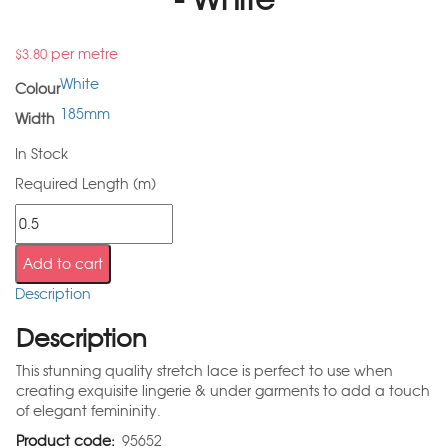
per metre
$
3.80
White
Colour
185mm
Width
In Stock
Required Length (m)
Add to cart
Description
Description
This stunning quality stretch lace is perfect to use when
creating exquisite lingerie & under garments to add a touch
of elegant femininity.
Product code:
95652