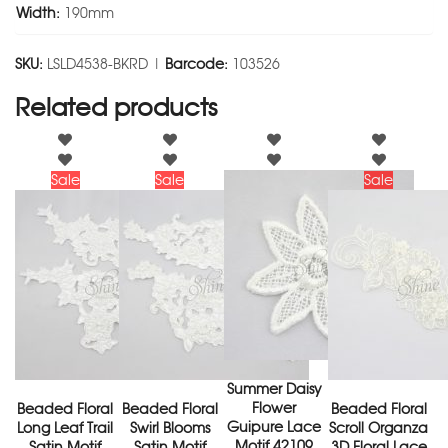
Width:
190mm
SKU:
LSLD4538-BKRD |
Barcode:
103526
Related products
Sale
Sale
Sale
Summer Daisy
Flower
Beaded Floral
Beaded Floral
Beaded Floral
Guipure Lace
Long Leaf Trail
Swirl Blooms
Scroll Organza
Motif 42109
Satin Motif
Satin Motif
3D Floral Lace