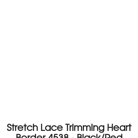
Stretch Lace Trimming Heart
Border 4538 - Black/Red