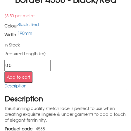
per metre
$
5.50
Black
,
Red
Colour
190mm
Width
In Stock
Required Length (m)
Add to cart
Description
Description
This stunning quality stretch lace is perfect to use when
creating exquisite lingerie & under garments to add a touch
of elegant femininity.
Product code:
4538