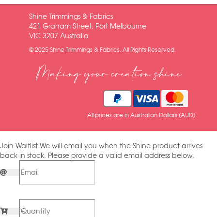
Shine Trimmings & Fabrics
421 Graham Street, Port Melbourne
VIC 3207 Australia
© 2025 Shine Trimmings & Fabrics. All Rights Reserved.
Making your creation shine
All prices are in Australian Dollars (AUD)
Join Waitlist
We will email you when the Shine product arrives
back in stock. Please provide a valid email address below.