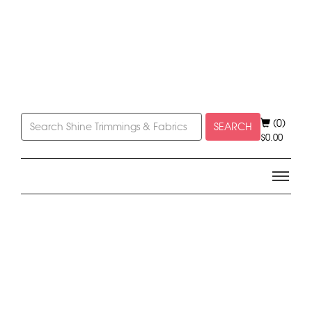
(0)
SEARCH
$
0.00