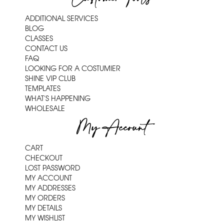
ADDITIONAL SERVICES
BLOG
CLASSES
CONTACT US
FAQ
LOOKING FOR A COSTUMIER
SHINE VIP CLUB
TEMPLATES
WHAT'S HAPPENING
WHOLESALE
My Account
CART
CHECKOUT
LOST PASSWORD
MY ACCOUNT
MY ADDRESSES
MY ORDERS
MY DETAILS
MY WISHLIST