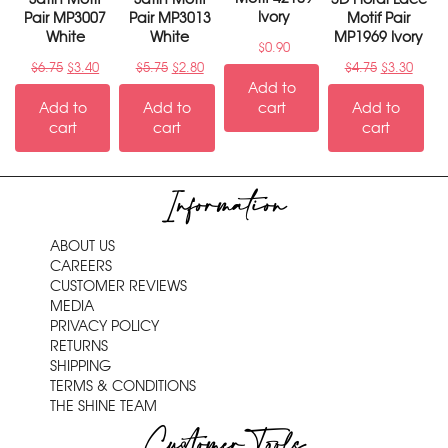
Ivory
Pair MP3007
Pair MP3013
Motif Pair
White
White
MP1969 Ivory
$
0.90
$
6.75
$
3.40
$
5.75
$
2.80
$
4.75
$
3.30
Add to
Add to
Add to
cart
Add to
cart
cart
cart
Information
ABOUT US
CAREERS
CUSTOMER REVIEWS
MEDIA
PRIVACY POLICY
RETURNS
SHIPPING
TERMS & CONDITIONS
THE SHINE TEAM
Customer Tools