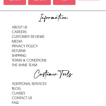
Information
ABOUT US
CAREERS
CUSTOMER REVIEWS
MEDIA
PRIVACY POLICY
RETURNS
SHIPPING
TERMS & CONDITIONS
THE SHINE TEAM
Customer Tools
ADDITIONAL SERVICES
BLOG
CLASSES
CONTACT US
FAQ