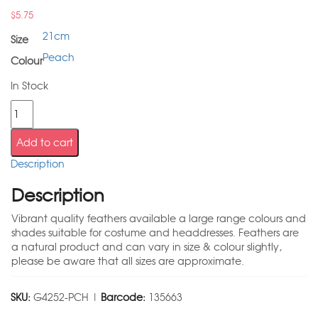
$
5.75
21cm
Size
Peach
Colour
In Stock
Add to cart
Description
Description
Vibrant quality feathers available a large range colours and
shades suitable for costume and headdresses. Feathers are
a natural product and can vary in size & colour slightly,
please be aware that all sizes are approximate.
SKU:
G4252-PCH |
Barcode:
135663