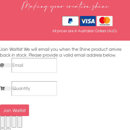
Making your creation shine
All prices are in Australian Dollars (AUD)
Join Waitlist
We will email you when the Shine product arrives
back in stock. Please provide a valid email address below.
Join Waitlist