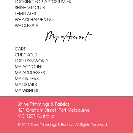
LOOKING FOR A COSTUMIER
SHINE VIP CLUB
TEMPLATES
WHAT'S HAPPENING
WHOLESALE
My Account
CART
CHECKOUT
LOST PASSWORD
MY ACCOUNT
MY ADDRESSES
MY ORDERS
MY DETAILS
MY WISHLIST
Shine Trimmings & Fabrics
421 Graham Street, Port Melbourne
VIC 3207 Australia
© 2025 Shine Trimmings & Fabrics. All Rights Reserved.