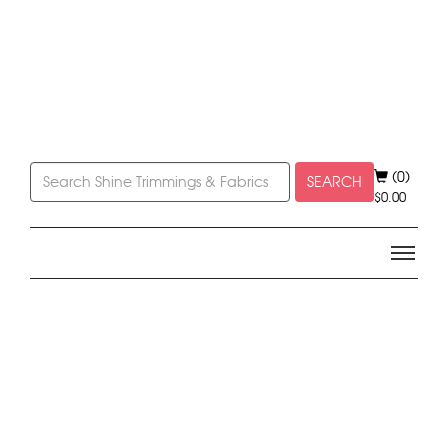
(0)
SEARCH
$
0.00