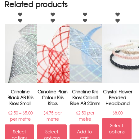
Related products
Crinoline
Crinoline Plain
Crinoline Kris
Crystal Flower
Black AB Kris
Colour Kris
Kross Cobalt
Beaded
Kross Small
Kross
Blue AB 20mm
Headband
–
per
per
$
2.50
$
5.00
$
4.75
$
2.50
$
8.00
per metre
metre
metre
Select
Select
Select
Add to
options
options
options
cart