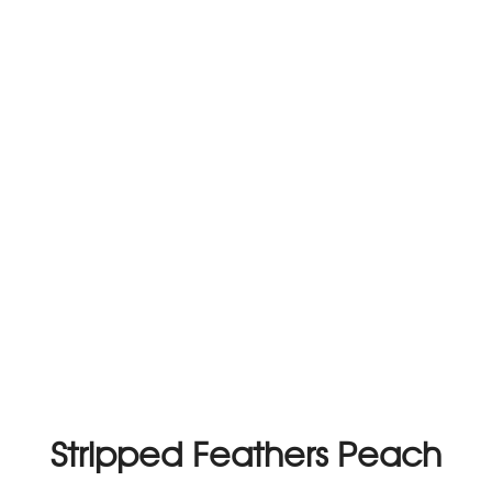
Stripped Feathers Peach