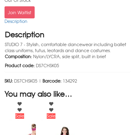
Out Of Stock
Join Waitlist
Description
Description
STUDIO 7 - Stylish, comfortable dancewear including ballet
class uniforms, tutus, leotards and dance costumes.
Composition:
Nylon/LYCRA, side split, built in brief
Product code:
DS7CHSK05
SKU:
DS7CHSK05 |
Barcode:
134292
You may also like…
Sale
Sale