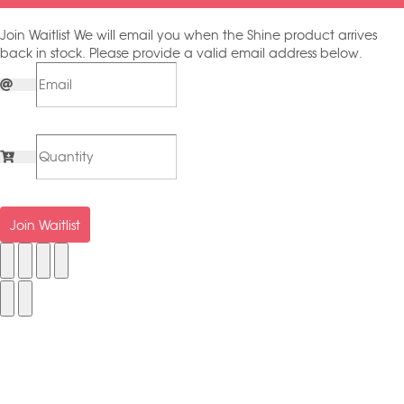
Join Waitlist
We will email you when the Shine product arrives
back in stock. Please provide a valid email address below.
Join Waitlist