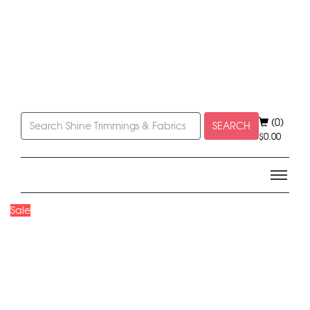
(0)
SEARCH
$
0.00
Sale