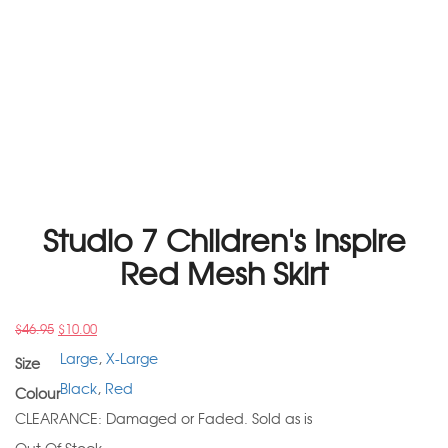
Studio 7 Children's Inspire
Red Mesh Skirt
$
46.95
$
10.00
Large
,
X-Large
Size
Black
,
Red
Colour
CLEARANCE: Damaged or Faded. Sold as is