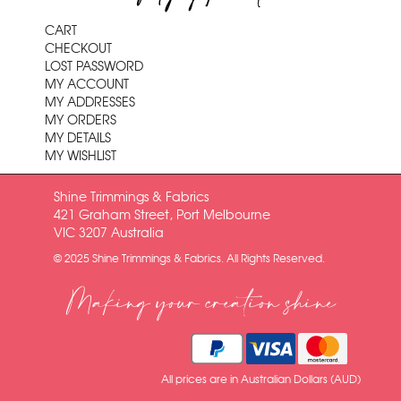
CART
CHECKOUT
LOST PASSWORD
MY ACCOUNT
MY ADDRESSES
MY ORDERS
MY DETAILS
MY WISHLIST
Shine Trimmings & Fabrics
421 Graham Street, Port Melbourne
VIC 3207 Australia
© 2025 Shine Trimmings & Fabrics. All Rights Reserved.
Making your creation shine
All prices are in Australian Dollars (AUD)