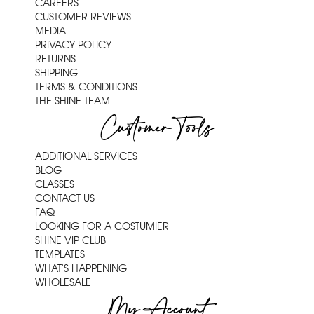
CAREERS
CUSTOMER REVIEWS
MEDIA
PRIVACY POLICY
RETURNS
SHIPPING
TERMS & CONDITIONS
THE SHINE TEAM
Customer Tools
ADDITIONAL SERVICES
BLOG
CLASSES
CONTACT US
FAQ
LOOKING FOR A COSTUMIER
SHINE VIP CLUB
TEMPLATES
WHAT'S HAPPENING
WHOLESALE
My Account