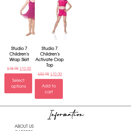
Studio 7
Studio 7
Children's
Children's
Wrap Skirt
Activate Crop
Top
$
18.95
$
10.00
$
32.95
$
10.00
Select
Add to
options
cart
Information
ABOUT US