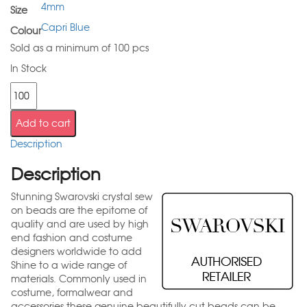
4mm
Size
Capri Blue
Colour
Sold as a minimum of 100 pcs
In Stock
Add to cart
Description
Description
Stunning Swarovski crystal sew
on beads are the epitome of
quality and are used by high
end fashion and costume
designers worldwide to add
Shine to a wide range of
materials. Commonly used in
costume, formalwear and
accessories these genuine beautifully cut beads can be