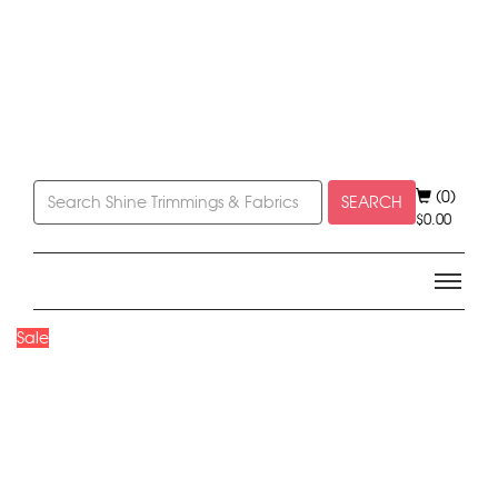
(0)
SEARCH
$
0.00
Sale