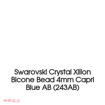
Swarovski Crystal Xilion
Bicone Bead 4mm Capri
Blue AB (243AB)
$
0.20
$
0.14