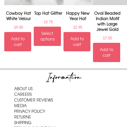
Cowboy Hat
Top Hat Glitter
Happy New
Oval Beaded
White Velour
Year Hat
Indian Motif
$
3.75
with Large
$
9.00
$
2.95
Jewel Gold
Select
$
7.50
Add to
Add to
options
cart
cart
Add to
cart
Information
ABOUT US
CAREERS
CUSTOMER REVIEWS
MEDIA
PRIVACY POLICY
RETURNS
SHIPPING