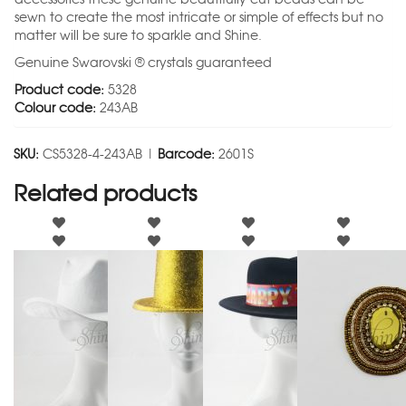
sewn to create the most intricate or simple of effects but no
matter will be sure to sparkle and Shine.
Genuine Swarovski ® crystals guaranteed
Product code:
5328
Colour code:
243AB
SKU:
CS5328-4-243AB |
Barcode:
2601S
Related products