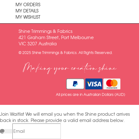
MY ORDERS
MY DETAILS
MY WISHLIST
Shine Trimmings & Fabrics
421 Graham Street, Port Melbourne
VIC 3207 Australia
© 2025 Shine Trimmings & Fabrics. All Rights Reserved.
Making your creation shine
All prices are in Australian Dollars (AUD)
Join Waitlist
We will email you when the Shine product arrives
back in stock. Please provide a valid email address below.