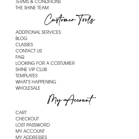
TERMS & CONDITIONS
THE SHINE TEAM
Customer Tools
ADDITIONAL SERVICES
BLOG
CLASSES
CONTACT US
FAQ
LOOKING FOR A COSTUMIER
SHINE VIP CLUB
TEMPLATES
WHAT'S HAPPENING
WHOLESALE
My Account
CART
CHECKOUT
LOST PASSWORD
MY ACCOUNT
MY ADDRESSES