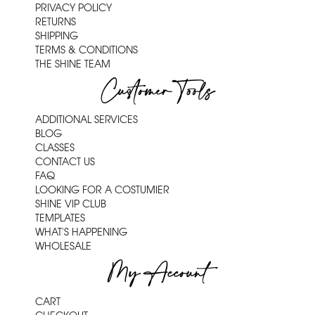
PRIVACY POLICY
RETURNS
SHIPPING
TERMS & CONDITIONS
THE SHINE TEAM
Customer Tools
ADDITIONAL SERVICES
BLOG
CLASSES
CONTACT US
FAQ
LOOKING FOR A COSTUMIER
SHINE VIP CLUB
TEMPLATES
WHAT'S HAPPENING
WHOLESALE
My Account
CART