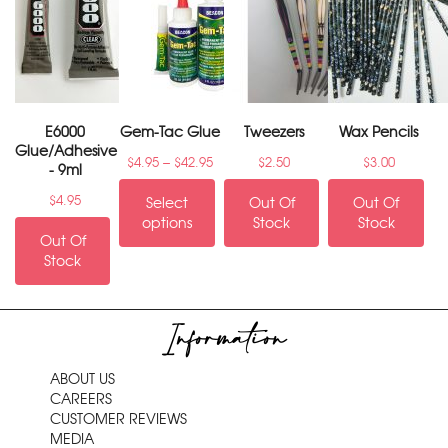
E6000
Gem-Tac Glue
Tweezers
Wax Pencils
Glue/Adhesive
–
$
4.95
$
42.95
$
2.50
$
3.00
- 9ml
$
4.95
Select
Out Of
Out Of
options
Stock
Stock
Out Of
Stock
Information
ABOUT US
CAREERS
CUSTOMER REVIEWS
MEDIA