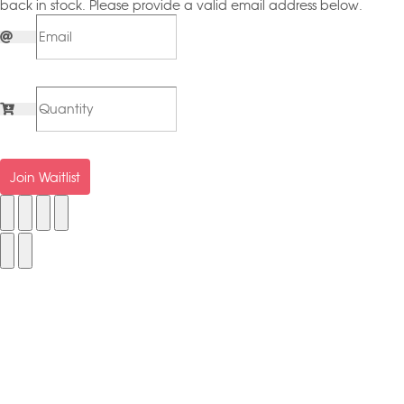
back in stock. Please provide a valid email address below.
Join Waitlist