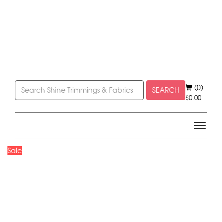
(0)
SEARCH
$
0.00
Sale