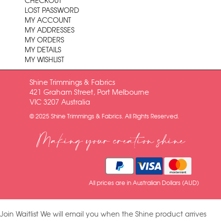
CHECKOUT
LOST PASSWORD
MY ACCOUNT
MY ADDRESSES
MY ORDERS
MY DETAILS
MY WISHLIST
Shine Trimmings & Fabrics
421 Graham Street, Port Melbourne
VIC 3207 Australia
© 2025 Shine Trimmings & Fabrics. All Rights Reserved.
Making your creation shine
All prices are in Australian Dollars (AUD)
Join Waitlist
We will email you when the Shine product arrives