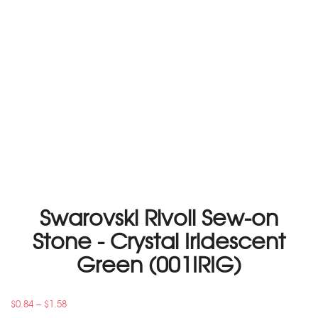
Swarovski Rivoli Sew-on
Stone - Crystal Iridescent
Green (001IRIG)
–
$
0.84
$
1.58