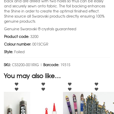
back and are drilled with two holes so thus can be easily
and securely sewn onto fabric. The foil backing enhances
the Shine in order to create the optimal finished effect.
Shine source all Swarovski products directly ensuring 100%
genuine products.
Genuine Swarovski ® crystals guaranteed
Product code:
3200
Colour number:
001SCGR
Style:
Foiled
SKU:
CS3200-001IRIG |
Barcode:
1931S
You may also like…