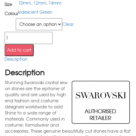
10mm
,
12mm
,
14mm
Size
Iridescent Green
Colour
Size
Clear
Add to cart
Description
Description
Stunning Swarovski crystal sew
on stones are the epitome of
quality and are used by high
end fashion and costume
designers worldwide to add
Shine to a wide range of
materials. Commonly used in
costume, formalwear and
accessories. These genuine beautifully cut stones have a flat