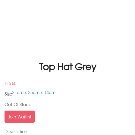
Top Hat Grey
$
16.50
21cm x 25cm x 14cm
Size
Out Of Stock
Join Waitlist
Description