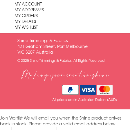
MY ACCOUNT
MY ADDRESSES
MY ORDERS
MY DETAILS
MY WISHLIST
Shine Trimmings & Fabrics
421 Graham Street, Port Melbourne
VIC 3207 Australia
© 2025 Shine Trimmings & Fabrics. All Rights Reserved.
Making your creation shine
All prices are in Australian Dollars (AUD)
Join Waitlist
We will email you when the Shine product arrives
back in stock. Please provide a valid email address below.