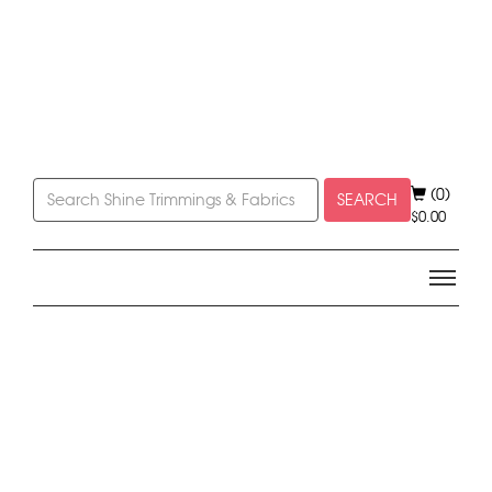
(0)
SEARCH
$
0.00