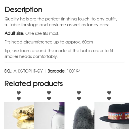
Description
Quality hats are the perfect finishing touch to any outfit,
suitable for stage and costume as well as fancy dress.
Adult size:
One size fits most.
Fits head circumference up to approx. 60cm
Tip, use foam around the inside of the hat in order to fit
smaller heads comfortably.
SKU:
AHX-TOPHT-GY |
Barcode:
100194
Related products