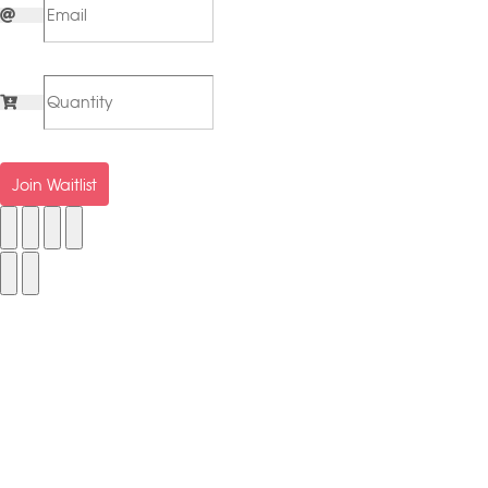
Join Waitlist