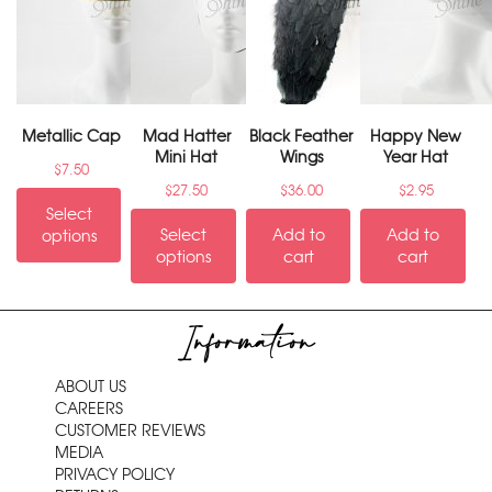
Metallic Cap
Mad Hatter
Black Feather
Happy New
Mini Hat
Wings
Year Hat
$
7.50
$
27.50
$
36.00
$
2.95
Select
Select
Add to
Add to
options
options
cart
cart
Information
ABOUT US
CAREERS
CUSTOMER REVIEWS
MEDIA
PRIVACY POLICY