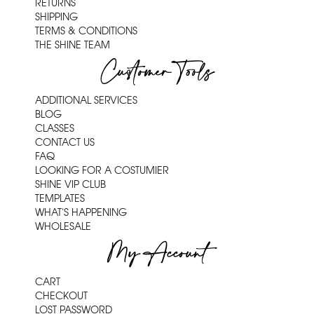
RETURNS
SHIPPING
TERMS & CONDITIONS
THE SHINE TEAM
Customer Tools
ADDITIONAL SERVICES
BLOG
CLASSES
CONTACT US
FAQ
LOOKING FOR A COSTUMIER
SHINE VIP CLUB
TEMPLATES
WHAT'S HAPPENING
WHOLESALE
My Account
CART
CHECKOUT
LOST PASSWORD