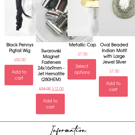
Black Pennys
Metallic Cap
Oval Beaded
Pigtail Wig
Indian Motif
Swarovski
$
7.50
with Large
Magnet
$
50.00
Jewel Silver
Fasteners
Select
24x16x9mm -
$
7.50
Add to
options
Jet Hematite
cart
(280HEM)
Add to
$
24.00
$
12.00
cart
Add to
cart
Information