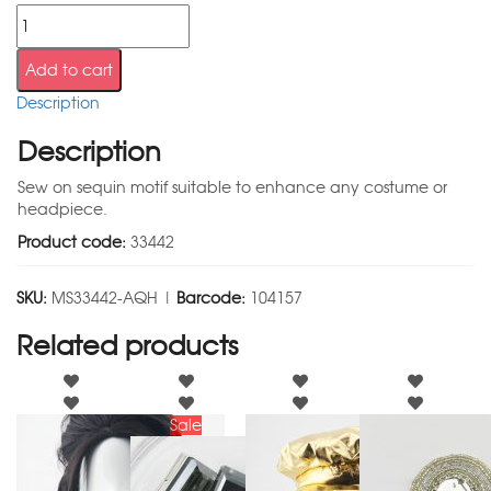
Add to cart
Description
Description
Sew on sequin motif suitable to enhance any costume or
headpiece.
Product code:
33442
SKU:
MS33442-AQH |
Barcode:
104157
Related products
Sale