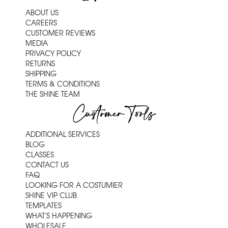
ABOUT US
CAREERS
CUSTOMER REVIEWS
MEDIA
PRIVACY POLICY
RETURNS
SHIPPING
TERMS & CONDITIONS
THE SHINE TEAM
Customer Tools
ADDITIONAL SERVICES
BLOG
CLASSES
CONTACT US
FAQ
LOOKING FOR A COSTUMIER
SHINE VIP CLUB
TEMPLATES
WHAT'S HAPPENING
WHOLESALE