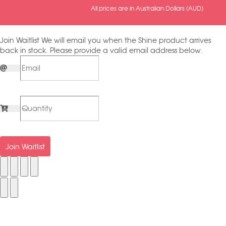
All prices are in Australian Dollars (AUD)
Join Waitlist
We will email you when the Shine product arrives
back in stock. Please provide a valid email address below.
Join Waitlist