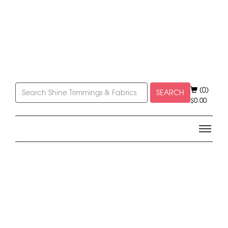
(0)
SEARCH
$
0.00