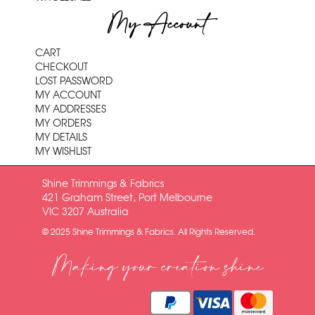
My Account
CART
CHECKOUT
LOST PASSWORD
MY ACCOUNT
MY ADDRESSES
MY ORDERS
MY DETAILS
MY WISHLIST
Shine Trimmings & Fabrics
421 Graham Street, Port Melbourne
VIC 3207 Australia
© 2025 Shine Trimmings & Fabrics. All Rights Reserved.
Making your creation shine