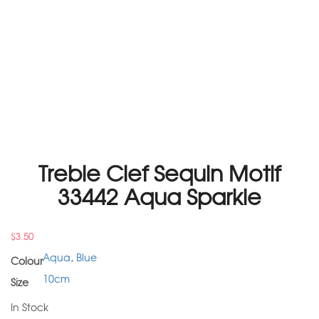
Treble Clef Sequin Motif
33442 Aqua Sparkle
$
3.50
Aqua
,
Blue
Colour
10cm
Size
In Stock