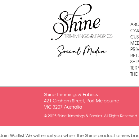
ABO
CAR
CUS
MED
Social Media
PRI
RET
SHI
TER
THE
Shine Trimmings & Fabrics
421 Graham Street, Port Melbourne
VIC 3207 Australia
© 2025 Shine Trimmings & Fabrics. All Rights Reserved.
Join Waitlist
We will email you when the Shine product arrives bac