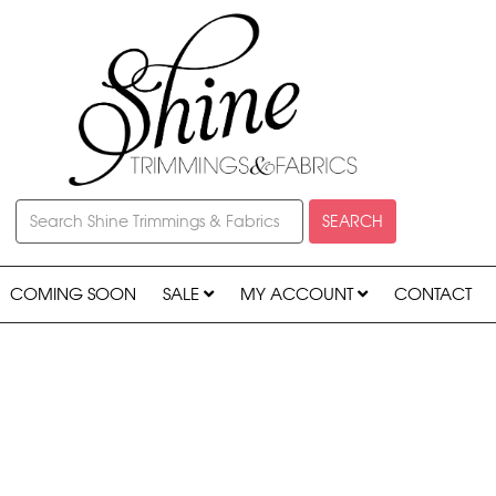
SEARCH
COMING SOON
SALE
MY ACCOUNT
CONTACT