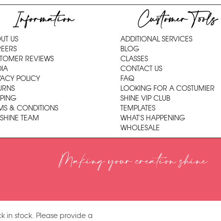
Information
Customer Tools
UT US
ADDITIONAL SERVICES
EERS
BLOG
TOMER REVIEWS
CLASSES
IA
CONTACT US
VACY POLICY
FAQ
URNS
LOOKING FOR A COSTUMIER
PPING
SHINE VIP CLUB
MS & CONDITIONS
TEMPLATES
 SHINE TEAM
WHAT'S HAPPENING
WHOLESALE
Making your creation shine
k in stock. Please provide a