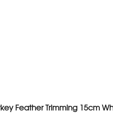
rkey Feather Trimming 15cm Wh