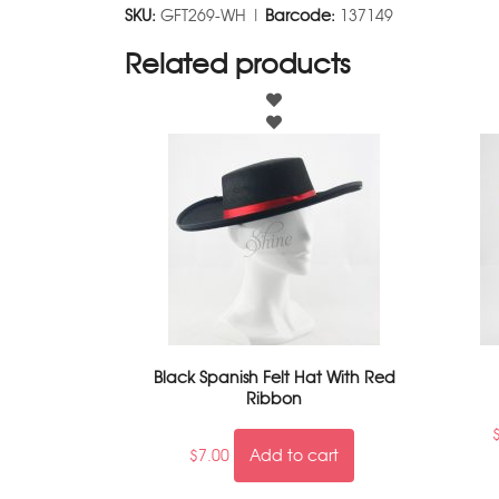
SKU:
GFT269-WH |
Barcode:
137149
Related products
Black Spanish Felt Hat With Red
Ribbon
$
7.00
Add to cart