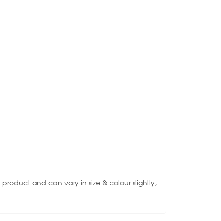
roduct and can vary in size & colour slightly,