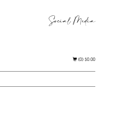
Social Media
(0)
$
0.00