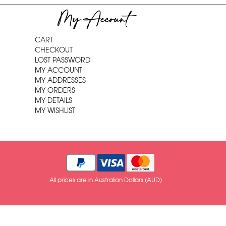
My Account
CART
CHECKOUT
LOST PASSWORD
MY ACCOUNT
MY ADDRESSES
MY ORDERS
MY DETAILS
MY WISHLIST
All prices are in Australian Dollars (AUD)