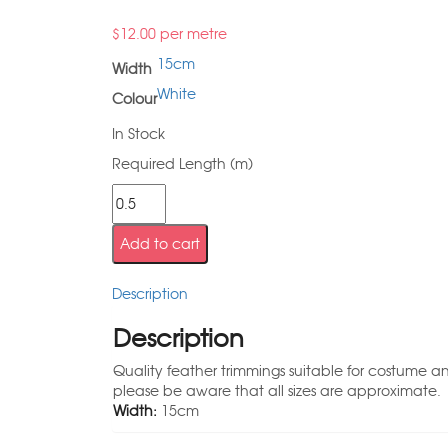
$
12.00
per metre
15cm
Width
White
Colour
In Stock
Required Length (m)
Add to cart
Description
Description
Quality feather trimmings suitable for costume a
please be aware that all sizes are approximate.
Width:
15cm