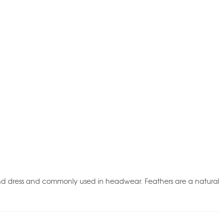
nd dress and commonly used in headwear. Feathers are a natural p