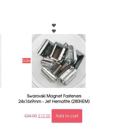
Sale
Swarovski Magnet Fasteners
24x16x9mm - Jet Hematite (280HEM)
$
24.00
$
12.00
Add to cart