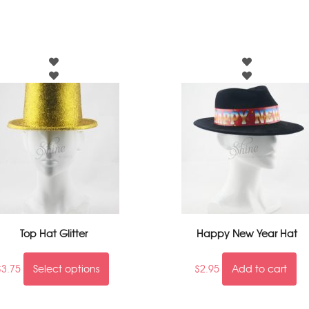
Top Hat Glitter
Happy New Year Hat
$
3.75
Select options
$
2.95
Add to cart