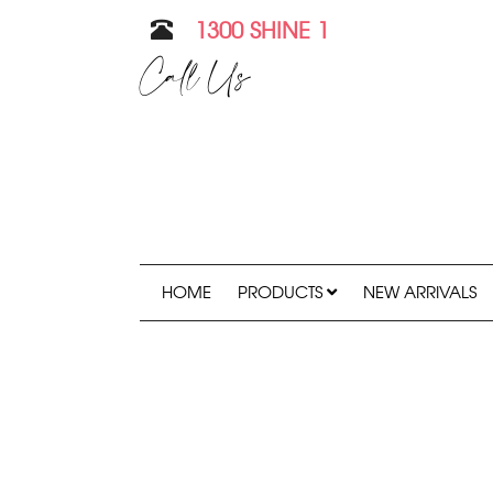
1300 SHINE 1
Call Us
HOME
PRODUCTS
NEW ARRIVALS