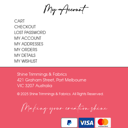
My Account
CART
CHECKOUT
LOST PASSWORD
MY ACCOUNT
MY ADDRESSES
MY ORDERS
MY DETAILS
MY WISHLIST
Shine Trimmings & Fabrics
421 Graham Street, Port Melbourne
VIC 3207 Australia
© 2025 Shine Trimmings & Fabrics. All Rights Reserved.
Making your creation shine