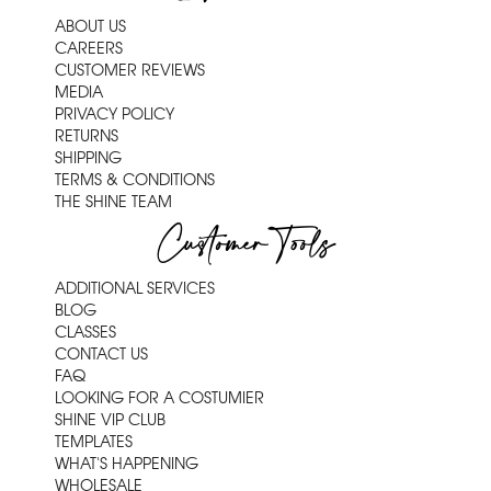
ABOUT US
CAREERS
CUSTOMER REVIEWS
MEDIA
PRIVACY POLICY
RETURNS
SHIPPING
TERMS & CONDITIONS
THE SHINE TEAM
Customer Tools
ADDITIONAL SERVICES
BLOG
CLASSES
CONTACT US
FAQ
LOOKING FOR A COSTUMIER
SHINE VIP CLUB
TEMPLATES
WHAT'S HAPPENING
WHOLESALE