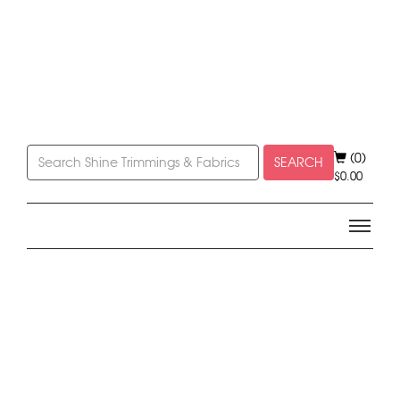
(0)
SEARCH
$
0.00