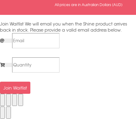
All prices are in Australian Dollars (AUD)
Join Waitlist
We will email you when the Shine product arrives
back in stock. Please provide a valid email address below.
Join Waitlist