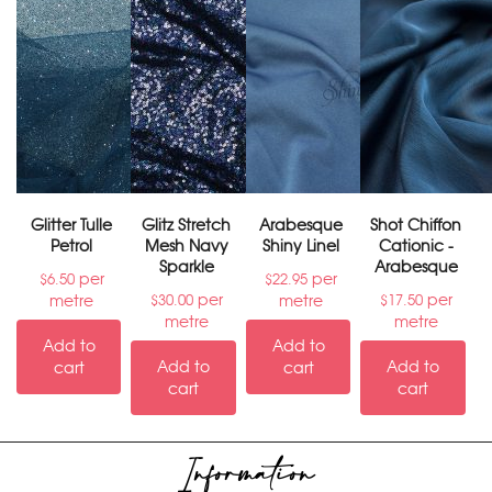
Glitter Tulle
Glitz Stretch
Arabesque
Shot Chiffon
Petrol
Mesh Navy
Shiny Linel
Cationic -
Sparkle
Arabesque
per
per
$
6.50
$
22.95
per
per
metre
metre
$
30.00
$
17.50
metre
metre
Add to
Add to
Add to
Add to
cart
cart
cart
cart
Information