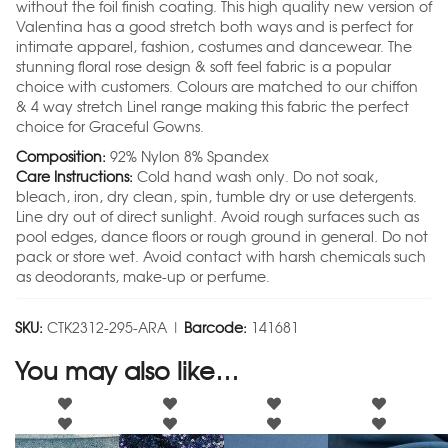
without the foil finish coating. This high quality new version of
Valentina has a good stretch both ways and is perfect for
intimate apparel, fashion, costumes and dancewear. The
stunning floral rose design & soft feel fabric is a popular
choice with customers. Colours are matched to our chiffon
& 4 way stretch Linel range making this fabric the perfect
choice for Graceful Gowns.
Composition:
92% Nylon 8% Spandex
Care Instructions:
Cold hand wash only. Do not soak,
bleach, iron, dry clean, spin, tumble dry or use detergents.
Line dry out of direct sunlight. Avoid rough surfaces such as
pool edges, dance floors or rough ground in general. Do not
pack or store wet. Avoid contact with harsh chemicals such
as deodorants, make-up or perfume.
SKU:
CTK2312-295-ARA |
Barcode:
141681
You may also like…