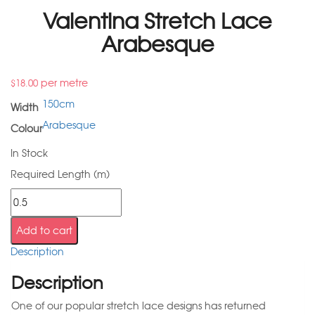
Valentina Stretch Lace
Arabesque
per metre
$
18.00
150cm
Width
Arabesque
Colour
In Stock
Required Length (m)
Add to cart
Description
Description
One of our popular stretch lace designs has returned