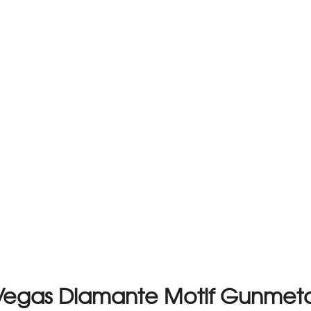
Vegas Diamante Motif Gunmeta