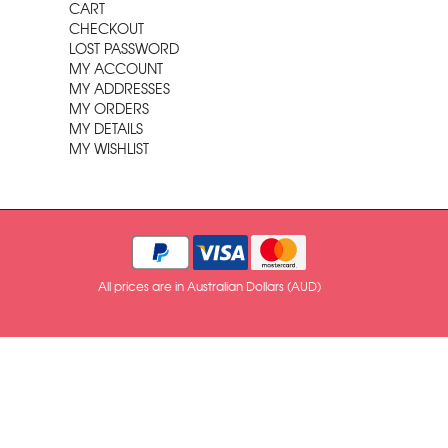
CART
CHECKOUT
LOST PASSWORD
MY ACCOUNT
MY ADDRESSES
MY ORDERS
MY DETAILS
MY WISHLIST
All prices are in Australian Dollars (AUD)