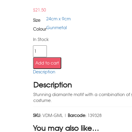
$
21.50
24cm x 9cm
Size
Gunmetal
Colour
In Stock
Add to cart
Description
Description
Stunning diamante motif with a combination of sew
costume.
SKU:
VDM-GML |
Barcode:
139328
You may also like…