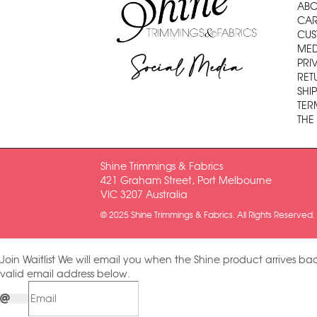
ABO
CAR
CUS
MED
Social Media
PRI
RET
SHI
TER
THE
Shine Trimmings & Fabrics
421 Graham Street, Port Melbourne
VIC 3207 Australia
© 2025 Shine Trimmings & Fabrics. All Rights Reserved.
Join Waitlist
We will email you when the Shine product arrives bac
valid email address below.