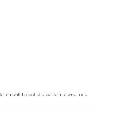
 for embellishment of dress, formal wear and