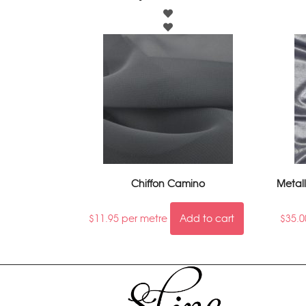
Chiffon Camino
Metall
$
11.95
per metre
Add to cart
$
35.0