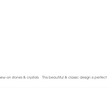
-on stones & crystals. This beautiful & classic design is perfect