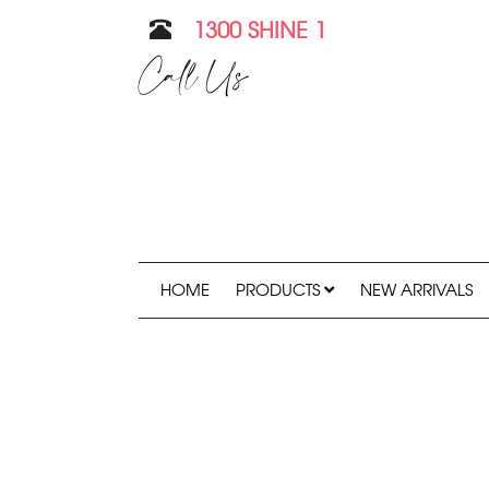
1300 SHINE 1
Call Us
HOME
PRODUCTS
NEW ARRIVALS