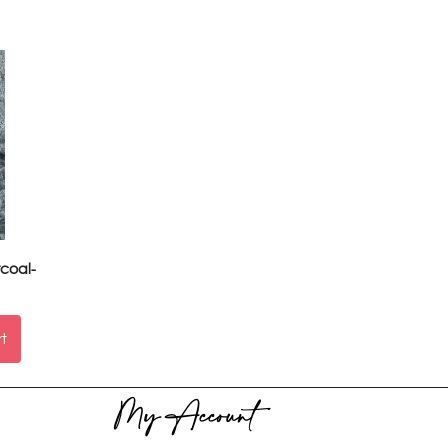
coal-
rt
My Account