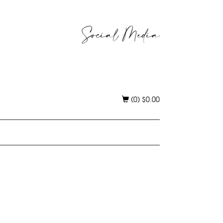
Social Media
(0)
$
0.00