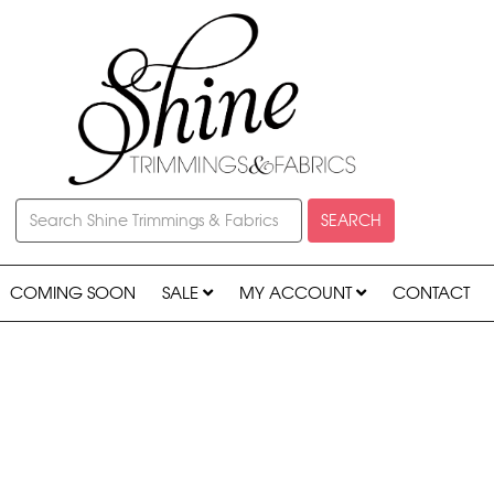
SEARCH
COMING SOON
SALE
MY ACCOUNT
CONTACT