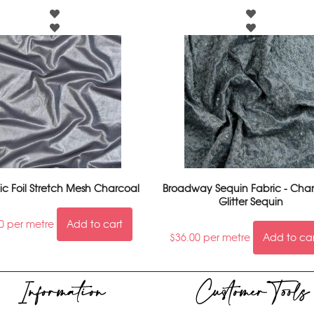
ic Foil Stretch Mesh Charcoal
Broadway Sequin Fabric - Char
Glitter Sequin
0
per metre
Add to cart
$
36.00
per metre
Add to ca
Information
Customer Tools