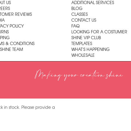
UT US
ADDITIONAL SERVICES
EERS
BLOG
TOMER REVIEWS
CLASSES
IA
CONTACT US
VACY POLICY
FAQ
URNS
LOOKING FOR A COSTUMIER
PPING
SHINE VIP CLUB
MS & CONDITIONS
TEMPLATES
 SHINE TEAM
WHAT'S HAPPENING
WHOLESALE
Making your creation shine
k in stock. Please provide a