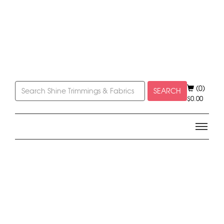
(0)
SEARCH
$
0.00