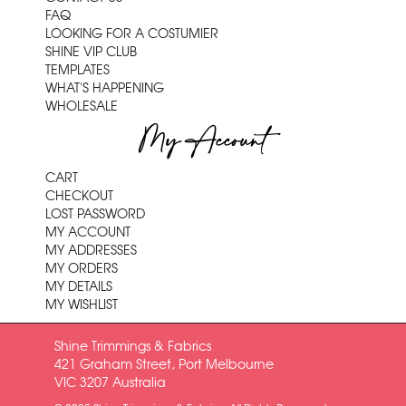
FAQ
LOOKING FOR A COSTUMIER
SHINE VIP CLUB
TEMPLATES
WHAT'S HAPPENING
WHOLESALE
My Account
CART
CHECKOUT
LOST PASSWORD
MY ACCOUNT
MY ADDRESSES
MY ORDERS
MY DETAILS
MY WISHLIST
Shine Trimmings & Fabrics
421 Graham Street, Port Melbourne
VIC 3207 Australia