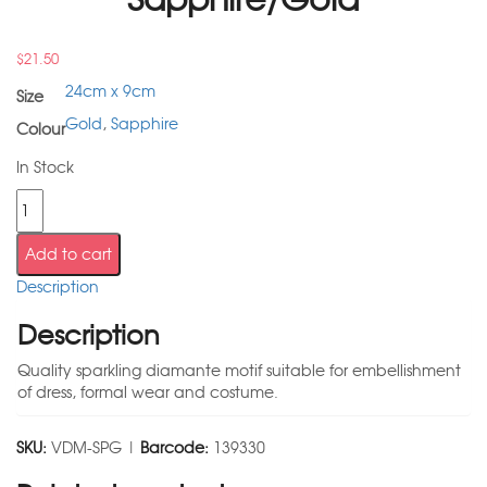
$
21.50
24cm x 9cm
Size
Gold
,
Sapphire
Colour
In Stock
Add to cart
Description
Description
Quality sparkling diamante motif suitable for embellishment
of dress, formal wear and costume.
SKU:
VDM-SPG |
Barcode:
139330