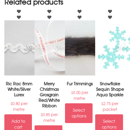
Related products
Ric Rac 8mm
Merry
Fur Trimmings
Snowflake
White/Silver
Christmas
Sequin Shape
per
$
5.00
Lurex
Grosgrain
Aqua Sparkle
metre
Red/White
per
per
$
0.80
$
2.75
Ribbon
metre
packet
Select
per
$
0.85
options
metre
Add to
Select
cart
options