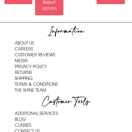
Select
options
Information
ABOUT US
CAREERS
CUSTOMER REVIEWS
MEDIA
PRIVACY POLICY
RETURNS
SHIPPING
TERMS & CONDITIONS
THE SHINE TEAM
Customer Tools
ADDITIONAL SERVICES
BLOG
CLASSES
CONTACT US