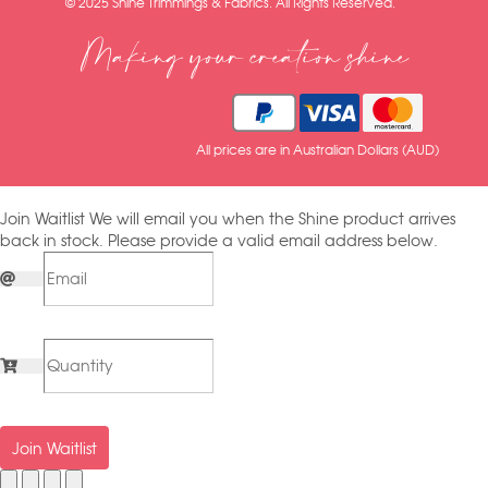
© 2025 Shine Trimmings & Fabrics. All Rights Reserved.
Making your creation shine
All prices are in Australian Dollars (AUD)
Join Waitlist
We will email you when the Shine product arrives
back in stock. Please provide a valid email address below.
Join Waitlist