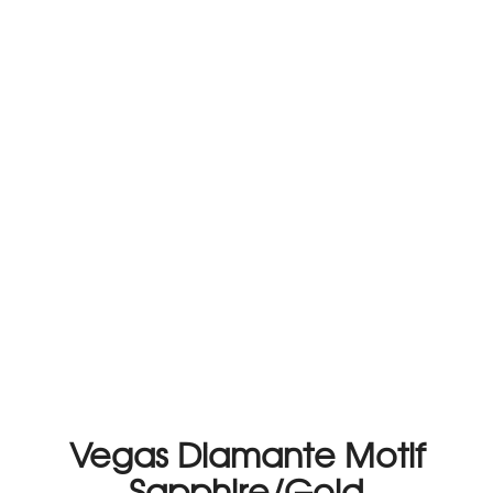
Vegas Diamante Motif
Sapphire/Gold