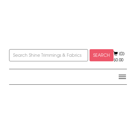
(0)
SEARCH
$
0.00