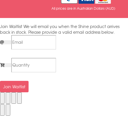
All prices are in Australian Dollars (AUD)
Join Waitlist
We will email you when the Shine product arrives
back in stock. Please provide a valid email address below.
Join Waitlist