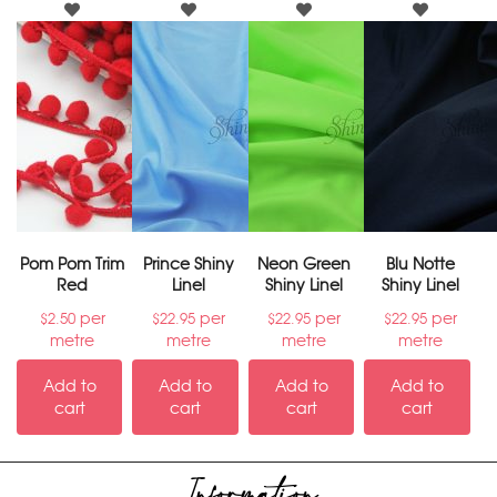
Pom Pom Trim
Prince Shiny
Neon Green
Blu Notte
Red
Linel
Shiny Linel
Shiny Linel
per
per
per
per
$
2.50
$
22.95
$
22.95
$
22.95
metre
metre
metre
metre
Add to
Add to
Add to
Add to
cart
cart
cart
cart
Information