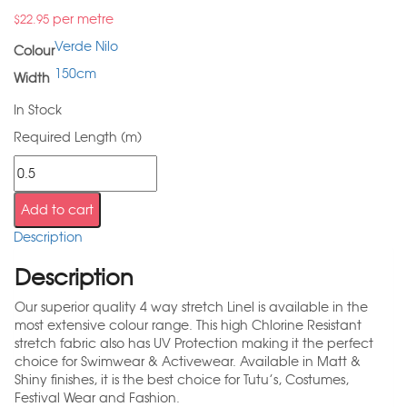
per metre
$
22.95
Verde Nilo
Colour
150cm
Width
In Stock
Required Length (m)
Add to cart
Description
Description
Our superior quality 4 way stretch Linel is available in the
most extensive colour range. This high Chlorine Resistant
stretch fabric also has UV Protection making it the perfect
choice for Swimwear & Activewear. Available in Matt &
Shiny finishes, it is the best choice for Tutu’s, Costumes,
Festival Wear and Fashion.