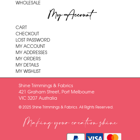
WHOLESALE
My Account
CART
CHECKOUT
LOST PASSWORD
MY ACCOUNT
MY ADDRESSES
MY ORDERS
MY DETAILS
MY WISHLIST
Shine Trimmings & Fabrics
421 Graham Street, Port Melbourne
VIC 3207 Australia
© 2025 Shine Trimmings & Fabrics. All Rights Reserved.
Making your creation shine