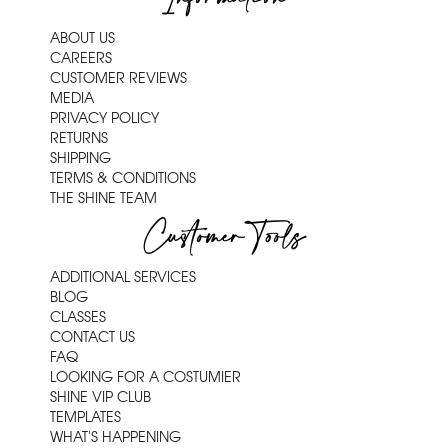
ABOUT US
CAREERS
CUSTOMER REVIEWS
MEDIA
PRIVACY POLICY
RETURNS
SHIPPING
TERMS & CONDITIONS
THE SHINE TEAM
Customer Tools
ADDITIONAL SERVICES
BLOG
CLASSES
CONTACT US
FAQ
LOOKING FOR A COSTUMIER
SHINE VIP CLUB
TEMPLATES
WHAT'S HAPPENING