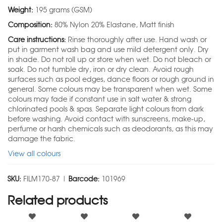
Weight:
195 grams (GSM)
Composition:
80% Nylon 20% Elastane, Matt finish
Care instructions:
Rinse thoroughly after use. Hand wash or
put in garment wash bag and use mild detergent only. Dry
in shade. Do not roll up or store when wet. Do not bleach or
soak. Do not tumble dry, iron or dry clean. Avoid rough
surfaces such as pool edges, dance floors or rough ground in
general. Some colours may be transparent when wet. Some
colours may fade if constant use in salt water & strong
chlorinated pools & spas. Separate light colours from dark
before washing. Avoid contact with sunscreens, make-up,
perfume or harsh chemicals such as deodorants, as this may
damage the fabric.
View all colours
SKU:
FILM170-87 |
Barcode:
101969
Related products