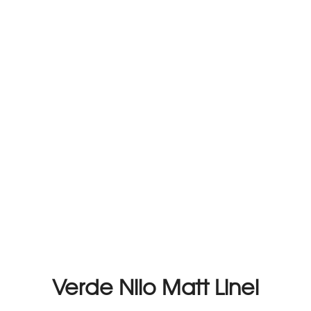
Verde Nilo Matt Linel