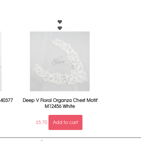
 40377
Deep V Floral Organza Chest Motif
M12456 White
$
5.70
Add to cart