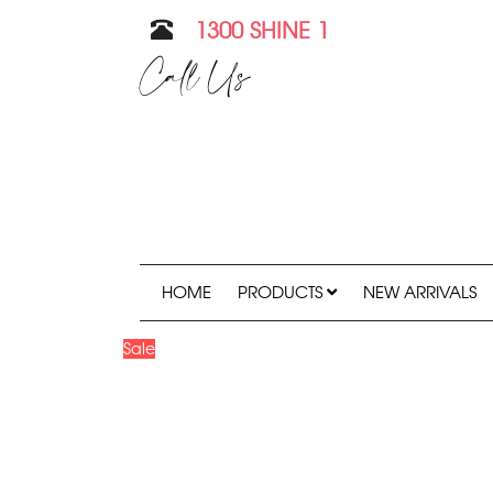
1300 SHINE 1
Call Us
HOME
PRODUCTS
NEW ARRIVALS
Sale