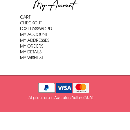
My Account
CART
CHECKOUT
LOST PASSWORD
MY ACCOUNT
MY ADDRESSES
MY ORDERS
MY DETAILS
MY WISHLIST
All prices are in Australian Dollars (AUD)