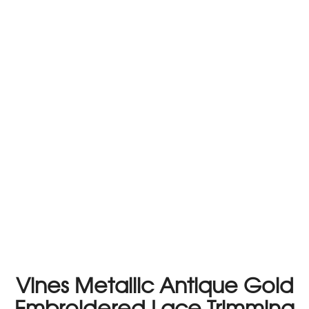
Vines Metallic Antique Gold
Embroidered Lace Trimming