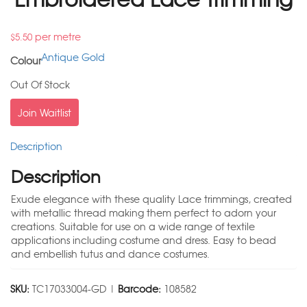
per metre
$
5.50
Antique Gold
Colour
Out Of Stock
Join Waitlist
Description
Description
Exude elegance with these quality Lace trimmings, created
with metallic thread making them perfect to adorn your
creations. Suitable for use on a wide range of textile
applications including costume and dress. Easy to bead
and embellish tutus and dance costumes.
SKU:
TC17033004-GD |
Barcode:
108582