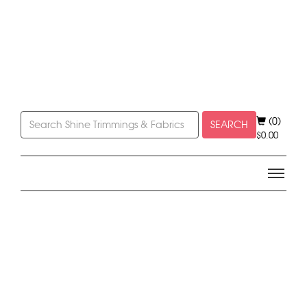
(0)
SEARCH
$
0.00