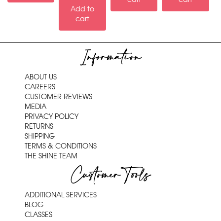
Add to
cart
Information
ABOUT US
CAREERS
CUSTOMER REVIEWS
MEDIA
PRIVACY POLICY
RETURNS
SHIPPING
TERMS & CONDITIONS
THE SHINE TEAM
Customer Tools
ADDITIONAL SERVICES
BLOG
CLASSES