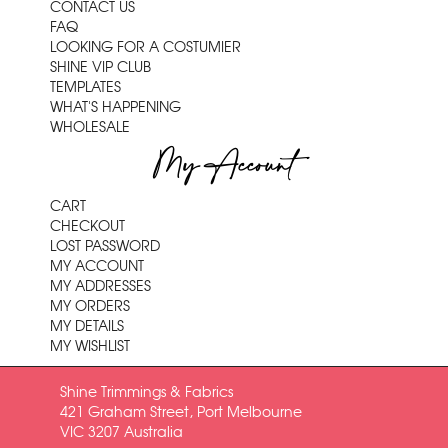
CONTACT US
FAQ
LOOKING FOR A COSTUMIER
SHINE VIP CLUB
TEMPLATES
WHAT'S HAPPENING
WHOLESALE
My Account
CART
CHECKOUT
LOST PASSWORD
MY ACCOUNT
MY ADDRESSES
MY ORDERS
MY DETAILS
MY WISHLIST
Shine Trimmings & Fabrics
421 Graham Street, Port Melbourne
VIC 3207 Australia