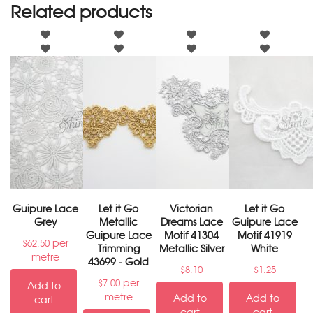
Related products
Guipure Lace
Let it Go
Victorian
Let it Go
Grey
Metallic
Dreams Lace
Guipure Lace
Guipure Lace
Motif 41304
Motif 41919
per
$
62.50
Trimming
Metallic Silver
White
metre
43699 - Gold
$
8.10
$
1.25
per
$
7.00
Add to
metre
Add to
Add to
cart
cart
cart