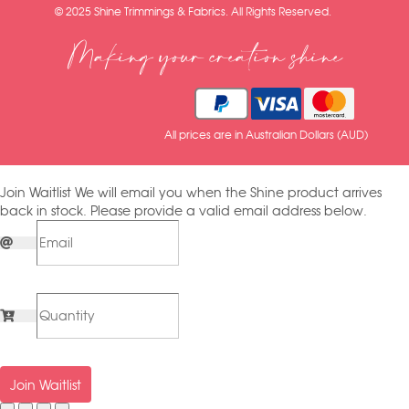
© 2025 Shine Trimmings & Fabrics. All Rights Reserved.
Making your creation shine
All prices are in Australian Dollars (AUD)
Join Waitlist
We will email you when the Shine product arrives
back in stock. Please provide a valid email address below.
Join Waitlist